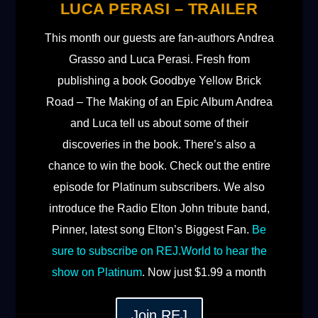
LUCA PERASI – TRAILER
This month our guests are fan-authors Andrea
Grasso and Luca Perasi. Fresh from
publishing a book Goodbye Yellow Brick
Road – The Making of an Epic Album Andrea
and Luca tell us about some of their
discoveries in the book. There’s also a
chance to win the book. Check out the entire
episode for Platinum subscribers. We also
introduce the Radio Elton John tribute band,
Pinner, latest song Elton’s Biggest Fan.
Be
sure to subscribe on ⁠REJ.World⁠ to hear the
show on Platinum
. Now just $1.99 a month
Join REJ