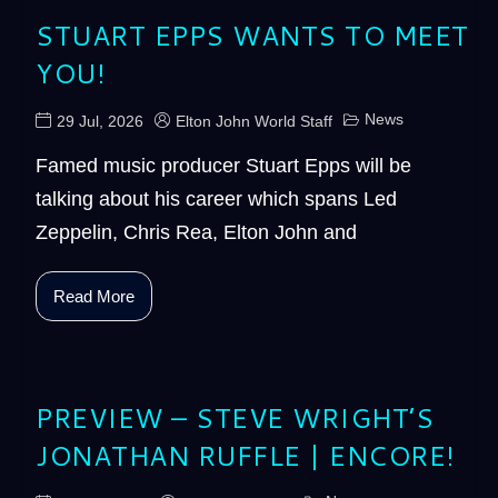
STUART EPPS WANTS TO MEET
YOU!
News
29 Jul, 2026
Elton John World Staff
Famed music producer Stuart Epps will be
talking about his career which spans Led
Zeppelin, Chris Rea, Elton John and
Read More
PREVIEW – STEVE WRIGHT’S
JONATHAN RUFFLE | ENCORE!