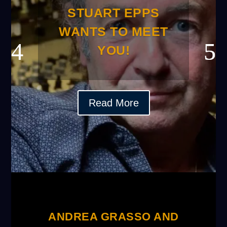
STUART EPPS
WANTS TO MEET
YOU!
Read More
ANDREA GRASSO AND