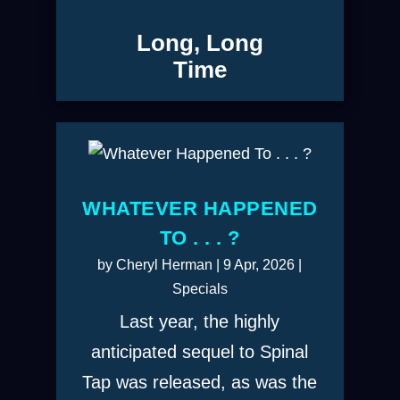
Long, Long
Time
WHATEVER HAPPENED
TO . . . ?
by
Cheryl Herman
|
9 Apr, 2026
|
Specials
Last year, the highly
anticipated sequel to Spinal
Tap was released, as was the