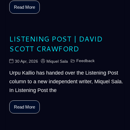
Read More
LISTENING POST | DAVID
SCOTT CRAWFORD
Feedback
30 Apr, 2026
Miquel Sala
Urpu Kallio has handed over the Listening Post
column to a new independent writer, Miquel Sala.
In Listening Post the
Read More