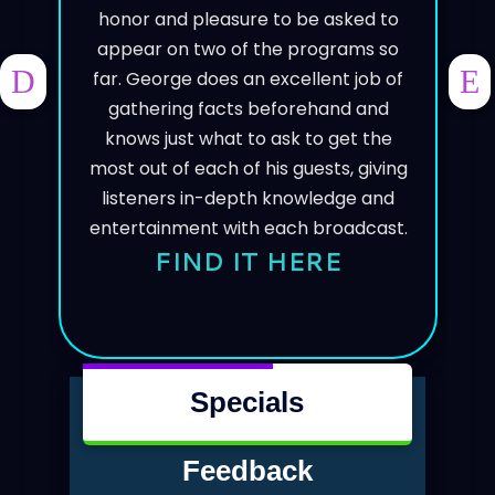
honor and pleasure to be asked to
appear on two of the programs so
far. George does an excellent job of
PREVIOUS
NE
gathering facts beforehand and
knows just what to ask to get the
most out of each of his guests, giving
listeners in-depth knowledge and
entertainment with each broadcast.
FIND IT HERE
Specials
Feedback