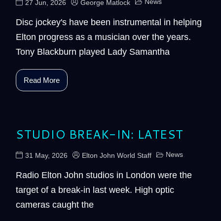
News
27 Jun, 2026
George Matlock
Disc jockey's have been instrumental in helping
Elton progress as a musician over the years.
Tony Blackburn played Lady Samantha
Read More
STUDIO BREAK-IN: LATEST
News
31 May, 2026
Elton John World Staff
Radio Elton John studios in London were the
target of a break-in last week. High optic
cameras caught the