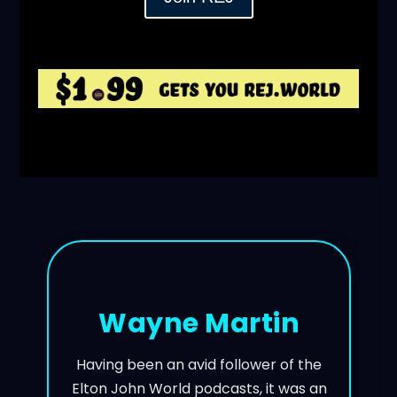
Wayne Martin
Having been an avid follower of the
Elton John World podcasts, it was an