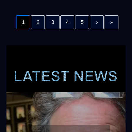
1
2
3
4
5
›
»