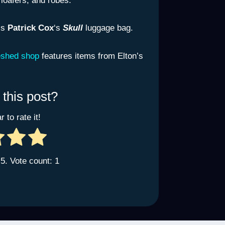
 loafers, and robes.
is
Patrick Cox
‘s
Skull
luggage bag.
eshed shop
features items from Elton’s
 this post?
r to rate it!
 5. Vote count:
1