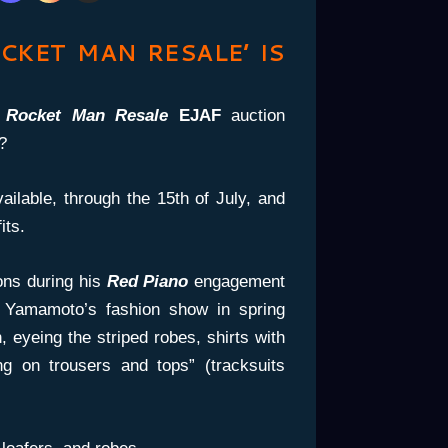
CKET MAN RESALE’ IS
e
Rocket Man Resale
EJAF
auction
?
ailable, through the 15th of July, and
its.
ions during his
Red Piano
engagement
g Yamamoto’s fashion show in spring
, eyeing the striped robes, shirts with
ing on trousers and tops” (tracksuits