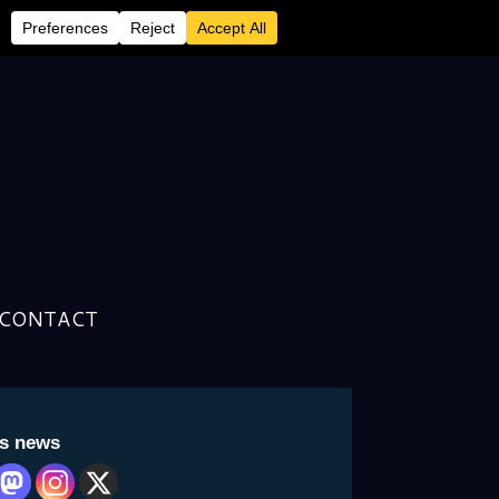
CONTACT
an Resale’ is Back
is news