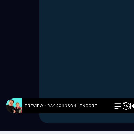
PREVIEW • RAY JOHNSON | ENCORE! by REJ.World