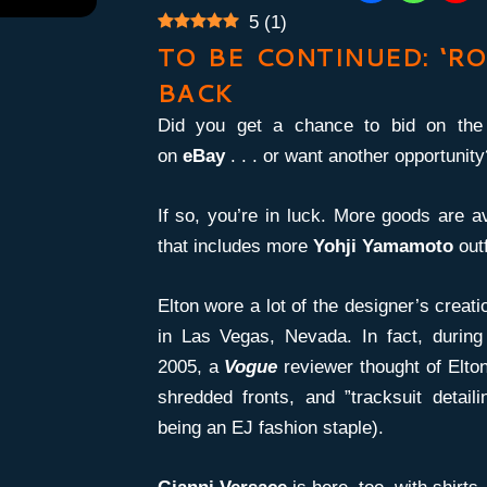
5
(
1
)
TO BE CONTINUED: ‘RO
BACK
Did you get a chance to bid on th
on
eBay
. . . or want another opportunity
If so, you’re in luck. More goods are av
that includes more
Yohji Yamamoto
outf
Elton wore a lot of the designer’s creat
in Las Vegas, Nevada. In fact, durin
2005, a
Vogue
reviewer thought of Elton
shredded fronts, and ”tracksuit detail
being an EJ fashion staple).