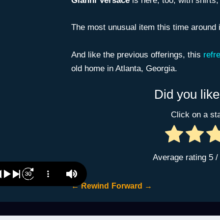
Gianni Versace
is here, too, with shirts,
The most unusual item this time around 
And like the previous offerings, this
refr
old home in Atlanta, Georgia.
Did you like
Click on a sta
Average rating
5
/
←
Rewind
Forward
→