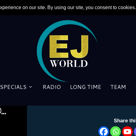
SPECIALS
RADIO
LONG TIME
TEAM
To Be Continued: ‘Rocket M
by
Cheryl Herman
|
10 July 2024
Share th