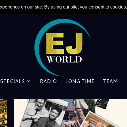
SPECIALS
RADIO
LONG TIME
TEAM