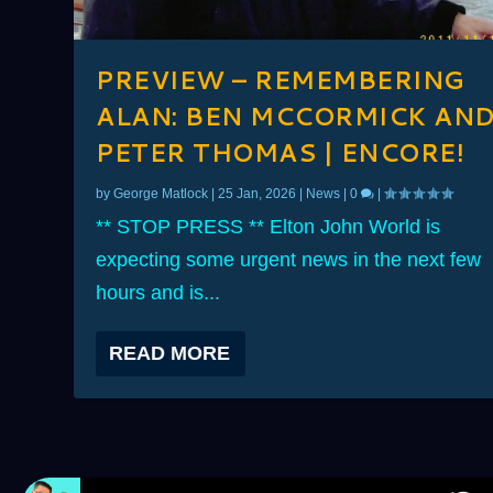
PREVIEW – REMEMBERING
ALAN: BEN MCCORMICK AN
PETER THOMAS | ENCORE!
by
George Matlock
|
25 Jan, 2026
|
News
|
0
|
** STOP PRESS ** Elton John World is
expecting some urgent news in the next few
hours and is...
READ MORE