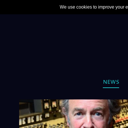
CATEGORY:
NEWS
NEWS