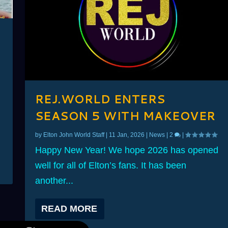
D
REJ.WORLD ENTERS
SEASON 5 WITH MAKEOVER
by
Elton John World Staff
|
11 Jan, 2026
|
News
|
2
|
Happy New Year! We hope 2026 has opened
well for all of Elton’s fans. It has been
another...
READ MORE