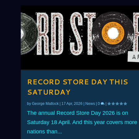
RECORD STORE DAY THIS
SATURDAY
by
George Matlock
|
17 Apr, 2026
|
News
|
0
|
The annual Record Store Day 2026 is on
Saturday 18 April. And this year covers more
nations than...