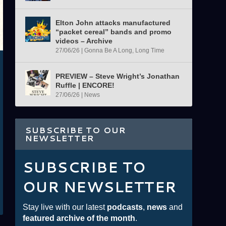
Elton John attacks manufactured
“packet cereal” bands and promo
videos – Archive
27/06/26
|
Gonna Be A Long, Long Time
PREVIEW – Steve Wright’s Jonathan
Ruffle | ENCORE!
27/06/26
|
News
SUBSCRIBE TO OUR
NEWSLETTER
SUBSCRIBE TO
OUR NEWSLETTER
Stay live with our latest
podcasts
,
news
and
featured archive of the month
.