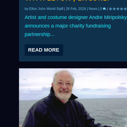
by
Elton John World Staff
|
26 Feb, 2026
|
News
|
0
|
Artist and costume designer Andre Miripolsky
announces a major charity fundraising
partnership...
READ MORE