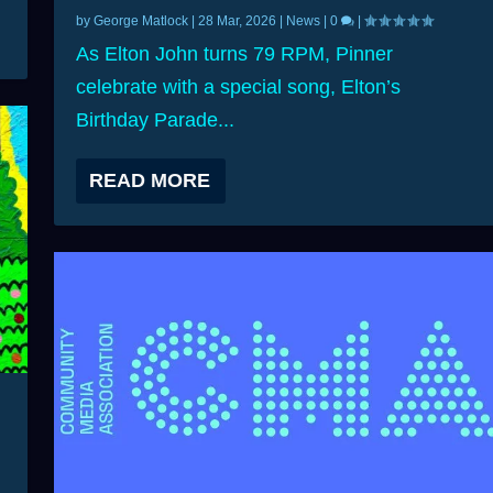
by
George Matlock
|
28 Mar, 2026
|
News
|
0
|
As Elton John turns 79 RPM, Pinner
celebrate with a special song, Elton’s
Birthday Parade...
READ MORE