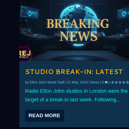
STUDIO BREAK-IN: LATEST
by
Elton John World Staff
|
31 May, 2026
|
News
|
0
|
Radio Elton John studios in London were the
target of a break-in last week. Following...
READ MORE