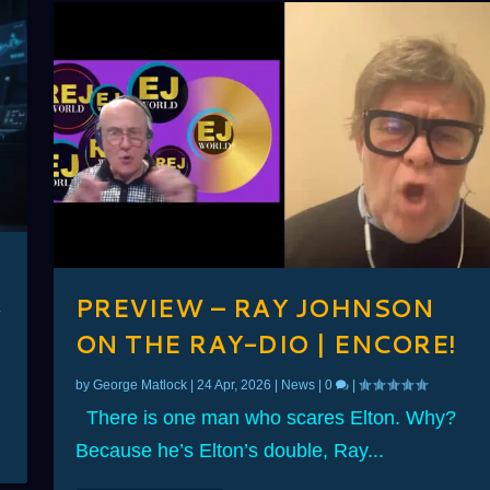
PREVIEW – RAY JOHNSON
ON THE RAY-DIO | ENCORE!
by
George Matlock
|
24 Apr, 2026
|
News
|
0
|
There is one man who scares Elton. Why?
Because he’s Elton’s double, Ray...