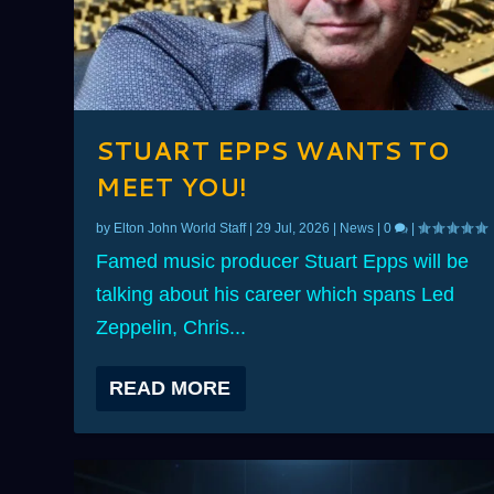
STUART EPPS WANTS TO
MEET YOU!
by
Elton John World Staff
|
29 Jul, 2026
|
News
|
0
|
Famed music producer Stuart Epps will be
talking about his career which spans Led
Zeppelin, Chris...
READ MORE