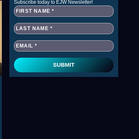
Subscribe today to EJW Newsletter!