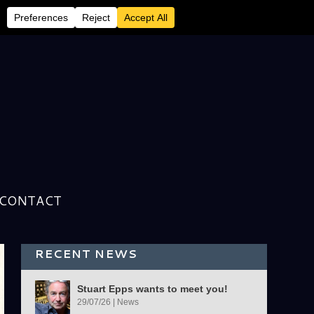
CONTACT
RECENT NEWS
Stuart Epps wants to meet you!
29/07/26
|
News