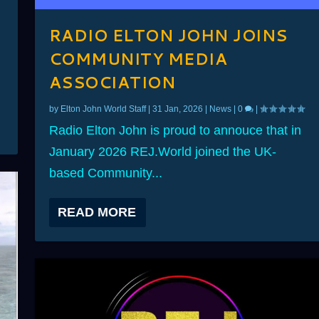
RADIO ELTON JOHN JOINS
COMMUNITY MEDIA
ASSOCIATION
by
Elton John World Staff
|
31 Jan, 2026
|
News
|
0
|
Radio Elton John is proud to annouce that in
January 2026 REJ.World joined the UK-
based Community...
READ MORE