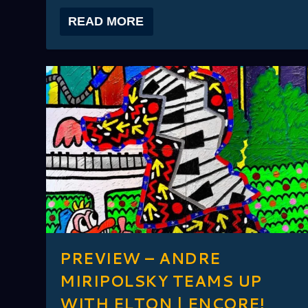
READ MORE
PREVIEW – ANDRE
MIRIPOLSKY TEAMS UP
WITH ELTON | ENCORE!