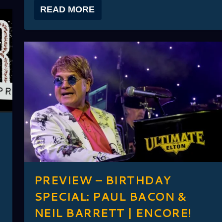
READ MORE
PREVIEW – BIRTHDAY
SPECIAL: PAUL BACON &
NEIL BARRETT | ENCORE!