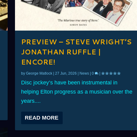
PREVIEW – STEVE WRIGHT’S
JONATHAN RUFFLE |
ENCORE!
by
George Matlock
|
27 Jun, 2026
|
News
|
0
|
Disc jockey’s have been instrumental in
helping Elton progress as a musician over the
years....
READ MORE