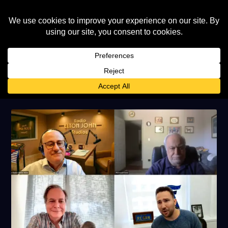
AUTHOR:
ELTON JOHN WORLD
STAFF