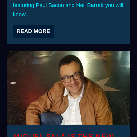
featuring Paul Bacon and Neil Barrett you will
know...
READ MORE
MIQUEL SALA IS THE NEW