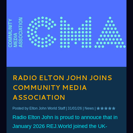
RADIO ELTON JOHN JOINS
COMMUNITY MEDIA
ASSOCIATION
Posted by
Elton John World Staff
|
31/01/26
|
News
|
Radio Elton John is proud to annouce that in
January 2026 REJ.World joined the UK-