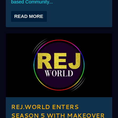
based Community...
READ MORE
REJ.WORLD ENTERS
SEASON 5 WITH MAKEOVER