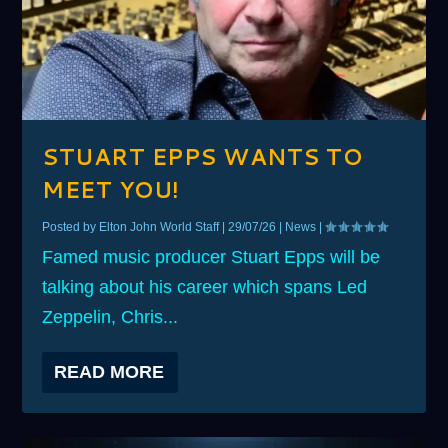
STUART EPPS WANTS TO
MEET YOU!
Posted by
Elton John World Staff
|
29/07/26
|
News
|
Famed music producer Stuart Epps will be
talking about his career which spans Led
Zeppelin, Chris...
READ MORE