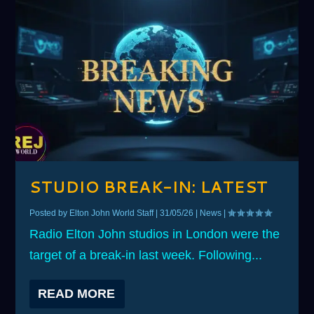
STUDIO BREAK-IN: LATEST
Posted by
Elton John World Staff
|
31/05/26
|
News
|
Radio Elton John studios in London were the
target of a break-in last week. Following...
READ MORE