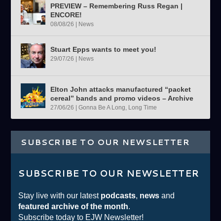
PREVIEW – Remembering Russ Regan |
ENCORE!
08/08/26
|
News
Stuart Epps wants to meet you!
29/07/26
|
News
Elton John attacks manufactured “packet
cereal” bands and promo videos – Archive
27/06/26
|
Gonna Be A Long, Long Time
SUBSCRIBE TO OUR NEWSLETTER
SUBSCRIBE TO OUR NEWSLETTER
Stay live with our latest
podcasts
,
news
and
featured archive of the month
.
Subscribe today to EJW Newsletter!