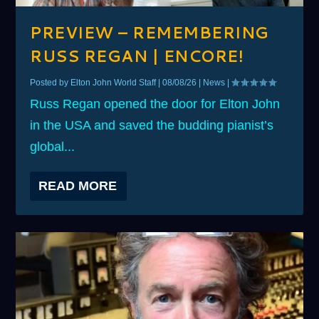
PREVIEW – REMEMBERING
RUSS REGAN | ENCORE!
Posted by
Elton John World Staff
|
08/08/26
|
News
|
Russ Regan opened the door for Elton John
in the USA and saved the budding pianist’s
global...
READ MORE