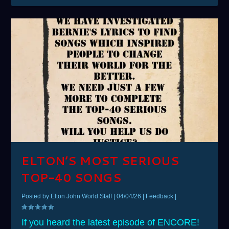
ELTON’S MOST SERIOUS
TOP-40 SONGS
Posted by
Elton John World Staff
|
04/04/26
|
Feedback
|
If you heard the latest episode of ENCORE!