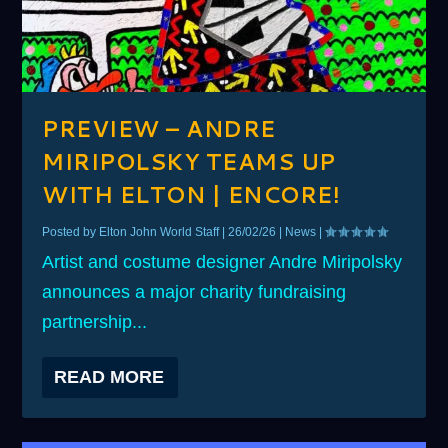
PREVIEW – ANDRE
MIRIPOLSKY TEAMS UP
WITH ELTON | ENCORE!
Posted by
Elton John World Staff
|
26/02/26
|
News
|
Artist and costume designer Andre Miripolsky
announces a major charity fundraising
partnership...
READ MORE