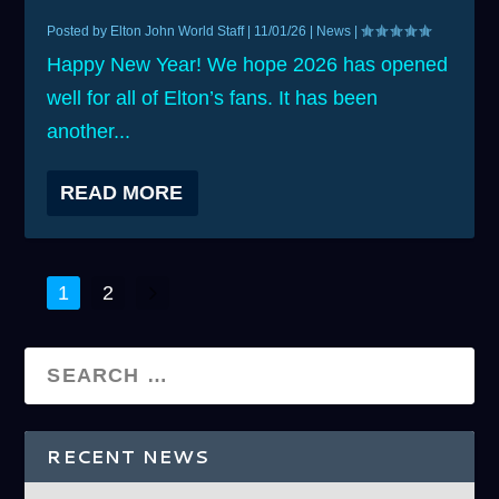
Posted by
Elton John World Staff
|
11/01/26
|
News
|
Happy New Year! We hope 2026 has opened
well for all of Elton’s fans. It has been
another...
READ MORE
1
2
RECENT NEWS