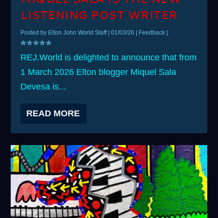
LISTENING POST WRITER
Posted by
Elton John World Staff
|
01/03/26
|
Feedback
|
REJ.World is delighted to announce that from
1 March 2026 Elton blogger Miquel Sala
Devesa is...
READ MORE