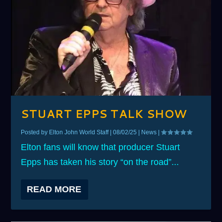
STUART EPPS TALK SHOW
Posted by
Elton John World Staff
|
08/02/25
|
News
|
Elton fans will know that producer Stuart
Epps has taken his story “on the road”...
READ MORE