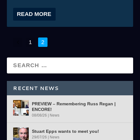
READ MORE
1
2
RECENT NEWS
PREVIEW – Remembering Russ Regan |
ENCORE!
08/08/26
|
News
Stuart Epps wants to meet you!
29/07/26
|
News