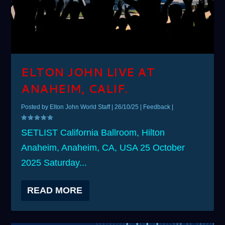
ELTON JOHN LIVE AT
ANAHEIM, CALIF.
Posted by
Elton John World Staff
|
26/10/25
|
Feedback
|
SETLIST California Ballroom, Hilton
Anaheim, Anaheim, CA, USA 25 October
2025 Saturday...
READ MORE