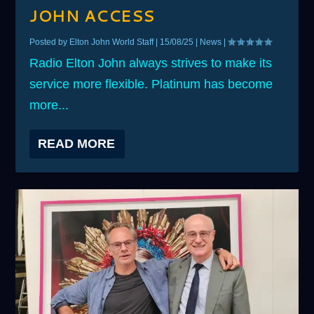
JOHN ACCESS
Posted by
Elton John World Staff
|
15/08/25
|
News
|
Radio Elton John always strives to make its
service more flexible. Platinum has become
more...
READ MORE