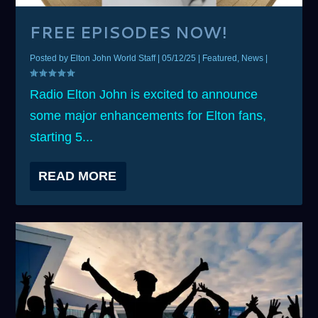
FREE EPISODES NOW!
Posted by
Elton John World Staff
|
05/12/25
|
Featured
,
News
|
Radio Elton John is excited to announce
some major enhancements for Elton fans,
starting 5...
READ MORE