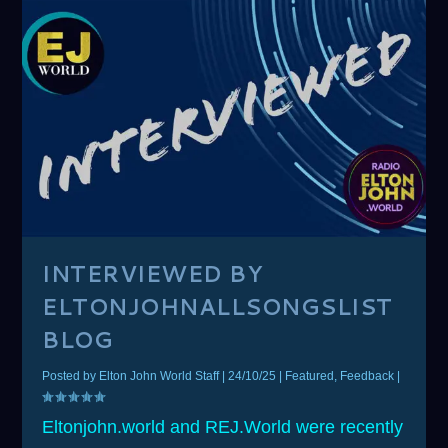
INTERVIEWED BY
ELTONJOHNALLSONGSLIST
BLOG
Posted by
Elton John World Staff
|
24/10/25
|
Featured
,
Feedback
|
Eltonjohn.world and REJ.World were recently