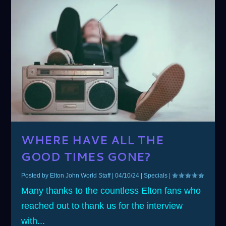
WHERE HAVE ALL THE
GOOD TIMES GONE?
Posted by
Elton John World Staff
|
04/10/24
|
Specials
|
Many thanks to the countless Elton fans who
reached out to thank us for the interview
with...