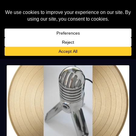
AUTHOR:
ELTON JOHN WORLD
STAFF