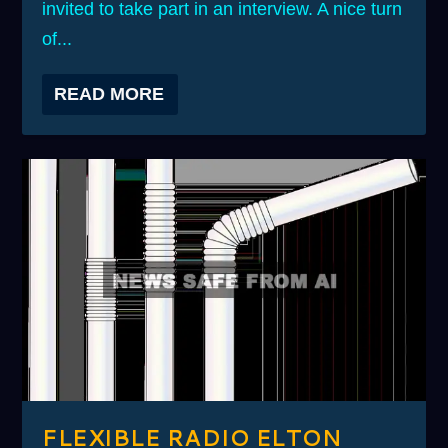
invited to take part in an interview. A nice turn
of...
READ MORE
FLEXIBLE RADIO ELTON