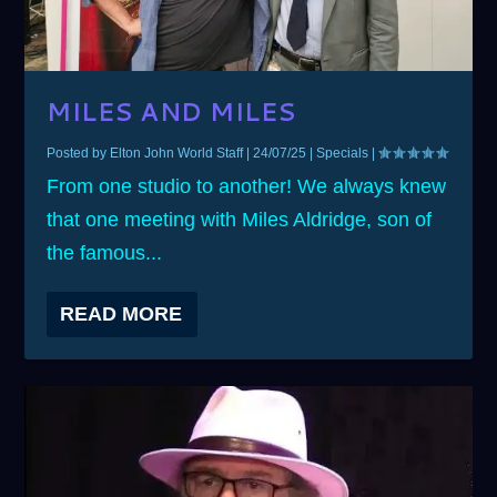
MILES AND MILES
Posted by
Elton John World Staff
|
24/07/25
|
Specials
|
From one studio to another! We always knew
that one meeting with Miles Aldridge, son of
the famous...
READ MORE