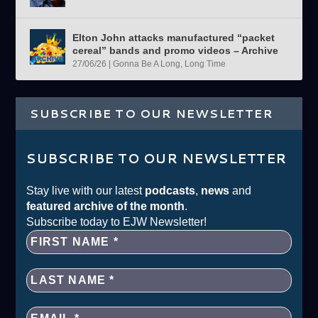
Elton John attacks manufactured “packet
cereal” bands and promo videos – Archive
27/06/26
|
Gonna Be A Long, Long Time
SUBSCRIBE TO OUR NEWSLETTER
SUBSCRIBE TO OUR NEWSLETTER
Stay live with our latest
podcasts
,
news
and
featured archive of the month
.
Subscribe today to EJW Newsletter!