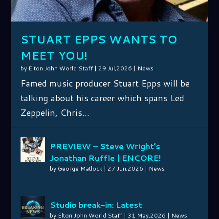
OSB...
F...
A...
ARCHI...
MATLOCK F...
IN...
FROM TH...
STUART EPPS WANTS TO
MEET YOU!
by
Elton John World Staff
|
29 Jul,2026
|
News
Famed music producer Stuart Epps will be
talking about his career which spans Led
Zeppelin, Chris...
PREVIEW – Steve Wright’s
Jonathan Ruffle | ENCORE!
by
George Matlock
|
27 Jun,2026
|
News
Studio break-in: Latest
by
Elton John World Staff
|
31 May,2026
|
News