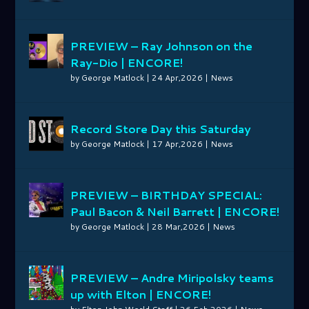
PREVIEW – Ray Johnson on the
Ray-Dio | ENCORE!
by
George Matlock
|
24 Apr,2026
|
News
Record Store Day this Saturday
by
George Matlock
|
17 Apr,2026
|
News
PREVIEW – BIRTHDAY SPECIAL:
Paul Bacon & Neil Barrett | ENCORE!
by
George Matlock
|
28 Mar,2026
|
News
PREVIEW – Andre Miripolsky teams
up with Elton | ENCORE!