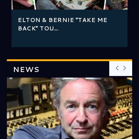
ELT...
ASSOCIATION
BLO...
ELTON JOHN ATTACKS
ELTON & BERNIE “TAKE ME
MANUFACTURED “PACKET
BACK” TOU...
CEREAL” BA...
NEWS
HUSH, LONG JOHN BALDRY’S
AND THEY MADE YOU CHANGE
HISTORIC TRIBUTE FOR SIR
CAKE COMPANY’S CREATIONS
PROLIFIC PRODUCER COVERS
KEYBOARD CONNECTION:
‘TUMBLEWEED CONNECTION’
THE ARTIST BEHIND MANY OF
IN CHINESE HANDS – ARCHIVE
ELTON JOHN’S FLOWER
FROM ”LITTLE JEANNIE TO
AN INTERVIEW WITH A MUSIC
GUS, CHARLIE AND ROGER –
GUS, CHARLIE AND ROGER –
GUS, CHARLIE AND ROGER –
AN INTERVIEW WITH ELTON’S
ROPE AROUND A HORSE –
LYRICIST TAUPIN FINALLY
ONE DAY AT A TIME – ARCHIVE
EXCLUSIVE! AN AUDIENCE
DAVID FURNISH TALKS ABOUT
EJW REMEMBERS THE MAN
AS THE CROW FLIES –
SCHOOL REPORT#2: TEACHER,
EJW REVISITS RED CARPET
AN INTERVIEW WITH DAVEY
ARE YOU READY FOR LOVE –
NIGEL OLSSON TALKS
BACKSTAGE: BLUES FOR MY
TEENAGE IDOL
GUS AND SHEILA SPECIAL
TWO ROOMS AT THE END OF
MAKE STRANGE SOUNDS,
MARRY A MUSIC MAN –
PROLIFIC PRODUCER’S
GRAMMY WINNER WHOSE
SECRET SHOW
YOUR NAME – ARCHIVE
ELTON JOHN – ARCHIV...
HAVE INCLUDED ̶...
TOPICS RANGING FROM ̶...
ARTIST’S UNEXPECTED ENC...
LENSMAN SHARES...
ELTON’S ALBUMS TAL...
FANTASIES – ARCHIV...
LITTLE MONSTERS”: GARY
MOGUL WHO HELPED ELTON
PART 3 – ARCH...
PART 2 – ARCHIVE
PART 1
PERCUSSIONIST R...
ARCHIVE
GETS TO SING FOR HIMSELF-
WITH LONG JOHN BALDRY-
LIFE WITH ELTON-ARCHIVE
WHO HELPED CREATE ”11-...
COUNTRY COMFORT #2
I NEED YOU
EVENT FOR ”THE UNION...
JOHNSTONE
THE INTERVIEW ̵...
EXCLUSIVELY TO GEORGE
BABY AND ME – GONNA ...
MEMORIAL GALA – 20 YE...
THE WORLD (CLIVE FRANKS
STRANGE SOUNDS IT SEEMS ̵...
ARCHIVE
IMPACT, THROUGH THE EYES...
PROJECTS INCLUDE SONGS