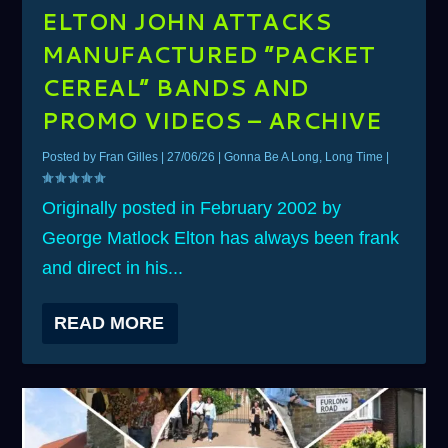
ELTON JOHN ATTACKS
MANUFACTURED “PACKET
CEREAL” BANDS AND
PROMO VIDEOS – ARCHIVE
Posted by
Fran Gilles
|
27/06/26
|
Gonna Be A Long, Long Time
|
Originally posted in February 2002 by
George Matlock Elton has always been frank
and direct in his...
READ MORE