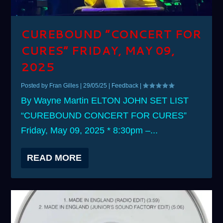
CUREBOUND “CONCERT FOR
CURES” FRIDAY, MAY 09,
2025
Posted by
Fran Gilles
|
29/05/25
|
Feedback
|
By Wayne Martin ELTON JOHN SET LIST
“CUREBOUND CONCERT FOR CURES”
Friday, May 09, 2025 * 8:30pm –...
READ MORE