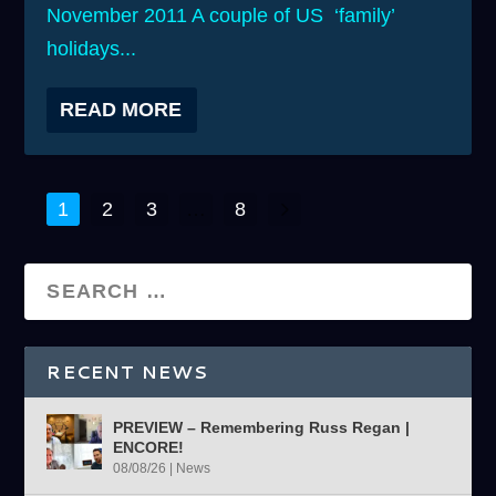
November 2011 A couple of US ‘family’
holidays...
READ MORE
1
2
3
…
8
RECENT NEWS
PREVIEW – Remembering Russ Regan |
ENCORE!
08/08/26
|
News