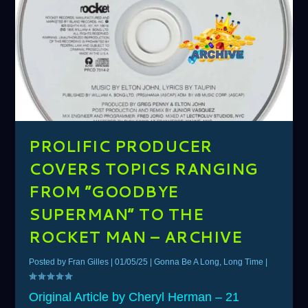
PROLIFIC PRODUCER
COVERS TOPICS RANGING
FROM ”GOODBYE
SUPERMAN” TO THE
ROCKET MAN – ARCHIVE
Posted by
Fran Gilles
|
01/05/25
|
Gonna Be A Long, Long Time
|
Original Article by Cheryl Herman – 21