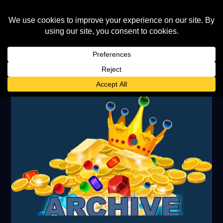
AUTHOR:
FRAN GILLES