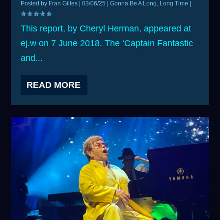
Posted by
Fran Gilles
|
03/06/25
|
Gonna Be A Long, Long Time
|
This report, by Cheryl Herman, appeared at
ej.w on 7 June 2018. The ‘Captain Fantastic
and...
READ MORE