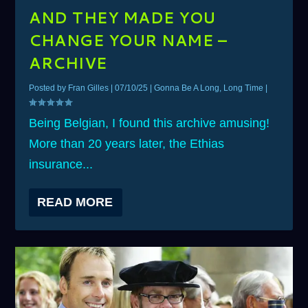
AND THEY MADE YOU
CHANGE YOUR NAME –
ARCHIVE
Posted by
Fran Gilles
|
07/10/25
|
Gonna Be A Long, Long Time
|
Being Belgian, I found this archive amusing!
More than 20 years later, the Ethias
insurance...
READ MORE