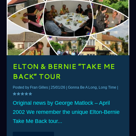
ELTON & BERNIE “TAKE ME
BACK” TOUR
Posted by
Fran Gilles
|
25/01/26
|
Gonna Be A Long, Long Time
|
Original news by George Matlock – April
2002 We remember the unique Elton-Bernie
Take Me Back tour...