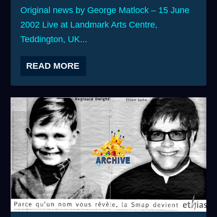
Original news by George Matlock – 15 June
2002 Live at Landmark Arts Centre,
Teddington, UK...
READ MORE