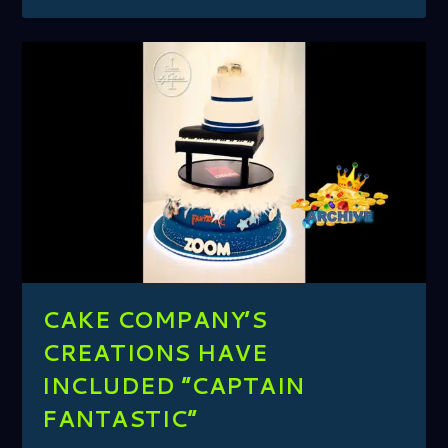
CAKE COMPANY’S
CREATIONS HAVE
INCLUDED ”CAPTAIN
FANTASTIC”