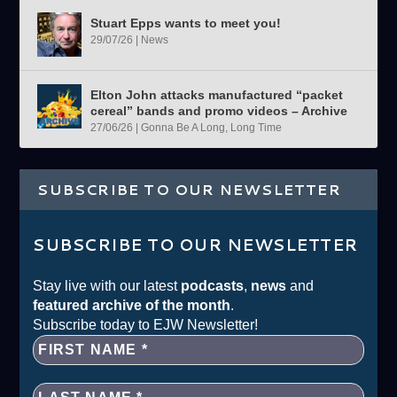
Stuart Epps wants to meet you!
29/07/26
|
News
Elton John attacks manufactured “packet
cereal” bands and promo videos – Archive
27/06/26
|
Gonna Be A Long, Long Time
SUBSCRIBE TO OUR NEWSLETTER
SUBSCRIBE TO OUR NEWSLETTER
Stay live with our latest
podcasts
,
news
and
featured archive of the month
.
Subscribe today to EJW Newsletter!