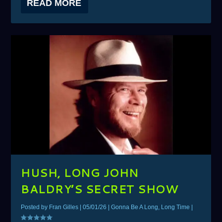
READ MORE
HUSH, LONG JOHN
BALDRY’S SECRET SHOW
Posted by
Fran Gilles
|
05/01/26
|
Gonna Be A Long, Long Time
|