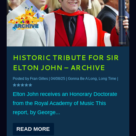
HISTORIC TRIBUTE FOR SIR
ELTON JOHN – ARCHIVE
Posted by
Fran Gilles
|
04/08/25
|
Gonna Be A Long, Long Time
|
Elton John receives an Honorary Doctorate
from the Royal Academy of Music This
report, by George...
READ MORE