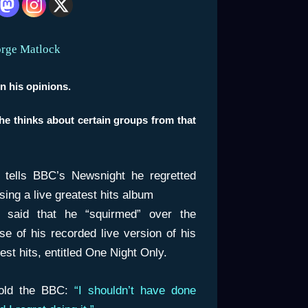
orge Matlock
n his opinions.
 he thinks about certain groups from that
n tells BBC’s Newsnight he regretted
sing a live greatest hits album
n said that he “squirmed” over the
se of his recorded live version of his
est hits, entitled
One Night Only
.
old the BBC:
“I shouldn’t have done