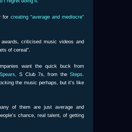
 I regret doing it.”
y for
creating “average and mediocre”
 awards, criticised music videos and
ts of cereal”.
mpanies want the quick buck from
Spears,
S Club 7s, from the
Steps
.
cking the music perhaps, but it’s like
any of them are just average and
ople’s chance, real talent, of getting