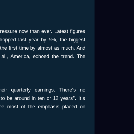
ressure now than ever. Latest figures
ropped last year by 5%, the biggest
r the first time by almost as much. And
 all, America, echoed the trend. The
ir quarterly earnings. There’s no
 to be around in ten or 12 years”. It’s
see most of the emphasis placed on