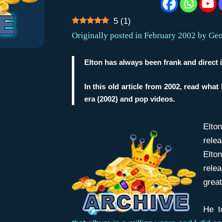
5
(
1
)
Originally posted in February 2002 by Ge
Elton has always been frank and direct i
In this old article from 2002, read what
era (2002) and pop videos.
Elto
relea
Elto
relea
great
He t