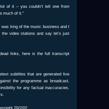
ot of it – you couldn’t tell one from
o much of it.”
 I was king of the music business and I
 the video stations and say let’s just
d links, here is the full transcript
etext subtitles that are generated live
gainst the programme as broadcast,
ibility for any factual inaccuracies.
rs.
snight
20/2/02