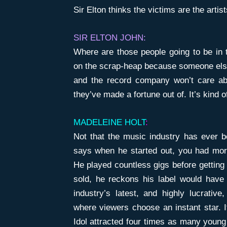
Sir Elton thinks the victims are the arti
SIR ELTON JOHN:
Where are those people going to be in 
on the scrap-heap because someone els
and the record company won’t care abo
they’ve made a fortune out of. It’s kind of
MADELEINE HOLT
:
Not that the music industry has ever b
says when he started out, you had more
He played countless gigs before getting 
sold, he reckons his label would have 
industry’s latest, and highly lucrati
where viewers choose an instant star. 
Idol attracted four times as many young