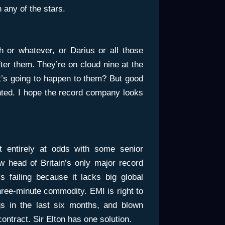
 any of the stars.
h or whatever, or Darius or all those
ter them. They’re on cloud nine at the
t’s going to happen to them? But good
ented. I hope the record company looks
’t entirely at odds with some senior
w head of Britain’s only major record
 failing because it lacks big global
three-minute commodity. EMI is right to
gs in the last six months, and blown
ontract. Sir Elton has one solution.