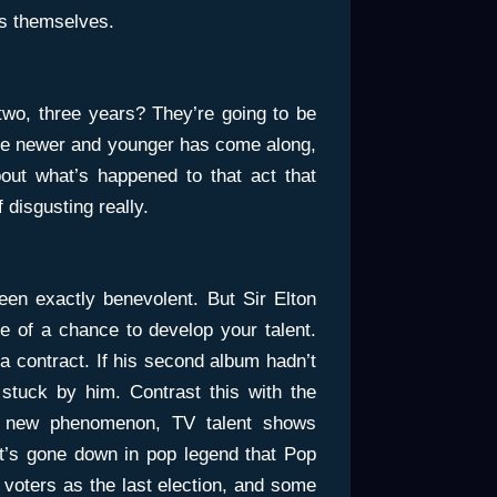
sts themselves.
two, three years? They’re going to be
e newer and younger has come along,
ut what’s happened to that act that
 disgusting really.
een exactly benevolent. But Sir Elton
 of a chance to develop your talent.
a contract. If his second album hadn’t
stuck by him. Contrast this with the
ve, new phenomenon, TV talent shows
It’s gone down in pop legend that Pop
 voters as the last election, and some