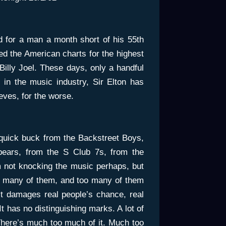
bad for a man a month short of his 55th
ed the American charts for the highest
Billy Joel. These days, only a handful
s in the music industry, Sir Elton has
eves, for the worse.
uick buck from the Backstreet Boys,
pears, from the S Club 7s, from the
 not knocking the music perhaps, but
too many of them, and too many of them
it damages real people’s chance, real
. It has no distinguishing marks. A lot of
. There’s much too much of it. Much too