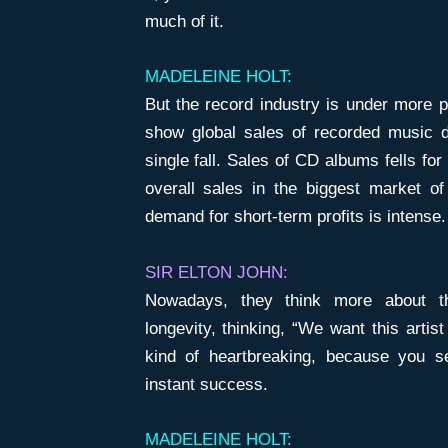
much of it.
MADELEINE HOLT:
But the record industry is under more p
show global sales of recorded music d
single fall. Sales of CD albums fells fo
overall sales in the biggest market of
demand for short-term profits is intense.
SIR ELTON JOHN:
Nowadays, they think more about the
longevity, thinking, “We want this artist
kind of heartbreaking, because you 
instant success.
MADELEINE HOLT: