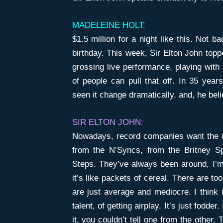
MADELEINE HOLT:
$1.5 million for a night like this. Not 
birthday. This week, Sir Elton John topp
grossing live performance, playing with 
of people can pull that off. In 35 year
seen it change dramatically, and, he beli
SIR ELTON JOHN:
Nowadays, record companies want the q
from the N’Syncs, from the Britney S
Steps. They’ve always been around, I’m
it’s like packets of cereal. There are 
are just average and mediocre. I think 
talent, of getting airplay. It’s just fodder
it, you couldn’t tell one from the other