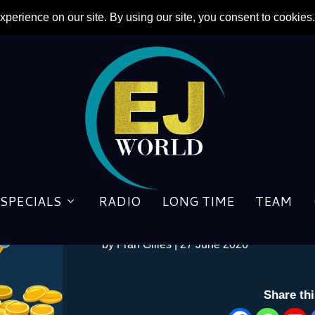
Elton John attacks manufac
SPECIALS
RADIO
LONG TIME
TEAM
bands and promo videos – 
by
Fran Gilles
|
27 June 2026
Share th