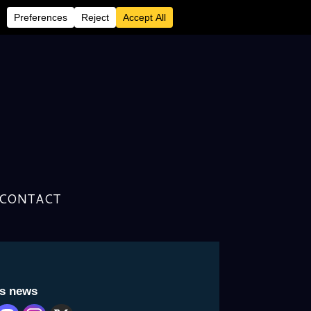
tured “packet cereal”
CONTACT
Archive
is news