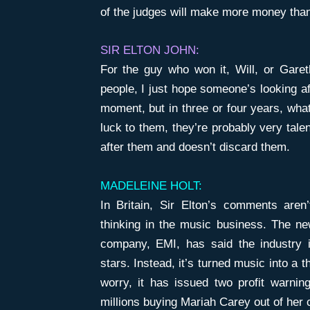
of the judges will make more money than
SIR ELTON JOHN:
For the guy who won it, Will, or Garet
people, I just hope someone’s looking af
moment, but in three or four years, wha
luck to them, they’re probably very tal
after them and doesn’t discard them.
MADELEINE HOLT:
In Britain, Sir Elton’s comments aren
thinking in the music business. The ne
company, EMI, has said the industry is
stars. Instead, it’s turned music into a 
worry, it has issued two profit warnin
millions buying Mariah Carey out of her c