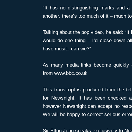
“It has no distinguishing marks and a l
another, there’s too much of it – much to
Talking about the pop video, he said: “If
would do one thing – I’d close down all
have music, can we?”
As many media links become quickly dea
from www.bbc.co.uk
This transcript is produced from the tel
for Newsnight. It has been checked a
however Newsnight can accept no respons
We will be happy to correct serious erro
Sir Elton John speaks exclusively to
New