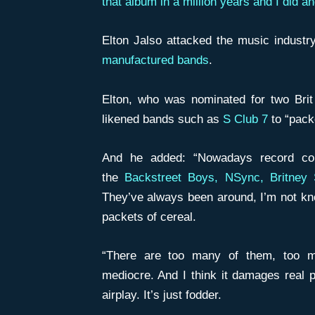
that album in a million years and I did and
Elton Jalso attacked the music industr
manufactured bands
.
Elton, who was nominated for two Brit
likened bands such as
S Club 7
to “packe
And he added: “Nowadays record co
the
Backstreet Boys, NSync, Britney 
They’ve always been around, I’m not kno
packets of cereal.
“There are too many of them, too m
mediocre. And I think it damages real pe
airplay. It’s just fodder.