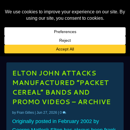
CATEGORY:
GONNA BE A LONG,
LONG TIME
ELTON JOHN ATTACKS
MANUFACTURED “PACKET
CEREAL” BANDS AND
PROMO VIDEOS – ARCHIVE
by
Fran Gilles
|
Jun 27, 2026
|
0
Originally posted in February 2002 by