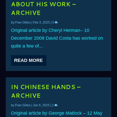
ABOUT HIS WORK –
ARCHIVE
by
Fran Gilles
|
Feb 3, 2025
|
0
Original article by Cheryl Herman– 10
December 2009 David Costa has worked on
quite a few of...
READ MORE
IN CHINESE HANDS –
ARCHIVE
by
Fran Gilles
|
Jan 6, 2025
|
1
Original article by George Matlock – 12 May