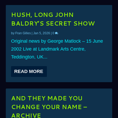
HUSH, LONG JOHN
BALDRY’S SECRET SHOW
by
Fran Gilles
|
Jan 5, 2026
|
0
Original news by George Matlock – 15 June
2002 Live at Landmark Arts Centre,
Teddington, UK...
READ MORE
AND THEY MADE YOU
CHANGE YOUR NAME –
ARCHIVE