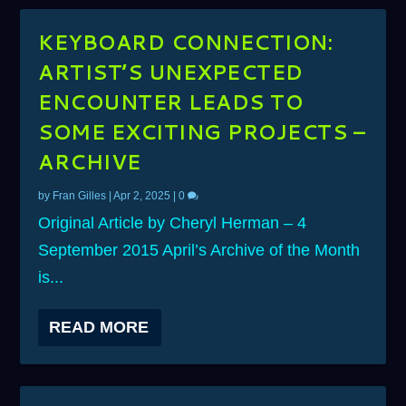
KEYBOARD CONNECTION:
ARTIST’S UNEXPECTED
ENCOUNTER LEADS TO
SOME EXCITING PROJECTS –
ARCHIVE
by
Fran Gilles
|
Apr 2, 2025
|
0
Original Article by Cheryl Herman – 4
September 2015 April’s Archive of the Month
is...
READ MORE