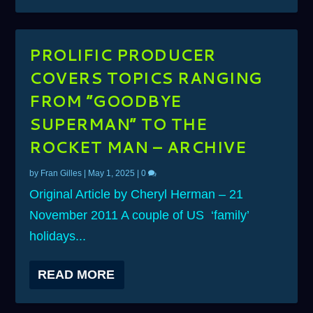
PROLIFIC PRODUCER
COVERS TOPICS RANGING
FROM ”GOODBYE
SUPERMAN” TO THE
ROCKET MAN – ARCHIVE
by
Fran Gilles
|
May 1, 2025
|
0
Original Article by Cheryl Herman – 21
November 2011 A couple of US ‘family’
holidays...
READ MORE