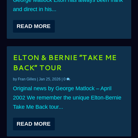
George Matlock Elton has always been frank
and direct in his...
READ MORE
ELTON & BERNIE “TAKE ME
BACK” TOUR
by
Fran Gilles
|
Jan 25, 2026
|
0
Original news by George Matlock – April
2002 We remember the unique Elton-Bernie
Take Me Back tour...
READ MORE