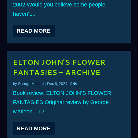
2002 Would you believe some people
haven’t...
READ MORE
ELTON JOHN’S FLOWER
FANTASIES – ARCHIVE
by
George Matlock
|
Dec 6, 2024
|
0
Book review: ELTON JOHN’S FLOWER
FANTASIES Original review by George
Matlock – 12...
READ MORE