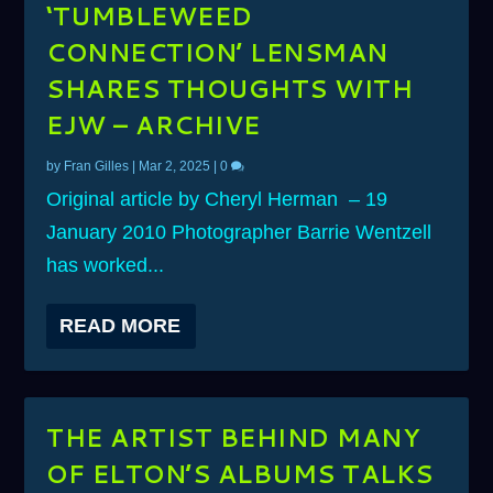
‘TUMBLEWEED
CONNECTION’ LENSMAN
SHARES THOUGHTS WITH
EJW – ARCHIVE
by
Fran Gilles
|
Mar 2, 2025
|
0
Original article by Cheryl Herman – 19
January 2010 Photographer Barrie Wentzell
has worked...
READ MORE
THE ARTIST BEHIND MANY
OF ELTON’S ALBUMS TALKS