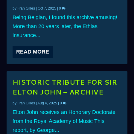
by
Fran Gilles
|
Oct 7, 2025
|
0
Being Belgian, I found this archive amusing!
More than 20 years later, the Ethias
insurance...
READ MORE
HISTORIC TRIBUTE FOR SIR
ELTON JOHN – ARCHIVE
by
Fran Gilles
|
Aug 4, 2025
|
0
Elton John receives an Honorary Doctorate
from the Royal Academy of Music This
report, by George...