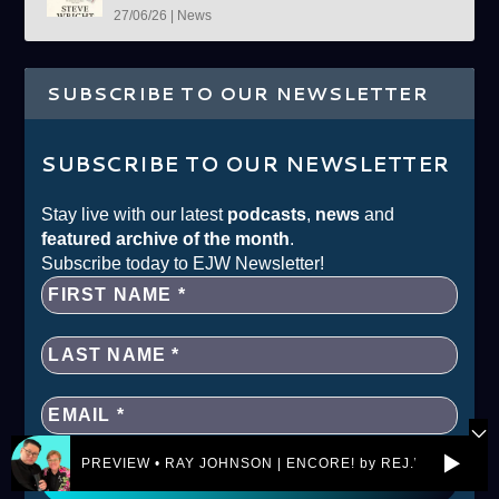
27/06/26
|
News
SUBSCRIBE TO OUR NEWSLETTER
SUBSCRIBE TO OUR NEWSLETTER
Stay live with our latest
podcasts
,
news
and
featured archive of the month
.
Subscribe today to EJW Newsletter!
PREVIEW • RAY JOHNSON | ENCORE! by REJ.World