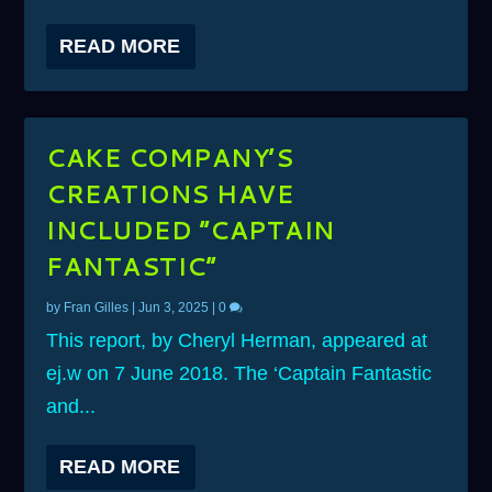
READ MORE
CAKE COMPANY’S
CREATIONS HAVE
INCLUDED ”CAPTAIN
FANTASTIC”
by
Fran Gilles
|
Jun 3, 2025
|
0
This report, by Cheryl Herman, appeared at
ej.w on 7 June 2018. The ‘Captain Fantastic
and...
READ MORE