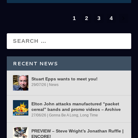
1
2
3
4
RECENT NEWS
Stuart Epps wants to meet you!
29/07/26
|
News
Elton John attacks manufactured “packet
cereal” bands and promo videos – Archive
27/06/26
|
Gonna Be A Long, Long Time
PREVIEW – Steve Wright’s Jonathan Ruffle |
ENCORE!