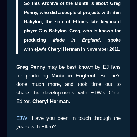
So this
Archive of the Month
is about
Greg
Penny
, who did a couple of projects with
Ben
Babylon
, the son of Elton’s late keyboard
player
Guy Babylon
. Greg, who is known for
producing
Made in
England
, spoke
with
ej.w
‘s
Cheryl Herman
in November 2011.
Greg Penny
may be best known by EJ fans
for producing
Made in England
. But he’s
done much more, and took time out to
share the developments with EJW’s Chief
Editor,
Cheryl Herman
.
EJW
: Have you been in touch through the
years with Elton?