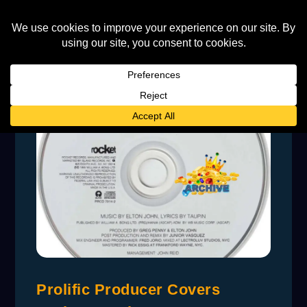
Prolific Producer Covers