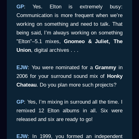
GP
: Yes. Elton is extremely busy:
Communication is more frequent when we’re
working on something and need to talk. That
being said, I’m always working on something
”Elton”–5.1 mixes,
Gnomeo & Juliet, The
Union
, digital archives . . .
EJW
: You were nominated for a
Grammy
in
2006 for your surround sound mix of
Honky
Chateau
. Do you plan more such projects?
GP
: Yes, I’m mixing in surround all the time. I
remixed 12 Elton albums in all. Six were
released and six are ready to go!
EJW
: In 1999, you formed an independent