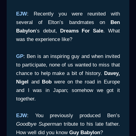
EJW
: Recently you were reunited with
several of Elton’s bandmates on
Ben
Babylon
‘s debut,
Dreams For Sale
. What
was the experience like?
GP
: Ben is an inspiring guy and when invited
to participate, none of us wanted to miss that
chance to help make a bit of history.
Davey,
Nigel
and
Bob
were on the road in Europe
and I was in Japan; somehow we got it
together.
EJW
: You previously produced Ben’s
Goodbye Superman
tribute to his late father.
How well did you know
Guy Babylon
?