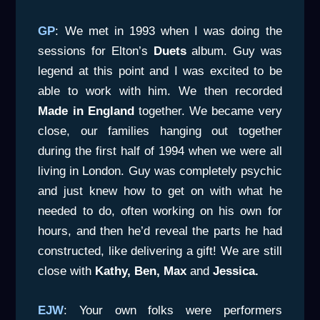
GP
: We met in 1993 when I was doing the
sessions for Elton’s
Duets
album. Guy was
legend at this point and I was excited to be
able to work with him. We then recorded
Made in England
together. We became very
close, our families hanging out together
during the first half of 1994 when we were all
living in London. Guy was completely psychic
and just knew how to get on with what he
needed to do, often working on his own for
hours, and then he’d reveal the parts he had
constructed, like delivering a gift! We are still
close with
Kathy, Ben,
Max
and
Jessica.
EJW
: Your own folks were performers