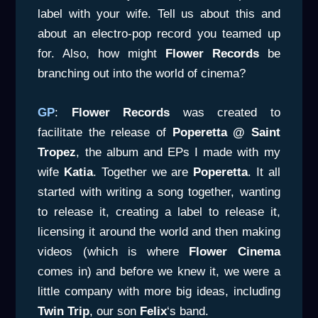
label with your wife. Tell us about this and
about an electro-pop record you teamed up
for. Also, how might
Flower Records
be
branching out into the world of cinema?
GP
:
Flower Records
was created to
facilitate the release of
Poperetta @ Saint
Tropez
, the album and EPs I made with my
wife
Katia
. Together we are
Poperetta
. It all
started with writing a song together, wanting
to release it, creating a label to release it,
licensing it around the world and then making
videos (which is where
Flower Cinema
comes in) and before we knew it, we were a
little company with more big ideas, including
Twin Trip
, our son
Felix
‘s band.