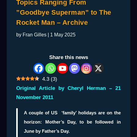
Topics Ranging From
”Goodbye Superman” to The
Rocket Man – Archive
by
Fran Gilles
|
1 May 2025
Share this news
4.3
(
3
)
Original Article by Cheryl Herman – 21
November 2011
A couple of US ‘family’ holidays are on the
horizon: Mother’s Day, to be followed in
June by Father’s Day.