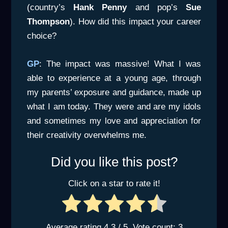
(country’s
Hank Penny
and pop’s
Sue
Thompson
). How did this impact your career
choice?
GP
: The impact was massive! What I was
able to experience at a young age, through
my parents’ exposure and guidance, made up
what I am today. They were and are my idols
and sometimes my love and appreciation for
their creativity overwhelms me.
Did you like this post?
Click on a star to rate it!
Average rating
4.3
/ 5. Vote count:
3