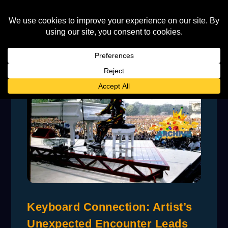
Keyboard Connection: Artist’s
Unexpected Encounter Leads