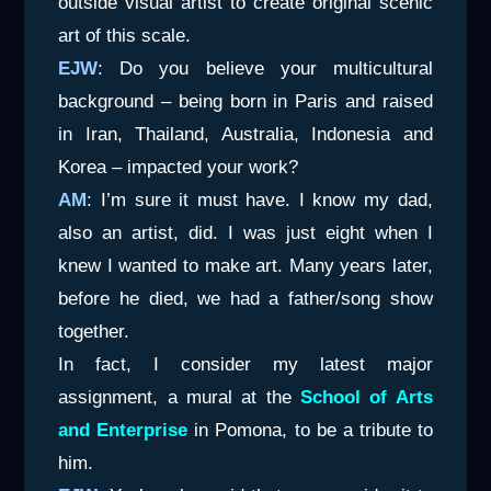
outside visual artist to create original scenic
art of this scale.
EJW
: Do you believe your multicultural
background – being born in Paris and raised
in Iran, Thailand, Australia, Indonesia and
Korea – impacted your work?
AM
: I’m sure it must have. I know my dad,
also an artist, did. I was just eight when I
knew I wanted to make art. Many years later,
before he died, we had a father/song show
together.
In fact, I consider my latest major
assignment, a mural at the
School of Arts
and Enterprise
in Pomona, to be a tribute to
him.