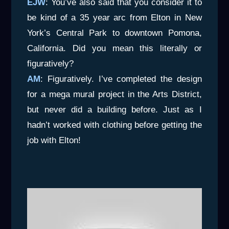
EJW
: You’ve also said that you consider it to
be kind of a 35 year arc from Elton in New
York’s Central Park to downtown Pomona,
California. Did you mean this literally or
figuratively?
AM
: Figuratively. I’ve completed the design
for a mega mural project in the Arts District,
but never did a building before. Just as I
hadn’t worked with clothing before getting the
job with Elton!