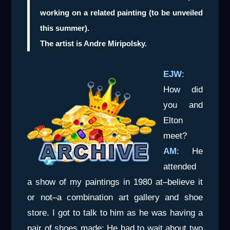
working on a related painting (to be unveiled
this summer).
The artist is Andre Miripolsky.
EJW
:
How did
you and
Elton
meet?
AM
: He
attended
a show of my paintings in 1980 at–believe it
or not–a combination art gallery and shoe
store. I got to talk to him as he was having a
pair of shoes made: He had to wait about two