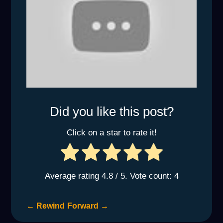
Did you like this post?
Click on a star to rate it!
Average rating
4.8
/ 5. Vote count:
4
←
Rewind
Forward
→