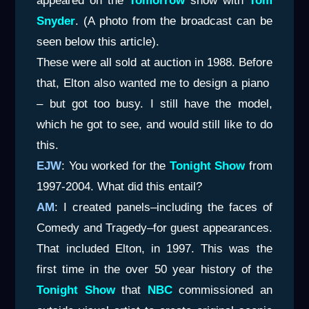
appeared on the
Tomorrow
show with
Tom
Snyder
. (A photo from the broadcast can be
seen below this article).
These were all sold at auction in 1988. Before
that, Elton also wanted me to design a piano
– but got too busy. I still have the model,
which he got to see, and would still like to do
this.
EJW
: You worked for the
Tonight Show
from
1997-2004. What did this entail?
AM
: I created panels–including the faces of
Comedy and Tragedy–for guest appearances.
That included Elton, in 1997. This was the
first time in the over 50 year history of the
Tonight Show
that
NBC
commissioned an