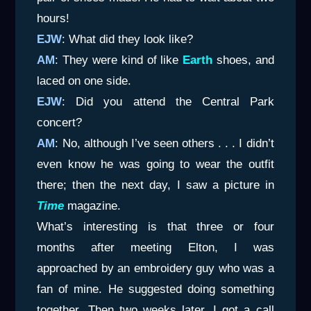
hours!
EJW
: What did they look like?
AM
: They were kind of like
Earth
shoes, and
laced on one side.
EJW
: Did you attend the Central Park
concert?
AM
: No, although I’ve seen others . . . I didn’t
even know he was going to wear the outfit
there; then the next day, I saw a picture in
Time
magazine.
What’s interesting is that three or four
months after meeting Elton, I was
approached by an embroidery guy who was a
fan of mine. He suggested doing something
together. Then two weeks later, I got a call