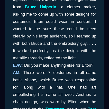
from
Bruce Halperin
, a clothes maker,
asking me to come up with some designs for
costumes Elton could wear in concert. I
wanted to be sure these could be seen
clearly by his large audience, so I teamed up
with both Bruce and the embroidery guy. . . .
It worked perfectly, as the design, with the
metallic threads, reflected the light.
EJW
: Did you make anything else for Elton?
AM
: There were 7 costumes in all–same
basic shape, which Bruce was responsible
for, along with a hat. One had art
embellishing his name all over. Another, a
chain design, was worn by Elton when he