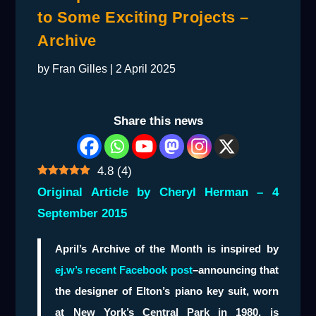
to Some Exciting Projects –
Archive
by
Fran Gilles
|
2 April 2025
Share this news
4.8
(
4
)
Original Article by Cheryl Herman – 4
September 2015
April’s Archive of the Month is inspired by
ej.w’s recent Facebook post
–announcing that
the designer of Elton’s piano key suit, worn
at New York’s Central Park in 1980, is