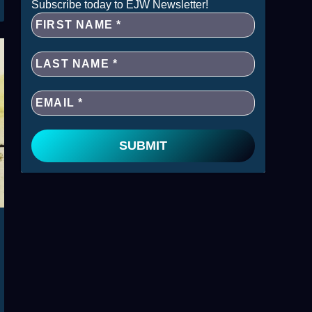
Subscribe today to EJW Newsletter!