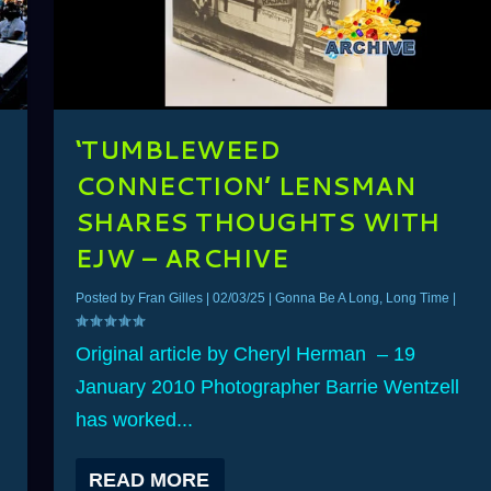
‘TUMBLEWEED
CONNECTION’ LENSMAN
SHARES THOUGHTS WITH
–
EJW – ARCHIVE
Posted by
Fran Gilles
|
02/03/25
|
Gonna Be A Long, Long Time
|
Original article by Cheryl Herman – 19
January 2010 Photographer Barrie Wentzell
has worked...
READ MORE