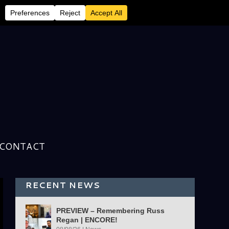
CONTACT
RECENT NEWS
PREVIEW – Remembering Russ
Regan | ENCORE!