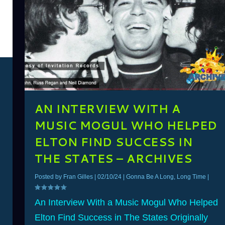
AN INTERVIEW WITH A
MUSIC MOGUL WHO HELPED
ELTON FIND SUCCESS IN
THE STATES – ARCHIVES
Posted by
Fran Gilles
|
02/10/24
|
Gonna Be A Long, Long Time
|
An Interview With a Music Mogul Who Helped
Elton Find Success in The States Originally