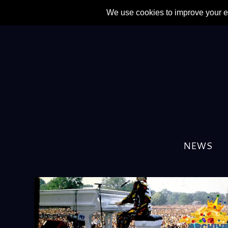
AUTHOR:
FRAN GILLES
NEWS