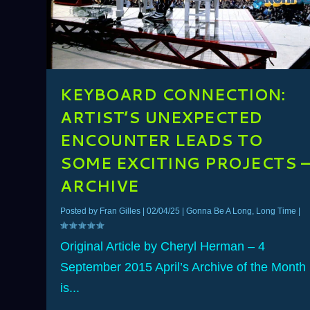
KEYBOARD CONNECTION:
ARTIST’S UNEXPECTED
ENCOUNTER LEADS TO
SOME EXCITING PROJECTS 
ARCHIVE
Posted by
Fran Gilles
|
02/04/25
|
Gonna Be A Long, Long Time
|
Original Article by Cheryl Herman – 4
September 2015 April’s Archive of the Month
is...