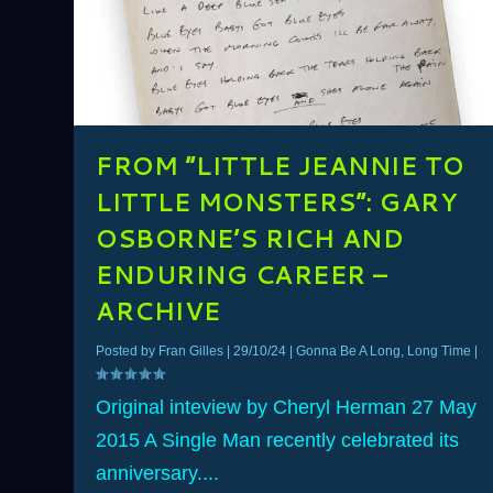
FROM ”LITTLE JEANNIE TO
LITTLE MONSTERS”: GARY
OSBORNE’S RICH AND
ENDURING CAREER –
ARCHIVE
Posted by
Fran Gilles
|
29/10/24
|
Gonna Be A Long, Long Time
|
Original inteview by Cheryl Herman 27 May
2015 A Single Man recently celebrated its
anniversary....