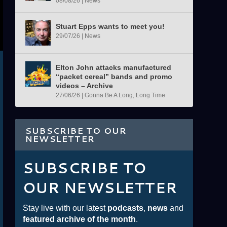
08/08/26
|
News
Stuart Epps wants to meet you!
29/07/26
|
News
Elton John attacks manufactured
“packet cereal” bands and promo
videos – Archive
27/06/26
|
Gonna Be A Long, Long Time
SUBSCRIBE TO OUR
NEWSLETTER
SUBSCRIBE TO
OUR NEWSLETTER
Stay live with our latest
podcasts
,
news
and
featured archive of the month
.