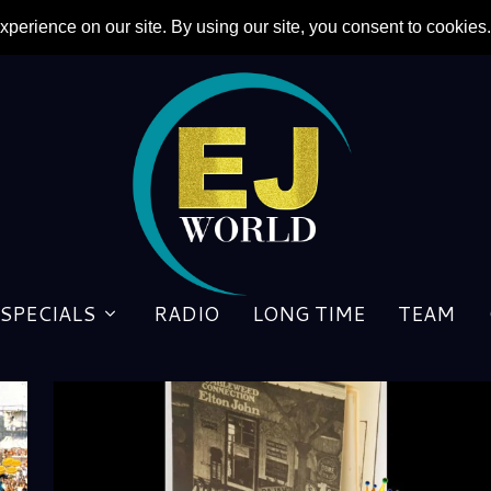
SPECIALS
RADIO
LONG TIME
TEAM