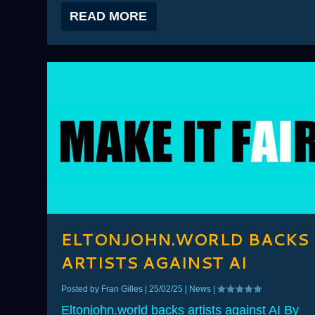
READ MORE
ELTONJOHN.WORLD BACKS
ARTISTS AGAINST AI
Posted by
Fran Gilles
|
25/02/25
|
News
|
Eltonjohn.world backs artists against AI By