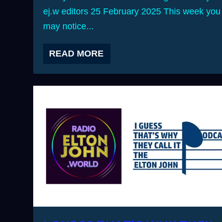
ej.w editors 25 February 2025 This week you
may notice...
READ MORE