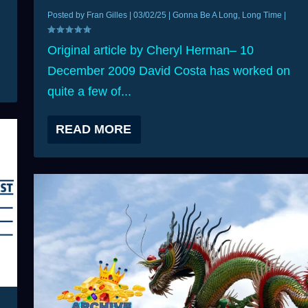
Posted by
Fran Gilles
|
03/02/25
|
Gonna Be A Long, Long Time
|
Original article by Cheryl Herman– 10
December 2009 David Costa has worked on
quite a few of...
READ MORE