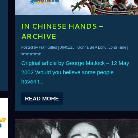
IN CHINESE HANDS –
ARCHIVE
Posted by
Fran Gilles
|
06/01/25
|
Gonna Be A Long, Long Time
|
Original article by George Matlock – 12 May
2002 Would you believe some people
haven’t...
READ MORE