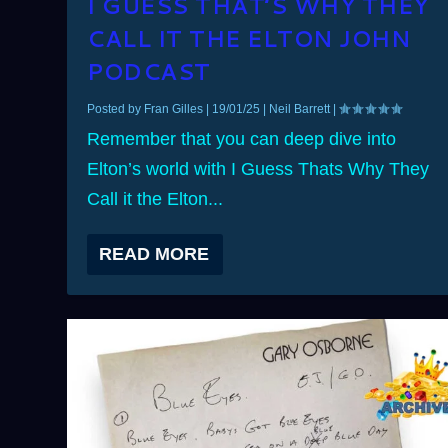
I GUESS THAT’S WHY THEY
CALL IT THE ELTON JOHN
PODCAST
Posted by
Fran Gilles
|
19/01/25
|
Neil Barrett
|
Remember that you can deep dive into
Elton’s world with I Guess Thats Why They
Call it the Elton...
READ MORE