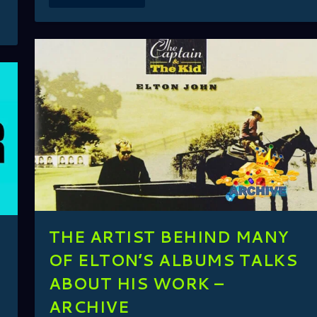
THE ARTIST BEHIND MANY
OF ELTON’S ALBUMS TALKS
ABOUT HIS WORK –
ARCHIVE