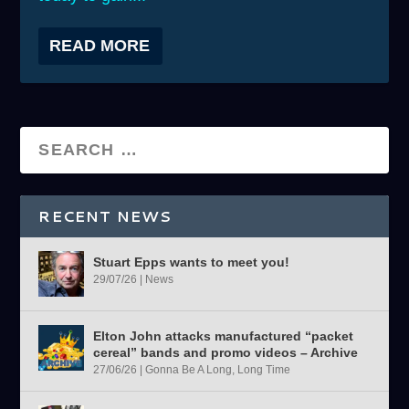
READ MORE
RECENT NEWS
Stuart Epps wants to meet you!
29/07/26
|
News
Elton John attacks manufactured “packet
cereal” bands and promo videos – Archive
27/06/26
|
Gonna Be A Long, Long Time