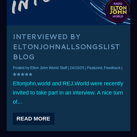
INTERVIEWED BY
ELTONJOHNALLSONGSLIST
BLOG
Posted by
Elton John World Staff
|
24/10/25
|
Featured
,
Feedback
|
Eltonjohn.world and REJ.World were recently
invited to take part in an interview. A nice turn
of...
READ MORE