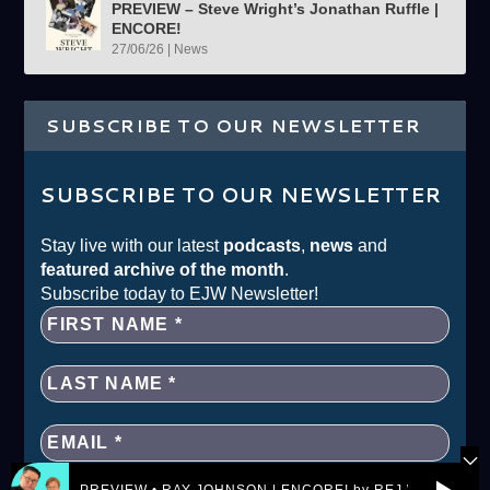
PREVIEW – Steve Wright’s Jonathan Ruffle |
ENCORE!
27/06/26
|
News
SUBSCRIBE TO OUR NEWSLETTER
SUBSCRIBE TO OUR NEWSLETTER
Stay live with our latest
podcasts
,
news
and
featured archive of the month
.
Subscribe today to EJW Newsletter!
PREVIEW • RAY JOHNSON | ENCORE! by REJ.World