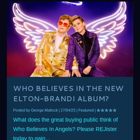
WHO BELIEVES IN THE NEW
ELTON-BRANDI ALBUM?
Posted by
George Matlock
|
27/04/25
|
Featured
|
What does the great buying public think of
Who Believes In Angels? Please REJister
today to gain...