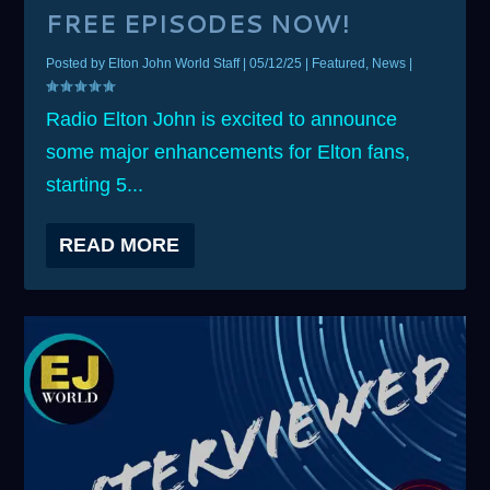
FREE EPISODES NOW!
Posted by
Elton John World Staff
|
05/12/25
|
Featured
,
News
|
Radio Elton John is excited to announce
some major enhancements for Elton fans,
starting 5...
READ MORE