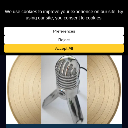
CATEGORY:
FEATURED