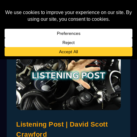
Listening Post | David Scott
Crawford