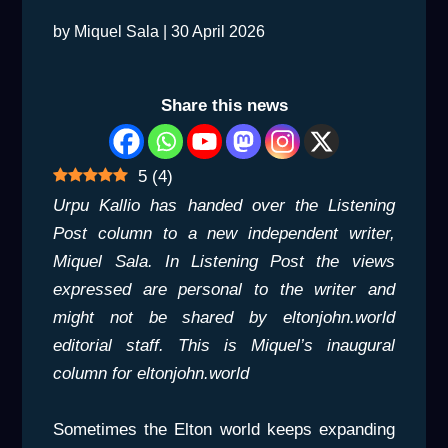
by
Miquel Sala
|
30 April 2026
Share this news
5
(
4
)
Urpu Kallio has handed over the Listening
Post column to a new independent writer,
Miquel Sala. In Listening Post the views
expressed are personal to the writer and
might not be shared by eltonjohn.world
editorial staff. This is Miquel’s inaugural
column for eltonjohn.world
Sometimes the Elton world keeps expanding