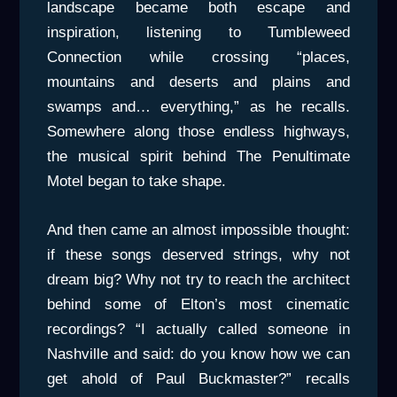
landscape became both escape and
inspiration, listening to Tumbleweed
Connection while crossing “places,
mountains and deserts and plains and
swamps and… everything,” as he recalls.
Somewhere along those endless highways,
the musical spirit behind The Penultimate
Motel began to take shape.
And then came an almost impossible thought:
if these songs deserved strings, why not
dream big? Why not try to reach the architect
behind some of Elton’s most cinematic
recordings? “I actually called someone in
Nashville and said: do you know how we can
get ahold of Paul Buckmaster?” recalls