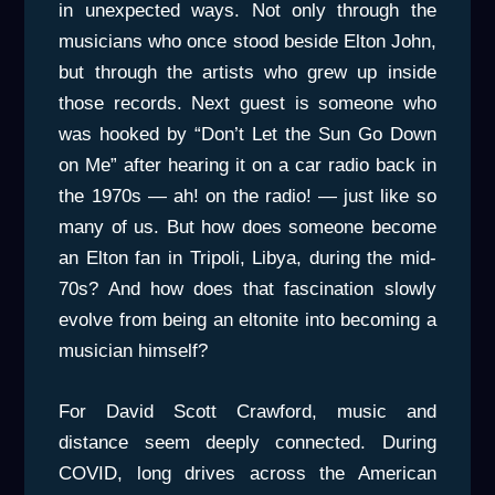
in unexpected ways. Not only through the
musicians who once stood beside Elton John,
but through the artists who grew up inside
those records. Next guest is someone who
was hooked by “Don’t Let the Sun Go Down
on Me” after hearing it on a car radio back in
the 1970s — ah! on the radio! — just like so
many of us. But how does someone become
an Elton fan in Tripoli, Libya, during the mid-
70s? And how does that fascination slowly
evolve from being an eltonite into becoming a
musician himself?
For David Scott Crawford, music and
distance seem deeply connected. During
COVID, long drives across the American