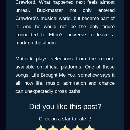
Crawford. What happened next feels almost
unreal. Buckmaster not only entered
Crawford’s musical world, but became part of
it. And he would not be the only figure
connected to Elton’s universe to leave a
mark on the album.
Matlock plays selections from the record,
available on official platforms. One of those
songs, Life Brought Me You, somehow says it
all: how life, music, admiration and chance
can unexpectedly cross paths.
Did you like this post?
Click on a star to rate it!