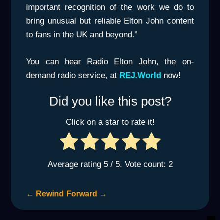
important recognition of the work we do to
bring unusual but reliable Elton John content
to fans in the UK and beyond.”
You can hear Radio Elton John, the on-
demand radio service, at
REJ.World
now!
Did you like this post?
Click on a star to rate it!
Average rating
5
/ 5. Vote count:
2
←
Rewind
Forward
→