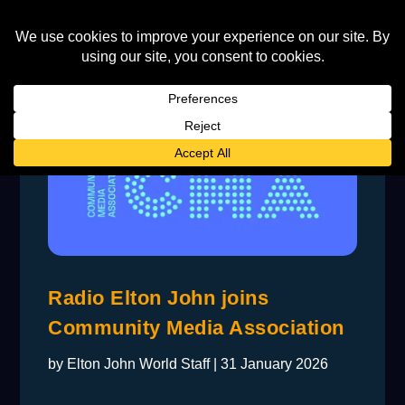
Radio Elton John joins
Community Media Association
by
Elton John World Staff
|
31 January 2026