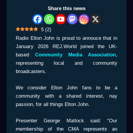
Share this news
5
(
2
)
Radio Elton John is proud to annouce that in
January 2026 REJ.World joined the UK-
based
Community Media Association,
representing local and community
broadcasters.
We consider Elton John fans to be a
community with a shared interest, nay
passion, for all things Elton John.
Presenter George Matlock said: “Our
membership of the CMA represents an