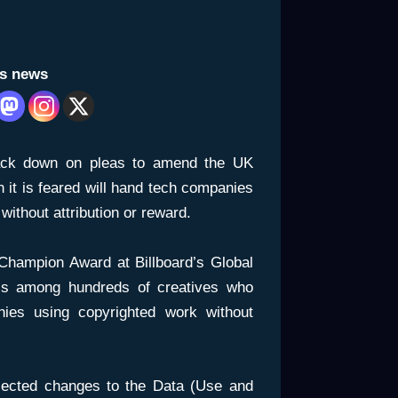
is news
ack down on pleas to amend the UK
 it is feared will hand tech companies
without attribution or reward.
 Champion Award at Billboard’s Global
s among hundreds of creatives who
ies using copyrighted work without
ected changes to the Data (Use and