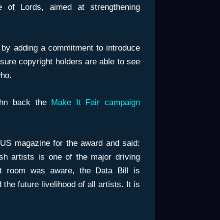
 of Lords, aimed at strengthening
 by adding a commitment to introduce
sure copyright holders are able to see
ho.
ohn back the
Make It Fair campaign
 US magazine for the award and said:
sh artists is one of the major driving
at room was aware, the Data Bill is
he future livelihood of all artists. It is