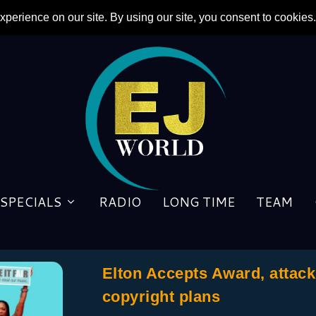
SPECIALS
RADIO
LONG TIME
TEAM
Elton Accepts Award, attac
copyright plans