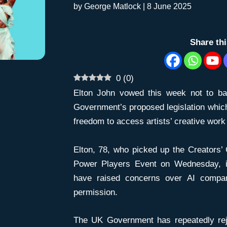
by
George Matlock
|
8 June 2025
Share th
0
(
0
)
Elton John vowed this week not to b
Government’s proposed legislation which
freedom to access artists’ creative work 
Elton, 78, who picked up the Creators’
Power Players Event on Wednesday, i
have raised concerns over AI compan
permission.
The UK Government has repeatedly rej