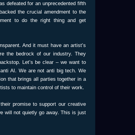
as defeated for an unprecedented fifth
backed the crucial amendment to the
ment to do the right thing and get
nsparent. And it must have an artist’s
are the bedrock of our industry. They
backstop. Let’s be clear – we want to
nti AI. We are not anti big tech. We
n that brings all parties together in a
tists to maintain control of their work.
their promise to support our creative
 will not quietly go away. This is just