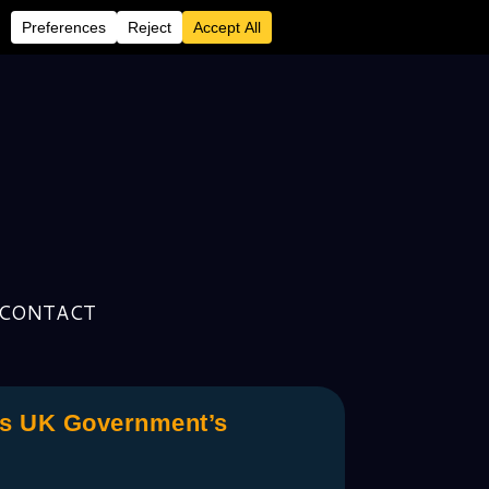
CONTACT
ks UK Government’s