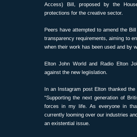
Access) Bill, proposed by the House
protections for the creative sector.
Peers have attempted to amend the Bill
transparency requirements, aiming to en
when their work has been used and by w
Elton John World and Radio Elton J
against the new legiislation.
In an Instagram post Elton thanked the
“Supporting the next generation of Briti
forces in my life. As everyone in th
currently looming over our industries and t
an existential issue.