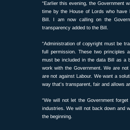
“Earlier this evening, the Government w
time by the House of Lords who have 
Bill. I am now calling on the Govern
transparency added to the Bill.
“Administration of copyright must be tra
full permission. These two principles 
must be included in the data Bill as a 
work with the Government. We are not a
are not against Labour. We want a solutio
way that’s transparent, fair and allows ar
“We will not let the Government forget 
industries. We will not back down and we
the beginning.