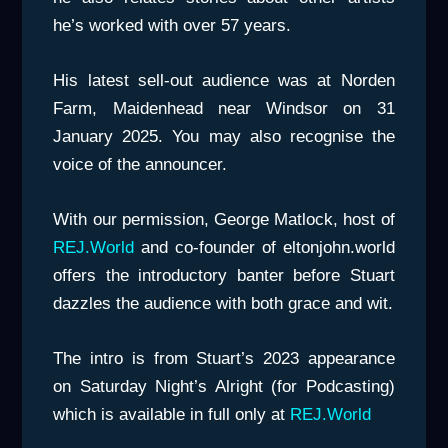
he’s worked with over 57 years.
His latest sell-out audience was at Norden
Farm, Maidenhead near Windsor on 31
January 2025. You may also recognise the
voice of the announcer.
With our permission, George Matlock, host of
REJ.World
and co-founder of eltonjohn.world
offers the introductory banter before Stuart
dazzles the audience with both grace and wit.
The intro is from Stuart’s 2023 appearance
on Saturday Night’s Alright (for Podcasting)
which is available in full only at
REJ.World