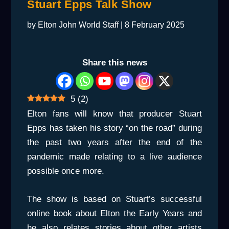
Stuart Epps Talk Show
by
Elton John World Staff
|
8 February 2025
Share this news
5
(
2
)
Elton fans will know that producer Stuart
Epps has taken his story “on the road” during
the past two years after the end of the
pandemic made relating to a live audience
possible once more.
The show is based on Stuart’s successful
online book about Elton the Early Years and
he also relates stories about other artists