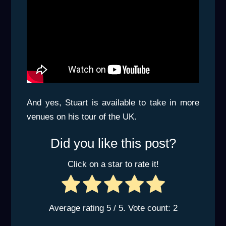
And yes, Stuart is available to take in more
venues on his tour of the UK.
Did you like this post?
Click on a star to rate it!
Average rating
5
/ 5. Vote count:
2