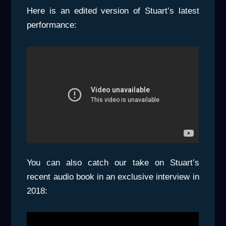
Here is an edited version of Stuart’s latest
performance:
You can also catch our take on Stuart’s
recent audio book in an exclusive interview in
2018: