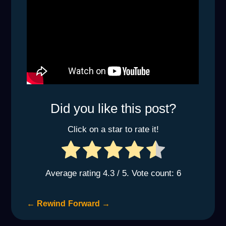
Did you like this post?
Click on a star to rate it!
Average rating
4.3
/ 5. Vote count:
6
←
Rewind
Forward
→