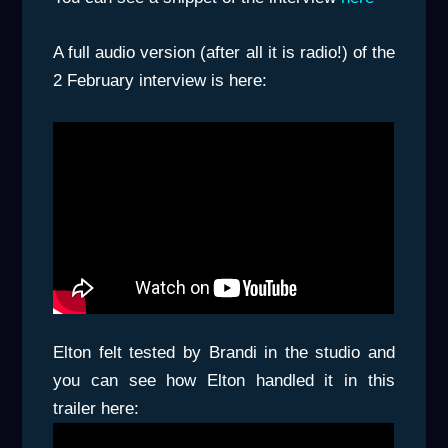
A full audio version (after all it is radio!) of the
2 February interview is here:
Elton felt tested by Brandi in the studio and
you can see how Elton handled it in this
trailer here: