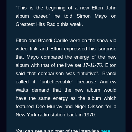
“This is the begnning of a new Elton John
album career,” he told Simon Mayo on
Greatest Hits Radio this week.
Elton and Brandi Carlile were on the show via
video link and Elton expressed his surprise
that Mayo compared the energy of the new
album with that of the live set
17-11-70
. Elton
said that comparison was “intuitive”. Brandi
called it “unbelieveable” because Andrew
Watts demand that the new album would
have the same energy as the album which
featured Dee Murray and Nigel Olsson for a
New York radio station back in 1970.
You can see a snippet of the interview
here