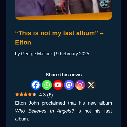
“This is not my last album” –
Elton
by
George Matlock
|
9 February 2025
Share this news
4.3
(
6
)
Elton John proclaimed that his new album
Who Believes In Angels?
is not his last
album.