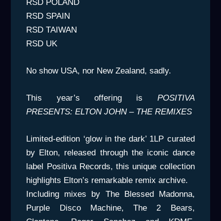
RSD POLAND
RSD SPAIN
RSD TAIWAN
RSD UK
No show USA, nor New Zealand, sadly.
This year’s offering is
POSITIVA
PRESENTS: ELTON JOHN – THE REMIXES
Limited-edition ‘glow in the dark’ 1LP curated
by Elton, released through the iconic dance
label Positiva Records, this unique collection
highlights Elton’s remarkable remix archive.
Including mixes by The Blessed Madonna,
Purple Disco Machine, The 2 Bears,