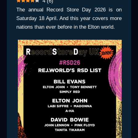
4
(
6
)
The annual Record Store Day 2026 is on
Saturday 18 April. And this year covers more
nations than ever before in the Elton world.