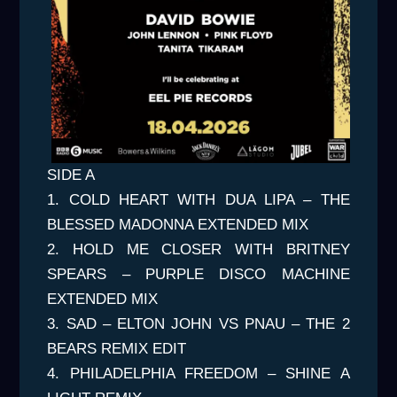
SIDE A
1. COLD HEART WITH DUA LIPA – THE
BLESSED MADONNA EXTENDED MIX
2. HOLD ME CLOSER WITH BRITNEY
SPEARS – PURPLE DISCO MACHINE
EXTENDED MIX
3. SAD – ELTON JOHN VS PNAU – THE 2
BEARS REMIX EDIT
4. PHILADELPHIA FREEDOM – SHINE A