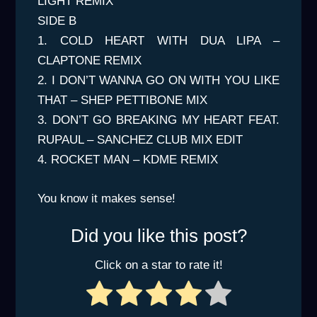
LIGHT REMIX
SIDE B
1. COLD HEART WITH DUA LIPA –
CLAPTONE REMIX
2. I DON’T WANNA GO ON WITH YOU LIKE
THAT – SHEP PETTIBONE MIX
3. DON’T GO BREAKING MY HEART FEAT.
RUPAUL – SANCHEZ CLUB MIX EDIT
4. ROCKET MAN – KDME REMIX
You know it makes sense!
Did you like this post?
Click on a star to rate it!