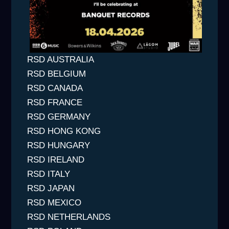
RSD AUSTRALIA
RSD BELGIUM
RSD CANADA
RSD FRANCE
RSD GERMANY
RSD HONG KONG
RSD HUNGARY
RSD IRELAND
RSD ITALY
RSD JAPAN
RSD MEXICO
RSD NETHERLANDS