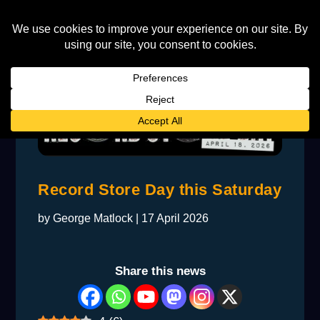
Record Store Day this Saturday
by
George Matlock
|
17 April 2026
Share this news