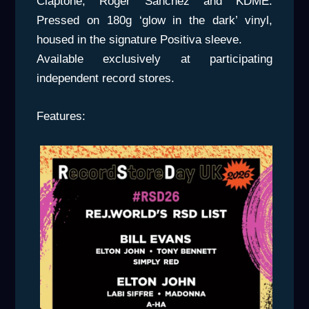
Claptone, Roger Sanchez and KDME.
Pressed on 180g ‘glow in the dark’ vinyl,
housed in the signature Positiva sleeve.
Available exclusively at participating
independent record stores.
Features: