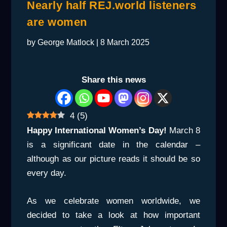
Nearly half REJ.world listeners
are women
by
George Matlock
|
8 March 2025
Share this news
4
(
5
)
Happy International Women’s Day!
March 8
is a significant date in the calendar –
although as our picture reads it should be so
every day.
As we celebrate women worldwide, we
decided to take a look at how important