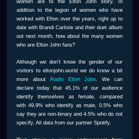
women are to the Elton John story. In
addition to the legion of women who have
worked with Elton over the years, right up to
date with Brandi Carlisle and their duet album
out next month, how about the many women
who are Elton John fans?
Although we don’t know the gender of our
visitors to eltonjohn.world we do know a bit
more about
Radio Elton John
. We can
declare today that 45.1% of our audience
identify themselves as female, compared
with 49.9% who identify as male, 0.5% who
say they are non-binary and 4.5% who do not
specify. All data from our partner Spotify.