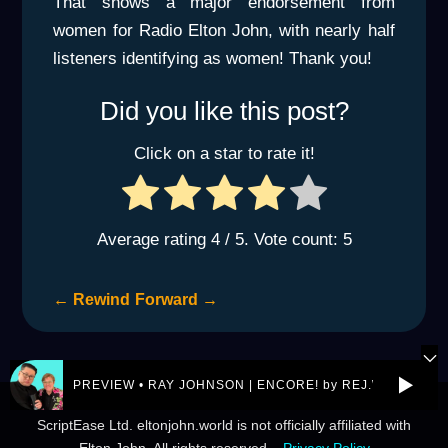
That shows a major endorsement from
women for Radio Elton John, with nearly half
listeners identifying as women! Thank you!
Did you like this post?
Click on a star to rate it!
Average rating
4
/ 5. Vote count:
5
←
Rewind
Forward
→
PREVIEW • RAY JOHNSON | ENCORE! by REJ.World
© 2026 eltonjohn.world is a not-for-profit entity owned by
ScriptEase Ltd. eltonjohn.world is not officially affiliated with