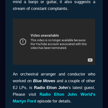
mind a banjo or guitar, it also suggests a
stream of constant complaints.
An orchestral arranger and conductor who
worked on
Blue Moves
and a couple of other
EJ LPs, is
Radio Elton John
‘s latest guest.
Please visit
Radio Elton John World’s
Martyn Ford
episode for details.