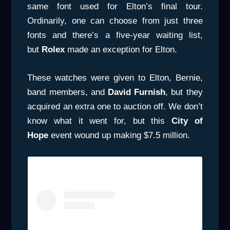
same font used for Elton’s final tour.
Ordinarily, one can choose from just three
fonts and there’s a five-year waiting list,
but
Rolex
made an exception for Elton.
These watches were given to Elton, Bernie,
band members, and
David Furnish
, but they
acquired an extra one to auction off. We don’t
know what it went for, but this
City of
Hope
event wound up making $7.5 million.