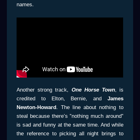
names.
Another strong track,
One Horse Town
, is
credited to Elton, Bernie, and
James
Newton-Howard
. The line about nothing to
steal because there’s ”nothing much around”
is sad and funny at the same time. And while
the reference to picking all night brings to