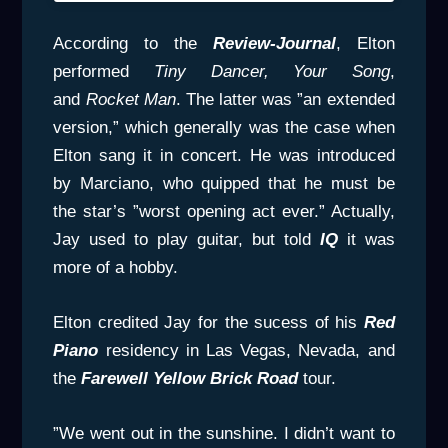
According to the
Review-Journal
, Elton
performed
Tiny
Dancer, Your Song
,
and
Rocket Man
. The latter was ”an extended
version,” which generally was the case when
Elton sang it in concert. He was introduced
by Marciano, who quipped that he must be
the star’s ”worst opening act ever.” Actually,
Jay used to play guitar, but told
IQ
it was
more of a hobby.
Elton credited Jay for the sucess of his
Red
Piano
residency in Las Vegas, Nevada, and
the
Farewell Yellow Brick Road
tour.
”We went out in the sunshine. I didn’t want to