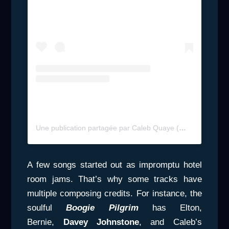
Une publication partagée par Caleb Quaye (@calebquayeofficial)
A few songs started out as impromptu hotel
room jams. That’s why some tracks have
multiple composing credits. For instance, the
soulful
Boogie Pilgrim
has Elton,
Bernie,
Davey Johnstone
, and Caleb’s