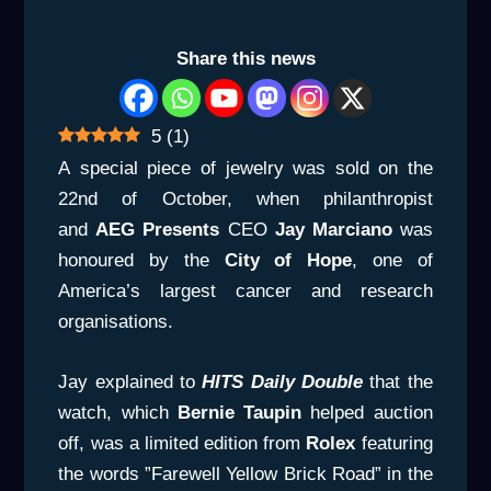
Share this news
5
(
1
)
A special piece of jewelry was sold on the
22nd of October, when philanthropist
and
AEG Presents
CEO
Jay Marciano
was
honoured by the
City
of Hope
, one of
America’s largest cancer and research
organisations.
Jay explained to
HITS Daily Double
that the
watch, which
Bernie
Taupin
helped auction
off, was a limited edition from
Rolex
featuring
the words ”Farewell Yellow Brick Road” in the