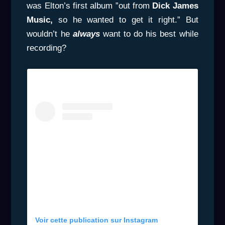
was Elton’s first album ”out from
Dick James
Music,
so he wanted to get it right.” But
wouldn’t he
always
want to do his best while
recording?
Voir cette publication sur Instagram