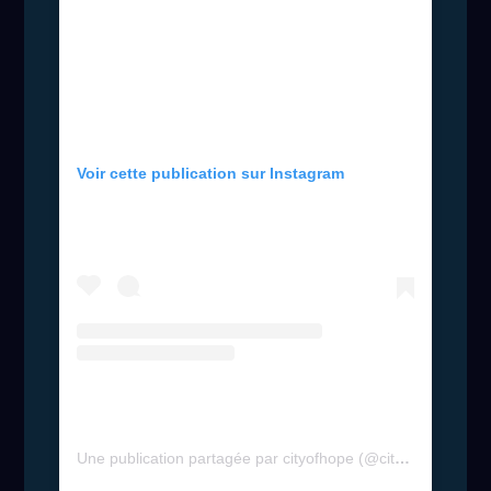
Voir cette publication sur Instagram
Une publication partagée par cityofhope (@cityofhope)