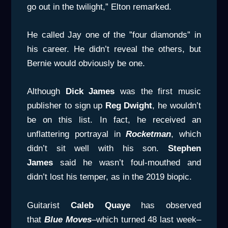
go out in the twilight,” Elton remarked.
He called Jay one of the ”four diamonds” in
his career. He didn’t reveal the others, but
Bernie would obviously be one.
Although
Dick James
was the first music
publisher to sign up
Reg
Dwight
, he wouldn’t
be on this list. In fact, he received an
unflattering portrayal in
Rocketman
, which
didn’t sit well with his son.
Stephen
James
said he wasn’t foul-mouthed and
didn’t lost his temper, as in the 2019 biopic.
Guitarist
Caleb Quaye
has observed
that
Blue Moves
–which turned 48 last week–