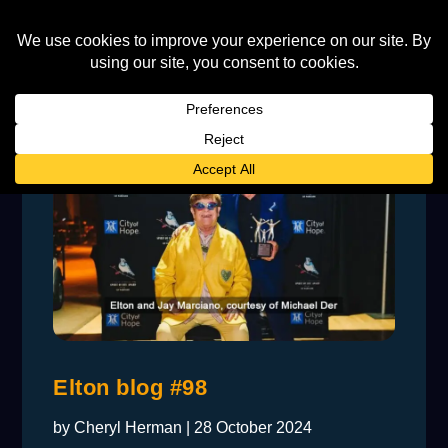
Elton blog #98
by
Cheryl Herman
|
28 October 2024