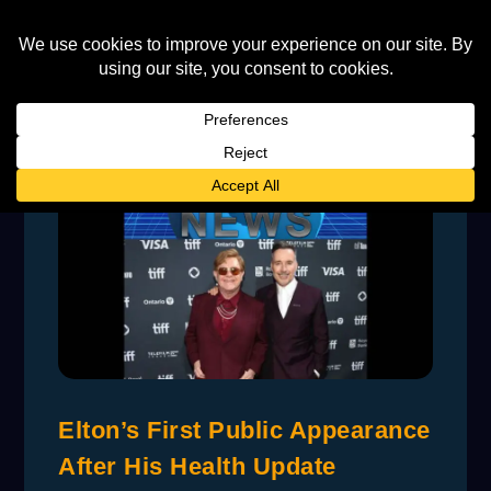
Elton’s First Public Appearance
After His Health Update