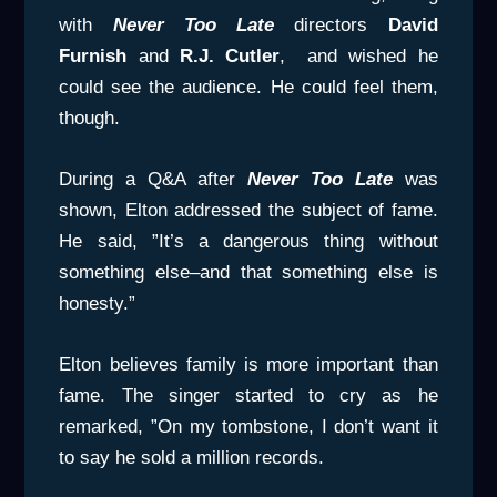
with
Never Too Late
directors
David
Furnish
and
R.J. Cutler
, and wished he
could see the audience. He could feel them,
though.
During a Q&A after
Never Too Late
was
shown, Elton addressed the subject of fame.
He said, ”It’s a dangerous thing without
something else–and that something else is
honesty.”
Elton believes family is more important than
fame. The singer started to cry as he
remarked, ”On my tombstone, I don’t want it
to say he sold a million records.