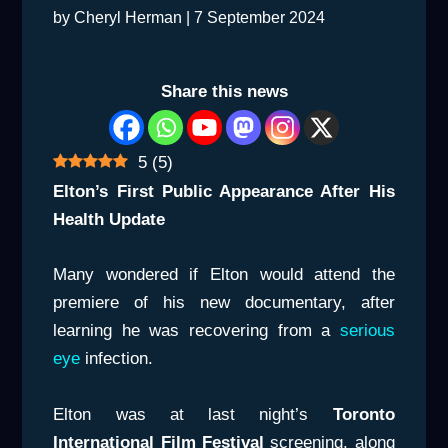
by
Cheryl Herman
|
7 September 2024
Share this news
5
(
5
)
Elton’s First Public Appearance After His
Health Update
Many wondered if Elton would attend the
premiere of his new documentary, after
learning he was recovering from a
serious
eye
infection.
Elton was at last night’s
Toronto
International Film Festival
screening, along