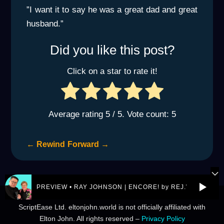
”I want it to say he was a great dad and great
husband.”
Did you like this post?
Click on a star to rate it!
Average rating
5
/ 5. Vote count:
5
←
Rewind
Forward
→
PREVIEW • RAY JOHNSON | ENCORE! by REJ.World
© 2026 eltonjohn.world is a not-for-profit entity owned by
ScriptEase Ltd. eltonjohn.world is not officially affiliated with
Elton John. All rights reserved –
Privacy Policy