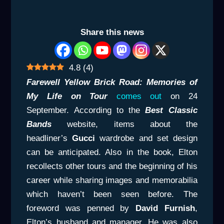
Share this news
4.8
(
4
)
Farewell Yellow Brick Road: Memories of
My Life on Tour
comes out
on 24
September. According to the
Best Classic
Bands
website, items about the
headliner’s
Gucci
wardrobe and set design
can be anticipated. Also in the book, Elton
recollects other tours and the beginning of his
career while sharing images and memorabilia
which haven’t been seen before. The
foreword was penned by
David Furnish
,
Elton’s husband and manager. He was also