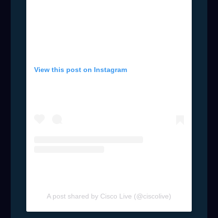
View this post on Instagram
A post shared by Cisco Live (@ciscolive)