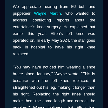
We appreciate hearing from EJ buff and
puppeteer
Wayne Martin
, who wanted to
address conflicting reports about the
entertainer’s knee surgery. He explained that
earlier this year, Elton’s left knee was
operated on. In early May 2024, the star goes
back in hospital to have his right knee
replaced.
”You may have noticed him wearing a shoe
brace since January,” Wayne wrote. ”This is
because with the left knee replaced, it
straightened out his leg, making it longer than
his right. Replacing the right knee should
make them the same length and correct the
problem.” Wayne believes that Elton has