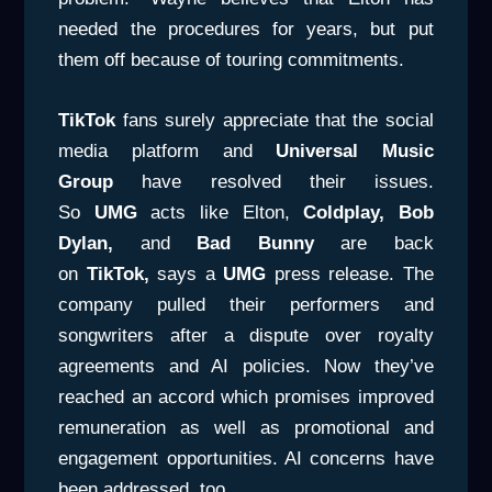
needed the procedures for years, but put
them off because of touring commitments.
TikTok
fans surely appreciate that the social
media platform and
Universal Music
Group
have resolved their issues.
So
UMG
acts like Elton,
Coldplay, Bob
Dylan,
and
Bad
Bunny
are back
on
TikTok,
says a
UMG
press release. The
company pulled their performers and
songwriters after a dispute over royalty
agreements and AI policies. Now they’ve
reached an accord which promises improved
remuneration as well as promotional and
engagement opportunities. AI concerns have
been addressed, too.