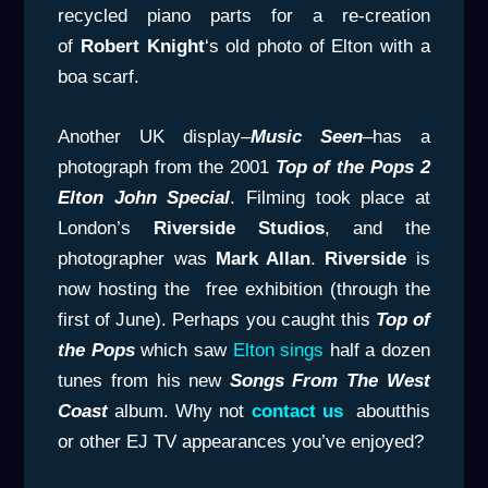
recycled piano parts for a re-creation
of
Robert Knight
‘s old photo of Elton with a
boa scarf.
Another UK display–
Music Seen
–has a
photograph from the 2001
Top of the Pops 2
Elton John Special
. Filming took place at
London’s
Riverside Studios
, and the
photographer was
Mark Allan
.
Riverside
is
now hosting the free exhibition (through the
first of June). Perhaps you caught this
Top of
the Pops
which saw
Elton sings
half a dozen
tunes from his new
Songs From
The West
Coast
album. Why not
contact us
aboutthis
or other EJ TV appearances you’ve enjoyed?