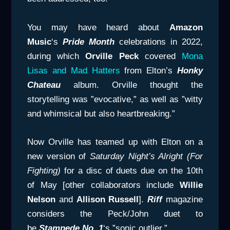
You may have heard about
Amazon
Music
‘s
Pride Month
celebrations in 2022,
during which
Orville Peck
covered
Mona
Lisas and Mad Hatters
from Elton’s
Honky
Chateau
album. Orville thought the
storytelling was ”evocative,” as well as ”witty
and whimsical but also heartbreaking.”
Now Orville has teamed up with Elton on a
new version of
Saturday
Night’s Alright (For
Fighting)
for a disc of duets due on the 10th
of May [other collaborators include
Willie
Nelson
and
Allison Russell
].
Riff
magazine
considers the Peck/John duet to
be
Stampede No. 1
‘s ”sonic outlier.”