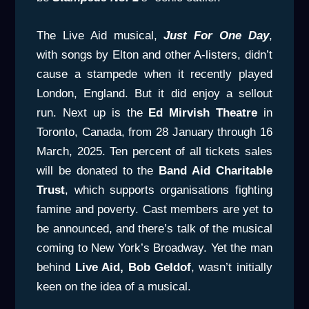
The Live Aid musical,
Just For One Day
,
with songs by Elton and other A-listers, didn’t
cause a stampede when it recently played
London, England. But it did enjoy a sellout
run. Next up is the
Ed
Mirvish Theatre
in
Toronto, Canada, from 28 January through 16
March, 2025. Ten percent of all tickets sales
will be donated to the
Band Aid Charitable
Trust
, which supports organisations fighting
famine and poverty. Cast members are yet to
be announced, and there’s talk of the musical
coming to New York’s Broadway. Yet the man
behind
Live Aid, Bob Geldof
, wasn’t initially
keen on the idea of a musical.