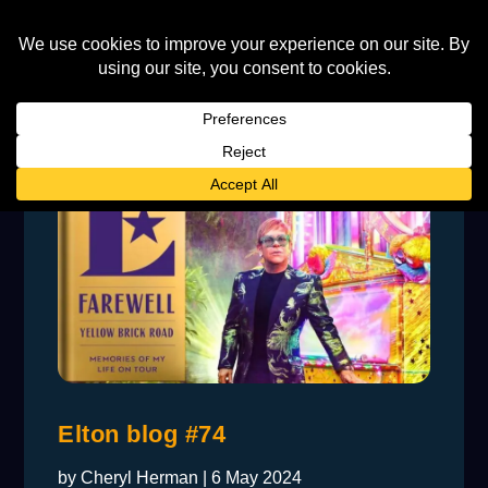
Elton blog #74
by
Cheryl Herman
|
6 May 2024