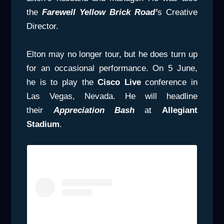
the
Farewell
Yellow Brick Road’
s Creative
Director.
Elton may no longer tour, but he does turn up
for an occasional performance. On 5 June,
he is to play the
Cisco Live
conference in
Las Vegas, Nevada. He will headline
their
Appreciation Bash
at
Allegiant
Stadium
.