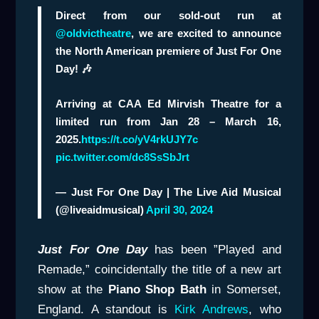
Direct from our sold-out run at
@oldvictheatre
, we are excited to announce
the North American premiere of Just For One
Day! 🎶
Arriving at CAA Ed Mirvish Theatre for a
limited run from Jan 28 – March 16,
2025.
https://t.co/yV4rkUJY7c
pic.twitter.com/dc8SsSbJrt
— Just For One Day | The Live Aid Musical
(@liveaidmusical)
April 30, 2024
Just For One Day
has been ”Played and
Remade,” coincidentally the title of a new art
show at the
Piano Shop Bath
in Somerset,
England. A standout is
Kirk Andrews
, who