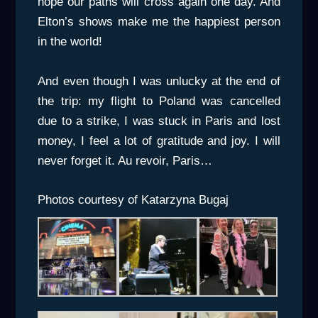
hope our paths will cross again one day. And
Elton’s shows make me the happiest person
in the world!
And even though I was unlucky at the end of
the trip: my flight to Poland was cancelled
due to a strike, I was stuck in Paris and lost
money, I feel a lot of gratitude and joy. I will
never forget it. Au revoir, Paris…
Photos courtesy of Katarzyna Bugaj