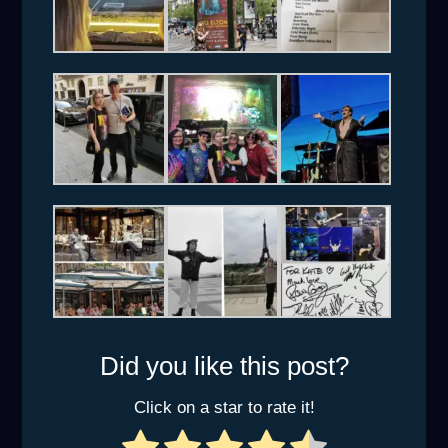
Did you like this post?
Click on a star to rate it!