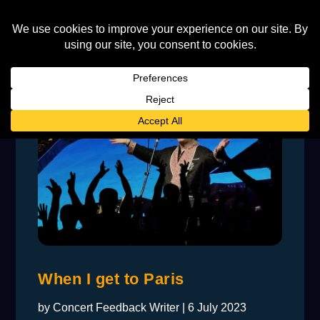
When I get to Paris
by
Concert Feedback Writer
|
6 July 2023