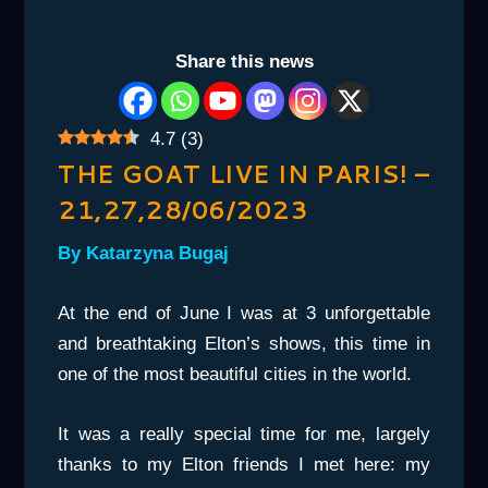
Share this news
4.7
(
3
)
THE GOAT LIVE IN PARIS! –
21,27,28/06/2023
By Katarzyna Bugaj
At the end of June I was at 3 unforgettable
and breathtaking Elton’s shows, this time in
one of the most beautiful cities in the world.
It was a really special time for me, largely
thanks to my Elton friends I met here: my