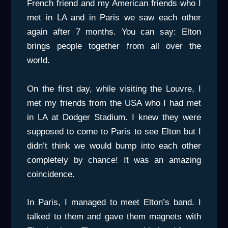
French friend and my American friends who I
met in LA and in Paris we saw each other
again after 7 months. You can say: Elton
brings people together from all over the
world.
On the first day, while visiting the Louvre, I
met my friends from the USA who I had met
in LA at Dodger Stadium. I knew they were
supposed to come to Paris to see Elton but I
didn’t think we would bump into each other
completely by chance! It was an amazing
coincidence.
In Paris, I managed to meet Elton’s band. I
talked to them and gave them magnets with