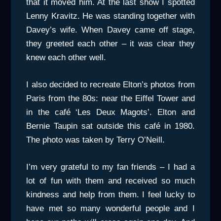
that it moved him. At the last show I spotted
Lenny Kravitz. He was standing together with
Davey’s wife. When Davey came off stage,
they greeted each other – it was clear they
knew each other well.
I also decided to recreate Elton’s photos from
Paris from the 80s: near the Eiffel Tower and
in the café ‘Les Deux Magots’. Elton and
Bernie Taupin sat outside this café in 1980.
The photo was taken by Terry O’Neill.
I’m very grateful to my fan friends – I had a
lot of fun with them and received so much
kindness and help from them. I feel lucky to
have met so many wonderful people and I