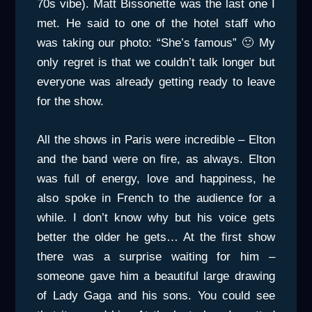
70s vibe). Matt Bissonette was the last one I
met. He said to one of the hotel staff who
was taking our photo: “She’s famous” 🙂 My
only regret is that we couldn’t talk longer but
everyone was already getting ready to leave
for the show.
All the shows in Paris were incredible – Elton
and the band were on fire, as always. Elton
was full of energy, love and happiness, he
also spoke in French to the audience for a
while. I don’t know why but his voice gets
better the older he gets… At the first show
there was a surprise waiting for him –
someone gave him a beautiful large drawing
of Lady Gaga and his sons. You could see