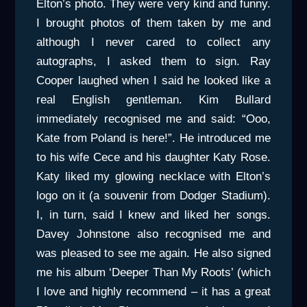
Elton’s photo. They were very kind and funny.
I brought photos of them taken by me and
although I never cared to collect any
autographs, I asked them to sign. Ray
Cooper laughed when I said he looked like a
real English gentleman. Kim Bullard
immediately recognised me and said: “Ooo,
Kate from Poland is here!”. He introduced me
to his wife Cece and his daughter Katy Rose.
Katy liked my glowing necklace with Elton’s
logo on it (a souvenir from Dodger Stadium).
I, in turn, said I knew and liked her songs.
Davey Johnstone also recognised me and
was pleased to see me again. He also signed
me his album ‘Deeper Than My Roots’ (which
I love and highly recommend – it has a great