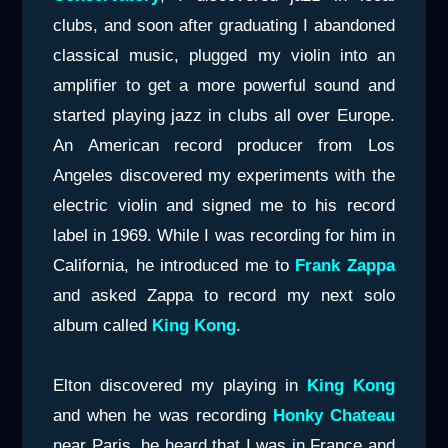
clubs, and soon after graduating I abandoned
classical music, plugged my violin into an
amplifier to get a more powerful sound and
started playing jazz in clubs all over Europe.
An American record producer from Los
Angeles discovered my experiments with the
electric violin and signed me to his record
label in 1969. While I was recording for him in
California, he introduced me to
Frank Zappa
and asked Zappa to record my next solo
album called
King
Kong
.
Elton discovered my playing in
King Kong
and when he was recording
Honky Chateau
near Paris, he heard that I was in France and