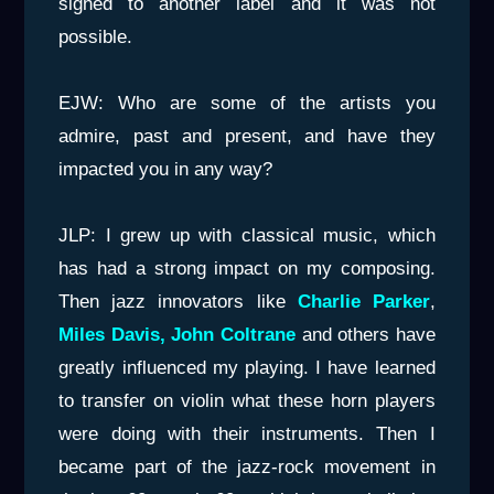
signed to another label and it was not
possible.
EJW: Who are some of the artists you
admire, past and present, and have they
impacted you in any way?
JLP: I grew up with classical music, which
has had a strong impact on my composing.
Then jazz innovators like
Charlie Parker
,
Miles Davis, John Coltrane
and others have
greatly influenced my playing. I have learned
to transfer on violin what these horn players
were doing with their instruments. Then I
became part of the jazz-rock movement in