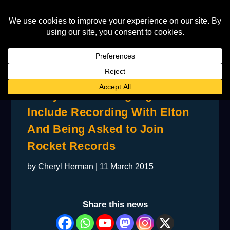
Ponty’s Career Highlights
Include Recording With Elton
And Being Asked to Join
Rocket Records
by
Cheryl Herman
|
11 March 2015
Share this news