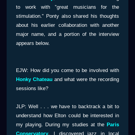
to work with ”great musicians for the
stimulation.” Ponty also shared his thoughts
about his earlier collaboration with another
major name, and a portion of the interview
appears below.
EJW: How did you come to be involved with
Honky Chateau
and what were the recording
sessions like?
JLP: Well . . . we have to backtrack a bit to
understand how Elton could be interested in
my playing. During my studies at the
Paris
Conservatory
, I discovered jazz in local