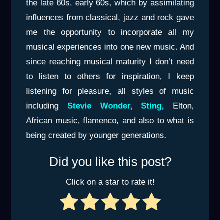
the late 60s, early 60s, which by assimilating
influences from classical, jazz and rock gave
me the opportunity to incorporate all my
musical experiences into one new music. And
since reaching musical maturity I don’t need
to listen to others for inspiration, I keep
listening for pleasure, all styles of music
including
Stevie Wonder, Sting,
Elton,
African music, flamenco, and also to what is
being created by younger generations.
Did you like this post?
Click on a star to rate it!