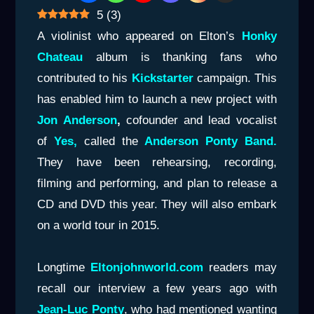
5
(
3
)
A violinist who appeared on Elton’s
Honky
Chateau
album is thanking fans who
contributed to his
Kickstarter
campaign. This
has enabled him to launch a new project with
Jon Anderson
,
cofounder and lead vocalist
of
Yes,
called the
Anderson Ponty
Band.
They have been rehearsing, recording,
filming and performing, and plan to release a
CD and DVD this year. They will also embark
on a world tour in 2015.
Longtime
Eltonjohnworld.com
readers may
recall our interview a few years ago with
Jean-Luc Ponty
, who had mentioned wanting