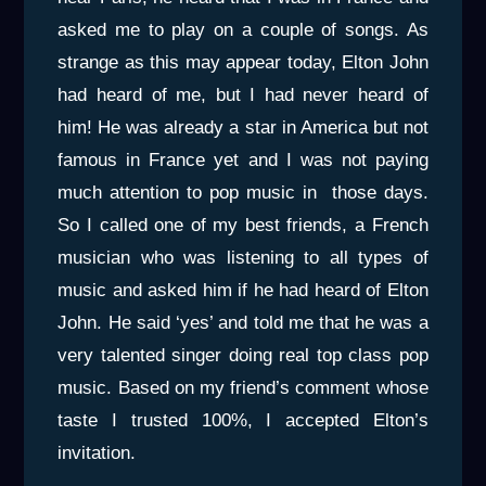
asked me to play on a couple of songs. As
strange as this may appear today, Elton John
had heard of me, but I had never heard of
him! He was already a star in America but not
famous in France yet and I was not paying
much attention to pop music in those days.
So I called one of my best friends, a French
musician who was listening to all types of
music and asked him if he had heard of Elton
John. He said ‘yes’ and told me that he was a
very talented singer doing real top class pop
music. Based on my friend’s comment whose
taste I trusted 100%, I accepted Elton’s
invitation.