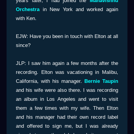
years later, I had joined the
Mahavishnu
Orchestra
in New York and worked again
with Ken.
EJW: Have you been in touch with Elton at all
since?
JLP: I saw him again a few months after the
recording. Elton was vacationing in Malibu,
California, with his manager.
Bernie
Taupin
and his wife were also there. I was recording
an album in Los Angeles and went to visit
them a few times with my wife. Then Elton
and his manager had their own record label
and offered to sign me, but I was already