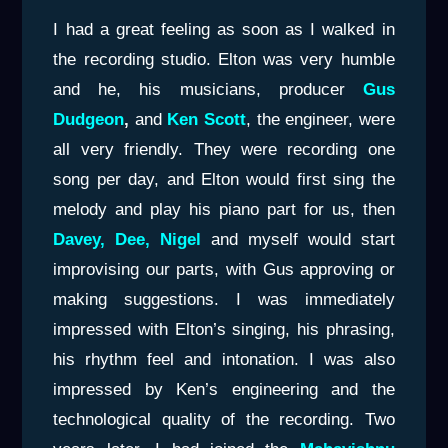
I had a great feeling as soon as I walked in
the recording studio. Elton was very humble
and he, his musicians, producer
Gus
Dudgeon
,
and
Ken Scott
, the engineer, were
all very friendly. They were recording one
song per day, and Elton would first sing the
melody and play his piano part for us, then
Davey, Dee, Nigel
and myself would start
improvising our parts, with Gus approving or
making suggestions. I was immediately
impressed with Elton’s singing, his phrasing,
his rhythm feel and intonation. I was also
impressed by Ken’s engineering and the
technological quality of the recording. Two