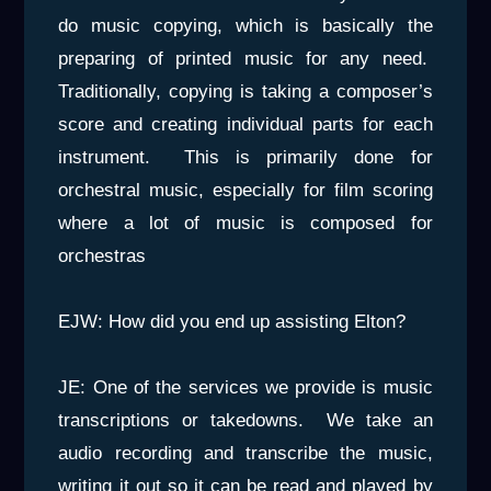
do music copying, which is basically the
preparing of printed music for any need.
Traditionally, copying is taking a composer’s
score and creating individual parts for each
instrument. This is primarily done for
orchestral music, especially for film scoring
where a lot of music is composed for
orchestras
EJW: How did you end up assisting Elton?
JE: One of the services we provide is music
transcriptions or takedowns. We take an
audio recording and transcribe the music,
writing it out so it can be read and played by