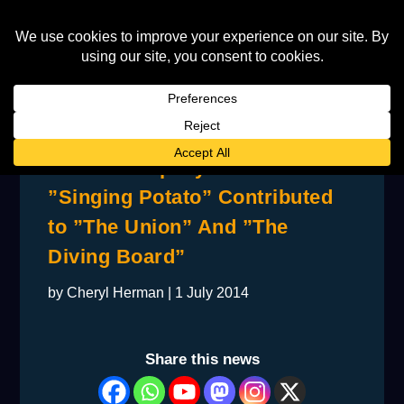
How a Company Called
”Singing Potato” Contributed
to ”The Union” And ”The
Diving Board”
by
Cheryl Herman
|
1 July 2014
Share this news