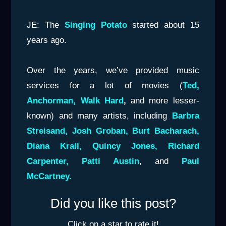
JE: The
Singing Potato
started about 15
years ago.
Over the years, we’ve provided music
services for a lot of movies (
Ted,
Anchorman, Walk Hard
,
and more lesser-
known) and many artists, including
Barbra
Streisand,
Josh Groban, Burt Bacharach,
Diana Krall, Quincy Jones,
Richard
Carpenter, Patti Austin
, and
Paul
McCartney.
Did you like this post?
Click on a star to rate it!