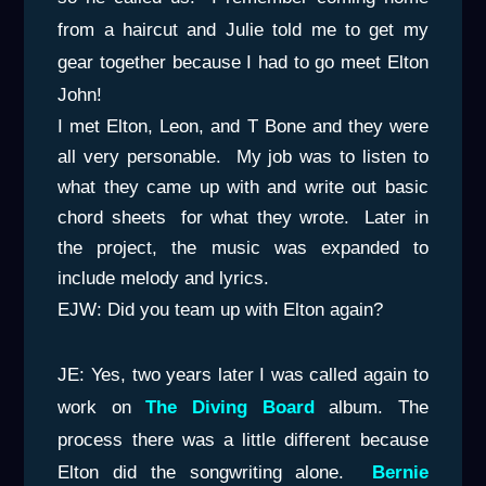
from a haircut and Julie told me to get my
gear together because I had to go meet Elton
John!
I met Elton, Leon, and T Bone and they were
all very personable. My job was to listen to
what they came up with and write out basic
chord sheets for what they wrote. Later in
the project, the music was expanded to
include melody and lyrics.
EJW: Did you team up with Elton again?
JE: Yes, two years later I was called again to
work on
The Diving Board
album. The
process there was a little different because
Elton did the songwriting alone.
Bernie