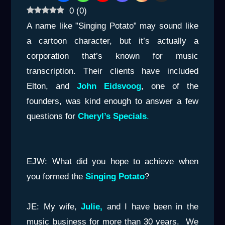
0
(
0
)
A name like ”Singing Potato” may sound like
a cartoon character, but it’s actually a
corporation that’s known for music
transcription. Their clients have included
Elton, and
John Eidsvoog
, one of the
founders, was kind enough to answer a few
questions for
Cheryl’s Specials
.
EJW: What did you hope to achieve when
you formed the
Singing Potato
?
JE: My wife,
Julie,
and I have been in the
music business for more than 30 years. We