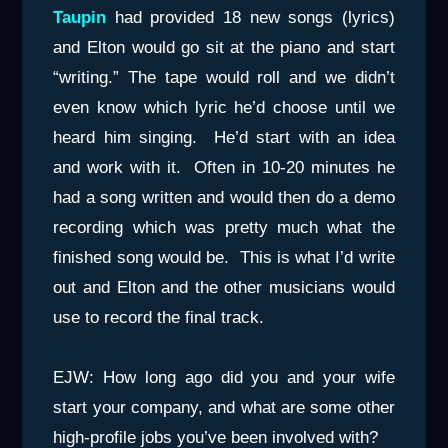
Taupin
had provided 18 new songs (lyrics)
and Elton would go sit at the piano and start
“writing.” The tape would roll and we didn’t
even know which lyric he’d choose until we
heard him singing. He’d start with an idea
and work with it. Often in 10-20 minutes he
had a song written and would then do a demo
recording which was pretty much what the
finished song would be. This is what I’d write
out and Elton and the other musicians would
use to record the final track.
EJW: How long ago did you and your wife
start your company, and what are some other
high-profile jobs you’ve been involved with?