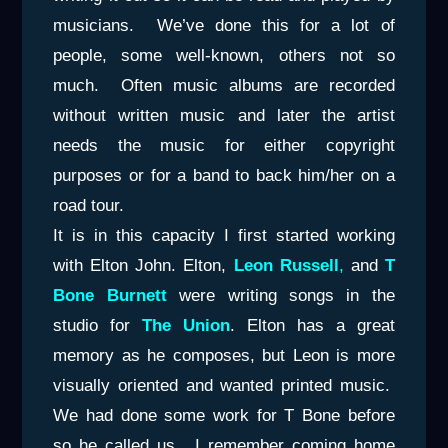
musicians. We’ve done this for a lot of
people, some well-known, others not so
much. Often music albums are recorded
without written music and later the artist
needs the music for either copyright
purposes or for a band to back him/her on a
road tour.
It is in this capacity I first started working
with Elton John. Elton,
Leon Russell
,
and
T
Bone Burnett
were writing songs in the
studio for
The Union
. Elton has a great
memory as he composes, but Leon is more
visually oriented and wanted printed music.
We had done some work for T Bone before
so he called us. I remember coming home