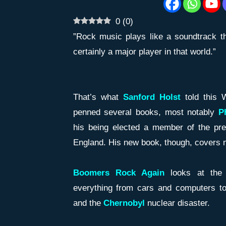
0
(
0
)
”Rock music plays like a soundtrack th
certainly a major player in that world.”
That’s what
Sanford Holst
told this 
penned several books, most notably
Ph
his being elected a member of the pr
England. His new book, though, covers m
Boomers Rock Again
looks at the 
everything from cars and computers t
and the
Chernobyl
nuclear disaster.