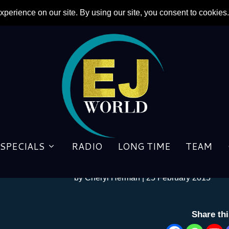
Celebrity Boomers Abound in
SPECIALS
RADIO
LONG TIME
TEAM
Venture
by
Cheryl Herman
|
25 February 2015
Share th