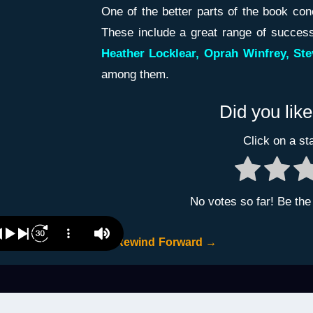
One of the better parts of the book co
These include a great range of successf
Heather Locklear, Oprah Winfrey, Ste
among them.
Did you like
Click on a sta
No votes so far! Be the f
←
Rewind
Forward
→