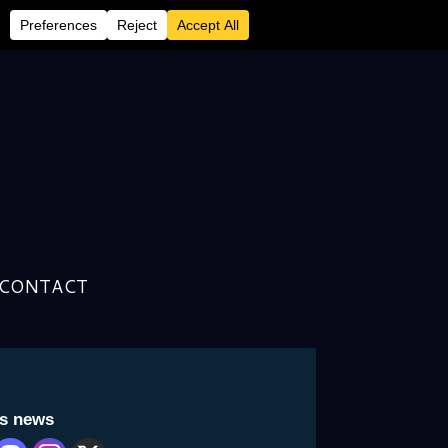
 Writer/Historian’s Latest
CONTACT
is news