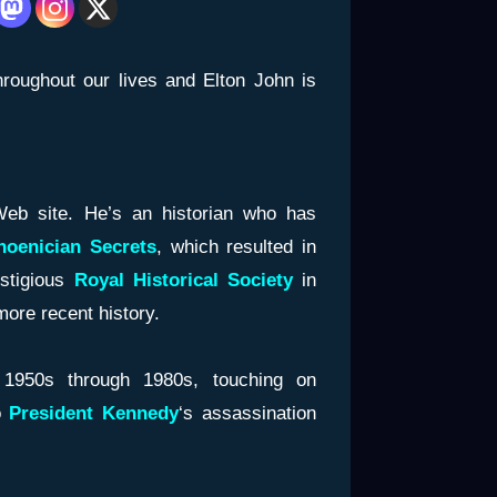
roughout our lives and Elton John is
Web site. He’s an historian who has
oenician
Secrets
, which resulted in
estigious
Royal Historical Society
in
ore recent history.
1950s through 1980s, touching on
o
President
Kennedy
‘s assassination