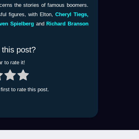
ncerns the stories of famous boomers.
ul figures, with Elton,
Cheryl Tiegs,
ven Spielberg
and
Richard Branson
 this post?
r to rate it!
irst to rate this post.