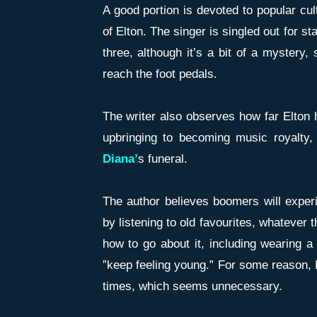
A good portion is devoted to popular cul
of Elton. The singer is singled out for st
three, although it’s a bit of a mystery
reach the foot pedals.
The writer also observes how far Elton
upbringing to becoming music royalty
Diana’
s funeral.
The author believes boomers will exper
by listening to old favourites, whatever 
how to go about it, including wearing a
”keep feeling young.” For some reason, H
times, which seems unnecessary.