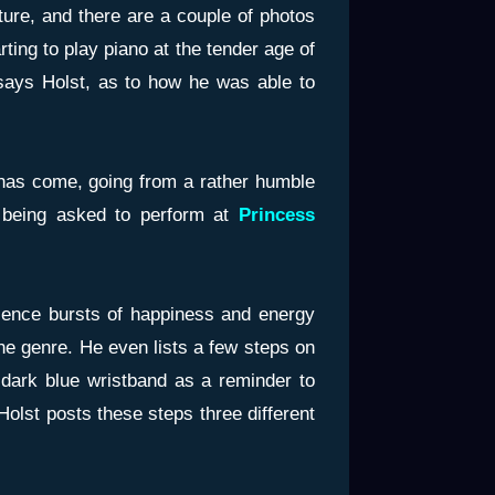
ture, and there are a couple of photos
arting to play piano at the tender age of
, says Holst, as to how he was able to
 has come, going from a rather humble
, being asked to perform at
Princess
ience bursts of happiness and energy
the genre. He even lists a few steps on
 dark blue wristband as a reminder to
olst posts these steps three different