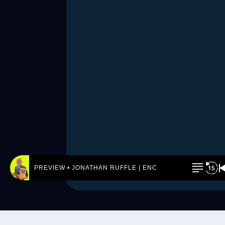
PREVIEW • JONATHAN RUFFLE | ENCORE! by REJ.World