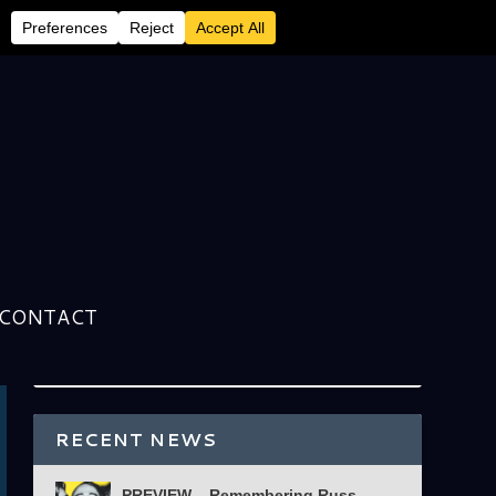
CONTACT
RECENT NEWS
PREVIEW – Remembering Russ