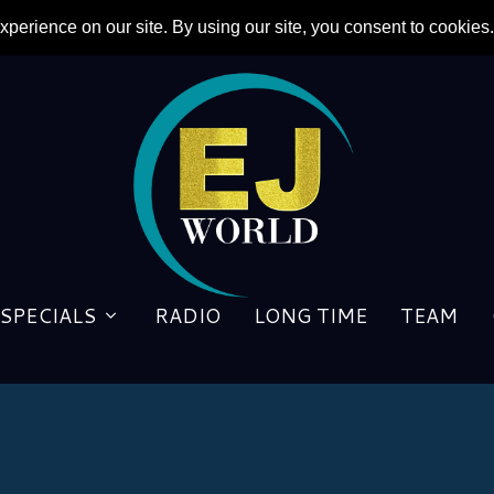
SPECIALS
RADIO
LONG TIME
TEAM