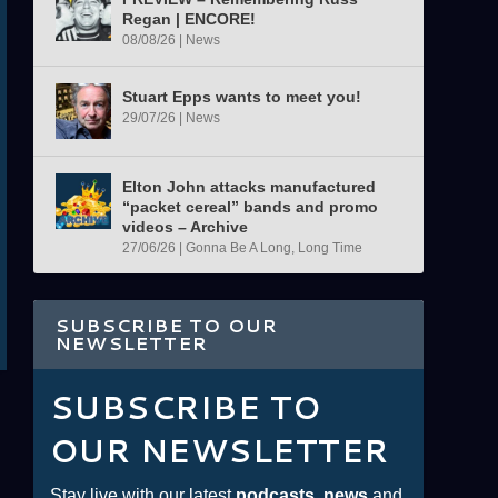
Regan | ENCORE!
08/08/26
|
News
Stuart Epps wants to meet you!
29/07/26
|
News
Elton John attacks manufactured
“packet cereal” bands and promo
videos – Archive
27/06/26
|
Gonna Be A Long, Long Time
SUBSCRIBE TO OUR
NEWSLETTER
SUBSCRIBE TO
OUR NEWSLETTER
Stay live with our latest
podcasts
,
news
and