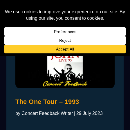
The One Tour – 1993
by
Concert Feedback Writer
|
29 July 2023