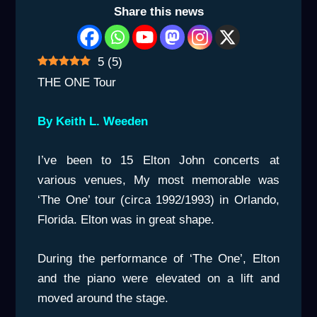
Share this news
5
(
5
)
THE ONE Tour
By Keith L. Weeden
I’ve been to 15 Elton John concerts at
various venues, My most memorable was
‘The One’ tour (circa 1992/1993) in Orlando,
Florida. Elton was in great shape.
During the performance of ‘The One’, Elton
and the piano were elevated on a lift and
moved around the stage.