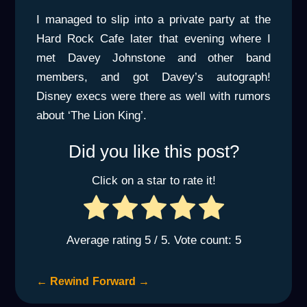
I managed to slip into a private party at the
Hard Rock Cafe later that evening where I
met Davey Johnstone and other band
members, and got Davey’s autograph!
Disney execs were there as well with rumors
about ‘The Lion King’.
Did you like this post?
Click on a star to rate it!
Average rating
5
/ 5. Vote count:
5
←
Rewind
Forward
→