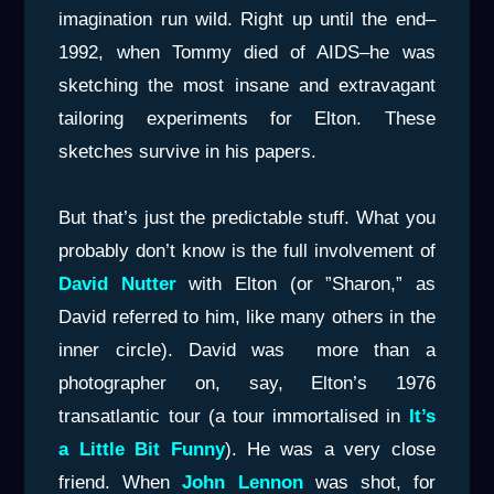
imagination run wild. Right up until the end–
1992, when Tommy died of AIDS–he was
sketching the most insane and extravagant
tailoring experiments for Elton. These
sketches survive in his papers.
But that’s just the predictable stuff. What you
probably don’t know is the full involvement of
David Nutter
with Elton (or ”Sharon,” as
David referred to him, like many others in the
inner circle). David was more than a
photographer on, say, Elton’s 1976
transatlantic tour (a tour immortalised in
It’s
a Little Bit Funny
). He was a very close
friend. When
John Lennon
was shot, for