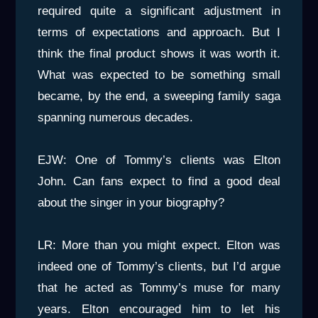
required quite a significant adjustment in
terms of expectations and approach. But I
think the final product shows it was worth it.
What was expected to be something small
became, by the end, a sweeping family saga
spanning numerous decades.
EJW: One of Tommy’s clients was Elton
John. Can fans expect to find a good deal
about the singer in your biography?
LR: More than you might expect. Elton was
indeed one of Tommy’s clients, but I’d argue
that he acted as Tommy’s muse for many
years. Elton encouraged him to let his