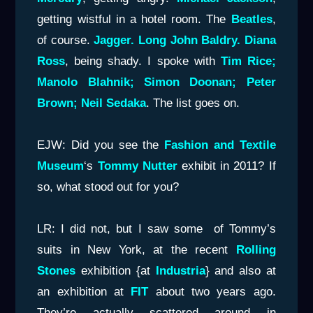
getting wistful in a hotel room. The
Beatles
,
of course.
Jagger. Long John Baldry. Diana
Ross
, being shady. I spoke with
Tim Rice;
Manolo Blahnik; Simon
Doonan; Peter
Brown; Neil Sedaka
. The list goes on.
EJW: Did you see the
Fashion and Textile
Museum
‘s
Tommy Nutter
exhibit in 2011? If
so, what stood out for you?
LR: I did not, but I saw some of Tommy’s
suits in New York, at the recent
Rolling
Stones
exhibition {at
Industria
} and also at
an exhibition at
FIT
about two years ago.
They’re actually scattered around in