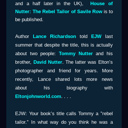
and a half later in the UK),
House of
Nutter: The Rebel Tailor of Savile Row
is to
be published.
Author
Lance Richardson
told
EJW
last
summer that despite the title, this is actually
about two people:
Tommy Nutter
and his
brother,
David Nutter
. The latter was Elton’s
photographer and friend for years. More
recently, Lance shared lots more news
about his biography with
Eltonjohnworld.com
. . . .
EJW: Your book’s title calls Tommy a ”rebel
tailor.” In what way do you think he was a