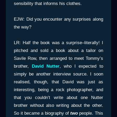
sensibility that informs his clothes.
EJW: Did you encounter any surprises along
the way?
LR: Half the book was a surprise–literally! I
pitched and sold a book about a tailor on
Savile Row, then arranged to meet Tommy’s
brother,
David Nutter
, who I expected to
simply be another interview source. I soon
realised, though, that David was just as
interesting, being a rock photographer, and
that you couldn’t write about one Nutter
brother without also writing about the other.
So it became a biography of
two
people. This