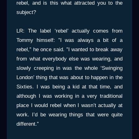
rebel, and is this what attracted you to the
subject?
LR: The label ‘rebel’ actually comes from
Tommy himself: ”I was always a bit of a
rebel,” he once said. ”I wanted to break away
from what everybody else was wearing, and
slowly creeping in was the whole ‘Swinging
London’ thing that was about to happen in the
Sixties. I was being a kid at that time, and
although I was working in a very traditional
place I would rebel when I wasn’t actually at
work. I’d be wearing things that were quite
different.”