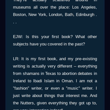
museums all over the place: Los Angeles,
Boston, New York, London, Bath, Edinburgh .
. .
EJW: Is this your first book? What other
subjects have you covered in the past?
LR: It is my first book, and my pre-existing
writing is actually very different – everything
from shamans in Texas to abortion debates in
Ireland to Ibadi Islam in Oman. I am not a
”fashion” writer, or even a ”music” writer. I
just write about things that interest me. And
the Nutters, given everything they got up to,