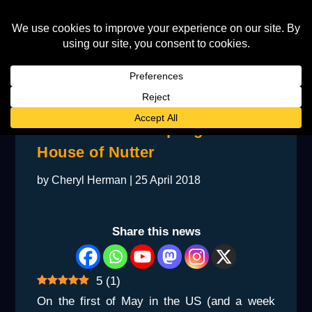
Inside The Star-Spangled
House of Nutter
by
Cheryl Herman
|
25 April 2018
Share this news
5
(
1
)
On the first of May in the US (and a week