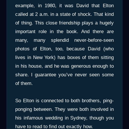
example, in 1980, it was David that Elton
called at 2 a.m. in a state of shock. That kind
of thing. This close friendship plays a hugely
important role in the book. And there are
many, many splendid never-before-seen
photos of Elton, too, because David (who
lives in New York) has boxes of them sitting
in his house, and he was generous enough to
share. I guarantee you’ve never seen some
of them.
So Elton is connected to both brothers, ping-
ponging between. They were both involved in
his infamous wedding in Sydney, though you
have to read to find out exactly how.