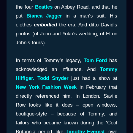
the four
Beatles
on Abbey Road, and that he
put
Bianca Jagger
in a man’s suit. His
clothes
embodied
the era. And ditto David’s
photos (of John and Yoko’s wedding, of Elton
John’s tours).
In terms of Tommy’s legacy,
Tom Ford
has
acknowledged an influence. And
Tommy
Hilfiger. Todd Snyder
just had a show at
New York Fashion Week
in February that
directly referenced him. In London, Savile
Row looks like it does – open windows,
boutique-style – because of Tommy, and
tailors who became known during the ‘Cool
Britannia’ period, like
Timothy Everest
, owe