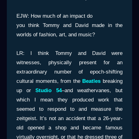
EJW: How much of an impact do
you think Tommy and David made in the
worlds of fashion, art, and music?
LR: I think Tommy and David were
witnesses, physically present for an
extraordinary number of epoch-shifting
cultural moments, from the
Beatles
breaking
up or
Studio 54
–and weathervanes, but
which I mean they produced work that
seemed to respond to and measure the
zeitgeist. It’s not an accident that a 26-year-
old opened a shop and became famous
virtually overnight, or that he dressed three of