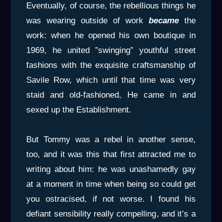
Eventually, of course, the rebellious things he
was wearing outside of work
became
the
work: when he opened his own boutique in
1969, he united ”swinging” youthful street
fashions with the exquisite craftsmanship of
Savile Row, which until that time was very
staid and old-fashioned, He came in and
sexed up the Establishment.
But Tommy was a rebel in another sense,
too, and it was this that first attracted me to
writing about him: he was unashamedly gay
at a moment in time when being so could get
you ostracised, if not worse. I found his
defiant sensibility really compelling, and it’s a