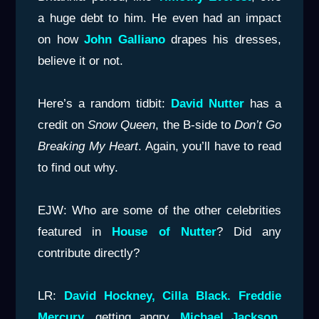
a huge debt to him. He even had an impact
on how
John Galliano
drapes his dresses,
believe it or not.
Here’s a random tidbit:
David Nutter
has a
credit on
Snow Queen
, the B-side to
Don’t Go
Breaking My Heart
. Again, you’ll have to read
to find out why.
EJW: Who are some of the other celebrities
featured in
House of
Nutter
? Did any
contribute directly?
LR:
David Hockney, Cilla Black. Freddie
Mercury
, getting angry.
Michael Jackson
,