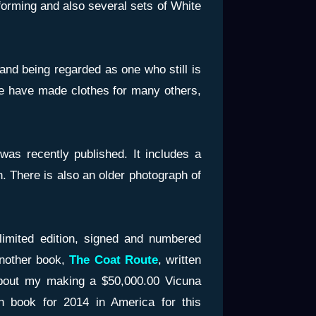
orming and also several sets of White
and being regarded as one who still is
we have made clothes for many others,
 was recently published. It includes a
. There is also an older photograph of
limited edition, signed and numbered
another book,
The Coat Route
, written
bout my making a $50,000.00 Vicuna
n book for 2014 in America for this