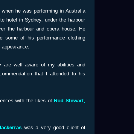
e when he was performing in Australia
te hotel in Sydney, under the harbour
er the harbour and opera house. He
e some of his performance clothing
nt appearance.
 are well aware of my abilities and
ecommendation that I attended to his
iences with the likes of
Rod Stewart,
Mackerras
was a very good client of