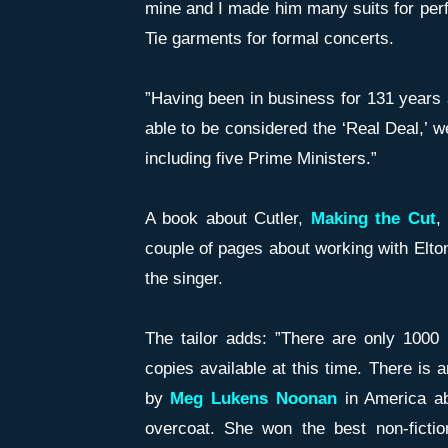
mine and I made him many suits for perf
Tie garments for formal concerts.
”Having been in business for 131 years 
able to be considered the ‘Real Deal,’ 
including five Prime Ministers.”
A book about Cutler,
Maki
n
g the Cut
,
couple of pages about working with Elton
the singer.
The tailor adds: ”There are only 1000 
copies available at this time. There is 
by
Meg Lukens Noonan
in America a
overcoat. She won the best non-fictio