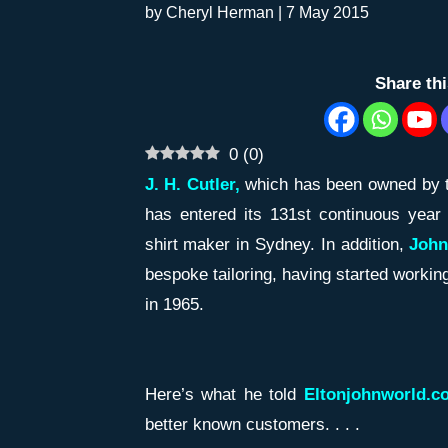
by
Cheryl Herman
|
7 May 2015
Share th
0
(
0
)
J. H. Cutler,
which has been owned by 
has entered its 131st continuous year
shirt maker in Sydney. In addition,
John
bespoke tailoring, having started workin
in 1965.
Here’s what he told
Eltonjohnworld.c
better known customers. . . .