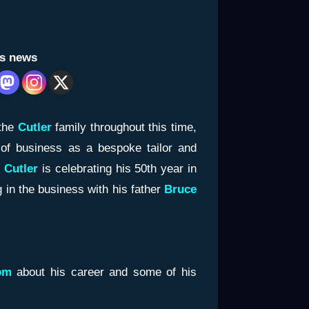
is news
the
Cutler
family throughout this time,
 of business as a bespoke tailor and
 Cutler
is celebrating his 50th year in
g in the business with his father
Bruce
om
about his career and some of his