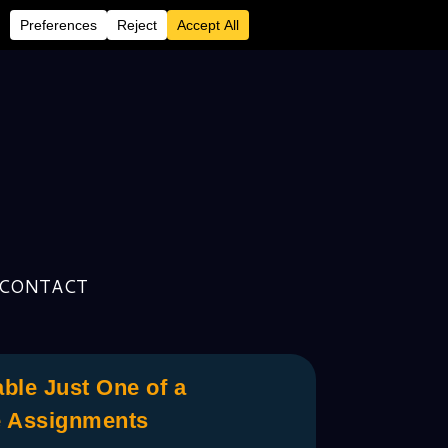
CONTACT
ble Just One of a
e Assignments