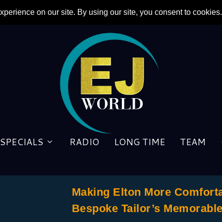
SPECIALS
RADIO
LONG TIME
TEAM
Making Elton More Comforta
Bespoke Tailor’s Memorabl