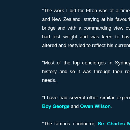
”The work I did for Elton was at a tim
and New Zealand, staying at his favouri
bridge and with a commanding view ov
had lost weight and was keen to hav
altered and restyled to reflect his curre
”Most of the top concierges in Sydney
history and so it was through their r
needs.
”I have had several other similar exper
Boy George
and
Owen Wilson
.
”The famous conductor,
Sir Charles 