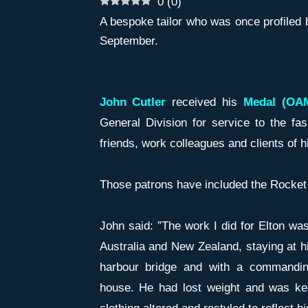
0
(
0
)
A bespoke tailor who was once profiled 
September.
John Cutler
received his
Medal (OAM
General Division for service to the fas
friends, work colleagues and clients of 
Those patrons have included the Rocket
John said: ”The work I did for Elton wa
Australia and New Zealand, staying at hi
harbour bridge and with a commandin
house. He had lost weight and was ke