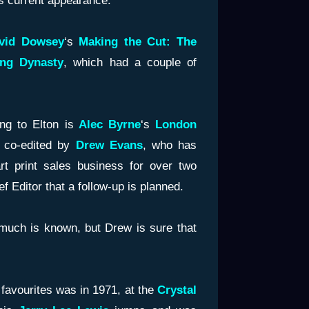
his current appearance.”
vid Dowsey
‘s
Making the Cut: The
ing Dynasty
, which had a couple of
ng to Elton is
Alec Byrne
‘s
London
 co-edited by
Drew Evans
, who has
rt print sales business for over two
 Editor that a follow-up is planned.
t much is known, but Drew is sure that
 favourites was in 1971, at the
Crystal