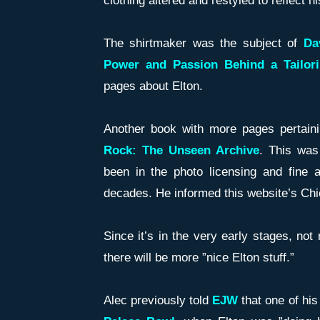
clothing altered and restyled to reflect 
The shirtmaker was the subject of
Da
Power and Passion Behind a Tailor
pages about Elton.
Another book with more pages pertaini
Rock: The Unseen Archive
. This was
been in the photo licensing and fine a
decades. He informed this website’s Chief
Since it’s in the very early stages, no
there will be more ”nice Elton stuff.”
Alec previously told
EJW
that one of his