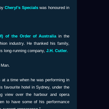
by
Cheryl’s Specials
was honoured in
) of the Order of Australia
in the
hion industry. He thanked his family,
his long-running company,
J.H. Cutler.
 Man.
s at a time when he was performing in
s favourite hotel in Sydney, under the
g view over the harbour and opera
en to have some of his performance