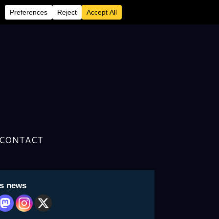
ed in EJW’s ”Specials”
CONTACT
is news