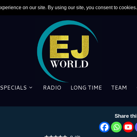
News About Two Men Featur
SPECIALS
RADIO
LONG TIME
TEAM
by
Cheryl Herman
|
2 October 2021
Share th