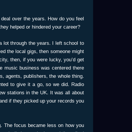
deal over the years. How do you feel
they helped or hindered your career?
lot through the years. I left school to
yed the local gigs, then someone might
ity, then, if you were lucky, you’d get
e music business was centered there
, agents, publishers, the whole thing.
ted to give it a go, so we did. Radio
w stations in the UK. It was all about
and if they picked up your records you
ing. The focus became less on how you