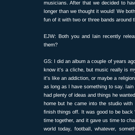
musicians. After that we decided to hav
longer than we thought it would! We both 
fun of it with two or three bands around 
EJW: Both you and Iain recently relea
them?
GS: I did an album a couple of years ago
know it’s a cliche, but music really is m
it’s like an addiction, or maybe a religion
as long as I have something to say. Iain
had plenty of ideas and things he wanted
home but he came into the studio with
finish things off. It was good to be back
time together, and it gave us time to chat
world today, football, whatever, somet