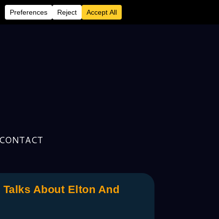
CONTACT
Talks About Elton And