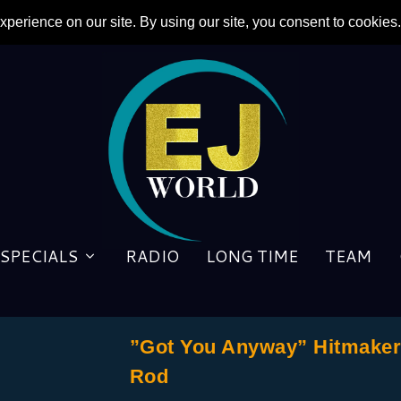
SPECIALS
RADIO
LONG TIME
TEAM
”Got You Anyway” Hitmaker 
Rod