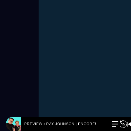
PREVIEW • RAY JOHNSON | ENCORE! by REJ.World