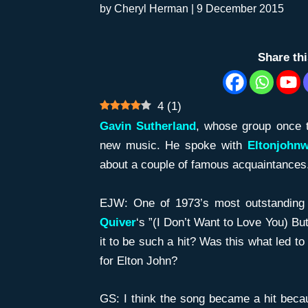
by
Cheryl Herman
|
9 December 2015
Share th
4
(
1
)
Gavin Sutherland
, whose group once t
new music. He spoke with
Eltonjohn
about a couple of famous acquaintances. 
EJW: One of 1973’s most outstandin
Quiver
‘s ”(I Don’t Want to Love You) B
it to be such a hit? Was this what led t
for Elton John?
GS: I think the song became a hit becau