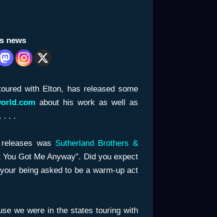
is news
oured with Elton, has released some
world.com
about his work as well as
. . .
g releases was
Sutherland Brothers &
ut You Got Me Anyway”. Did you expect
o your being asked to be a warm-up act
se we were in the states touring with