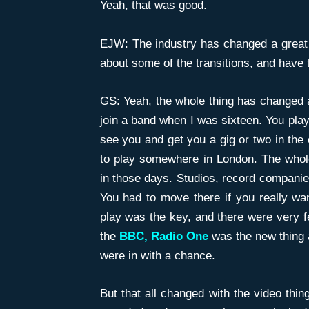
Yeah, that was good.
EJW: The industry has changed a great 
about some of the transitions, and have 
GS: Yeah, the whole thing has changed a 
join a band when I was sixteen. You pla
see you and get you a gig or two in the c
to play somewhere in London. The whol
in those days. Studios, record companies
You had to move there if you really wan
play was the key, and there were very fe
the
BBC, Radio One
was the new thing 
were in with a chance.
But that all changed with the video th