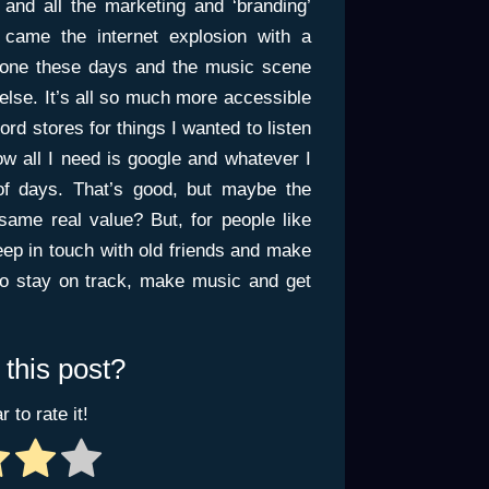
nd all the marketing and ‘branding’
 came the internet explosion with a
done these days and the music scene
else. It’s all so much more accessible
ord stores for things I wanted to listen
now all I need is google and whatever I
of days. That’s good, but maybe the
same real value? But, for people like
keep in touch with old friends and make
to stay on track, make music and get
 this post?
r to rate it!