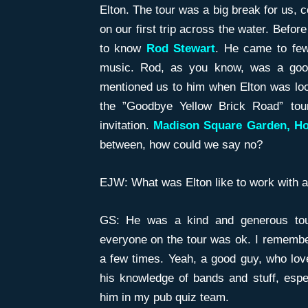
Elton. The tour was a big break for us, 
on our first trip across the water. Befor
to know
Rod
Stewart
. He came to few
music. Rod, as you know, was a good
mentioned us to him when Elton was loo
the ”Goodbye Yellow Brick Road” tou
invitation.
Madison Square Garden, Ho
between, how could we say no?
EJW: What was Elton like to work with a
GS: He was a kind and generous tou
everyone on the tour was ok. I remember
a few times. Yeah, a good guy, who love
his knowledge of bands and stuff, espec
him in my pub quiz team.