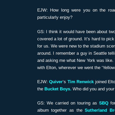
EJW: How long were you on the road
particularly enjoy?
GS: I think it would have been about tw
covered a lot of ground. It’s hard to pic
for us. We were new to the stadium scen
around. I remember a guy in Seattle tel
and asking me what New York was like. 
with Elton, wherever we went the ‘Yellow
EJW:
Quiver
‘s
Tim Renwick
joined Elto
the
Bucket Boys.
Who did you and your 
GS: We carried on touring as
SBQ
for
album together as the
Sutherland Br