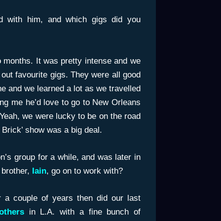
 with him, and which gigs did you
o months. It was pretty intense and we
k out favourite gigs. They were all good
e and we learned a lot as we travelled
ling me he’d love to go to New Orleans
Yeah, we were lucky to be on the road
 Brick’ show was a big deal.
n’s group for a while, and was later in
brother,
Iain
, go on to work with?
 a couple of years then did our last
others
in L.A. with a fine bunch of