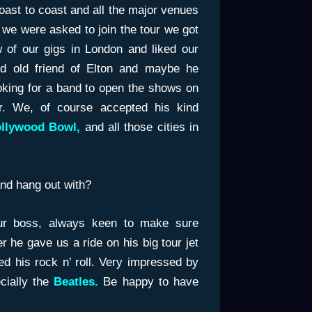
coast to coast and all the major venues
e we were asked to join the tour we got
 of our gigs in London and liked our
 old friend of Elton and maybe he
king for a band to open the shows on
r. We, of course accepted his kind
llywood Bowl,
and all those cities in
nd hang out with?
r boss, always keen to make sure
 he gave us a ride on his big tour jet
d his rock n’ roll. Very impressed by
ially the
Beatles.
Be happy to have