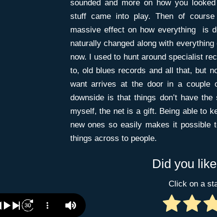
sounded and more on how you looked a
stuff came into play. Then of course
massive effect on how everything is 
naturally changed along with everything 
now. I used to hunt around specialist rec
to, old blues records and all that, but 
want arrives at the door in a couple 
downside is that things don’t have the 
myself, the net is a gift. Being able to 
new ones so easily makes it possible 
things across to people.
Did you like
Click on a sta