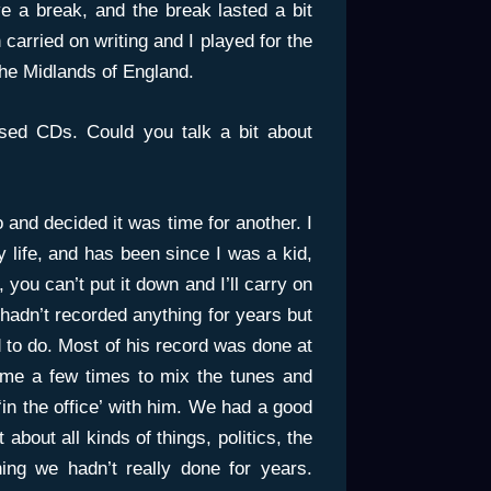
e a break, and the break lasted a bit
carried on writing and I played for the
the Midlands of England.
sed CDs. Could you talk a bit about
 and decided it was time for another. I
y life, and has been since I was a kid,
, you can’t put it down and I’ll carry on
 hadn’t recorded anything for years but
 to do. Most of his record was done at
 me a few times to mix the tunes and
 ‘in the office’ with him. We had a good
 about all kinds of things, politics, the
hing we hadn’t really done for years.