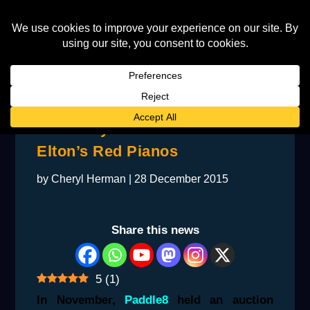
The Story Behind One of
Elton’s Red Pianos
by
Cheryl Herman
|
28 December 2015
Share this news
5
(
1
)
In November,
Paddle8
held an auction