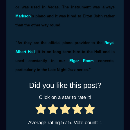
or was used in Vegas. The instrument was always
Markson
’s piano and it was hired to Elton John rather
than the other way round.
”As they are the official piano provider to the
Royal
Albert Hall
, it is on long term hire to the Hall and is
used constantly in our
Elgar Room
concerts,
particularly in the Late Night Jazz series.”
Did you like this post?
Click on a star to rate it!
Average rating
5
/ 5. Vote count:
1