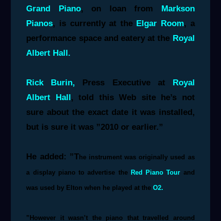
Grand Piano
, on loan from
Markson
Pianos
, is
currently at the
Elgar Room
, a
performance space and eatery at the
Royal
Albert Hall.
Rick Burin,
Press Executive at
Royal
Albert Hall
, told this Web site he’s not
sure about the exact date it was installed,
but is sure it was ”2010 or earlier.”
He added: ”T
he instrument was originally used as
a display piano to advertise the
Red Piano Tour
and
was used by Elton when he played at the
O2.
”However it wasn’t the piano that travelled around