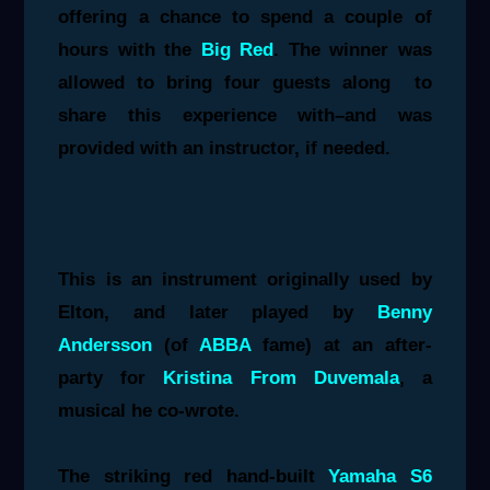
offering a chance to spend a couple of
hours with the
Big Red
. The winner was
allowed to bring four guests along to
share this experience with–and was
provided with an instructor, if needed.
This is an instrument originally used by
Elton, and later played by
Benny
Andersson
(of
ABBA
fame) at an after-
party for
Kristina From Duvemala
, a
musical he co-wrote.
The striking red hand-built
Yamaha S6