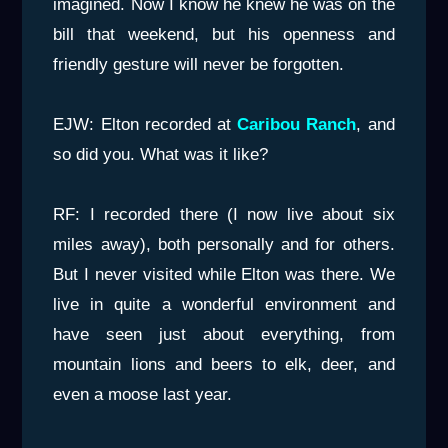
imagined. Now I know he knew he was on the
bill that weekend, but his openness and
friendly gesture will never be forgotten.
EJW: Elton recorded at
Caribou Ranch
, and
so did you. What was it like?
RF: I recorded there (I now live about six
miles away), both personally and for others.
But I never visited while Elton was there. We
live in quite a wonderful environment and
have seen just about everything, from
mountain lions and beers to elk, deer, and
even a moose last year.