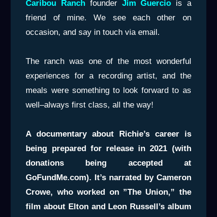
Caribou Ranch
founder
Jim Guercio
is a
friend of mine. We see each other on
occasion, and say in touch via email.
The ranch was one of the most wonderful
experiences for a recording artist, and the
meals were something to look forward to as
well–always first class, all the way!
A documentary about Richie’s career is
being prepared for release in 2021 (with
donations being accepted at
GoFundMe.com). It’s narrated by Cameron
Crowe, who worked on ”The Union,” the
film about Elton and Leon Russell’s album