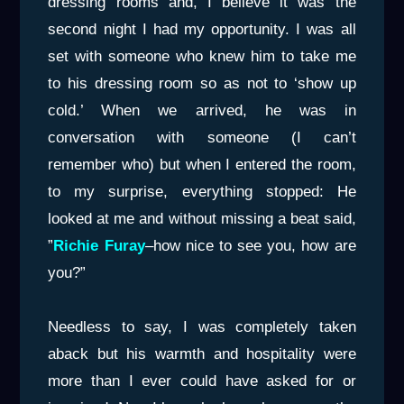
dressing rooms and, I believe it was the
second night I had my opportunity. I was all
set with someone who knew him to take me
to his dressing room so as not to ‘show up
cold.’ When we arrived, he was in
conversation with someone (I can’t
remember who) but when I entered the room,
to my surprise, everything stopped: He
looked at me and without missing a beat said,
”
Richie Fura
y
–how nice to see you, how are
you?”
Needless to say, I was completely taken
aback but his warmth and hospitality were
more than I ever could have asked for or