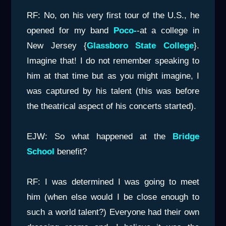
RF: No, on his very first tour of the U.S., he
opened for my band
Poco-
-at a college in
New Jersey {
Glassboro State College
}.
Imagine that! I do not remember speaking to
him at that time but as you might imagine, I
was captured by his talent (this was before
the theatrical aspect of his concerts started).
EJW: So what happened at the
Bridge
Schoo
l
benefit?
RF: I was determined I was going to meet
him (when else would I be close enough to
such a world talent?) Everyone had their own