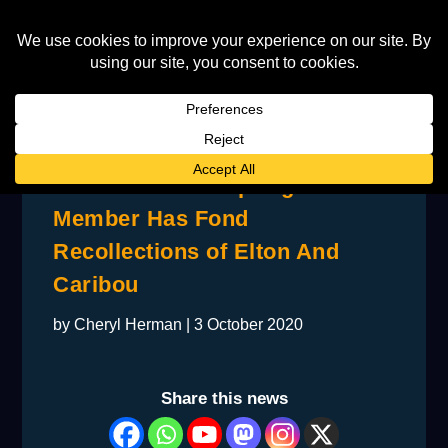
Former Buffalo Springfield
Member Has Fond
Recollections of Elton And
Caribou
by
Cheryl Herman
|
3 October 2020
Share this news