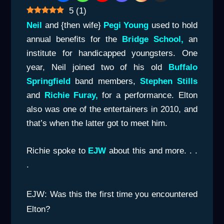
5
(
1
)
Neil
and {then wife}
Pegi Young
used to hold
annual benefits for the
Bridge School,
an
institute for handicapped youngsters. One
year, Neil joined two of his old
Buffalo
Springfield
band members,
Stephen Stills
and
Richie Furay,
for a performance. Elton
also was one of the entertainers in 2010, and
that’s when the latter got to meet him.
Richie spoke to
E
JW
about this and more. . .
.
EJW: Was this the first time you encountered
Elton?