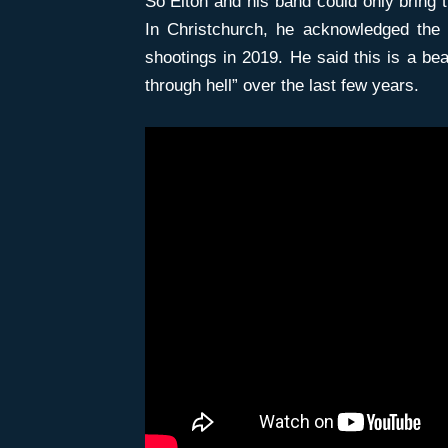
So Elton and his band could only bring 
In Christchurch, he acknowledged the
shootings in 2019. He said this is a beau
through hell” over the last few years.