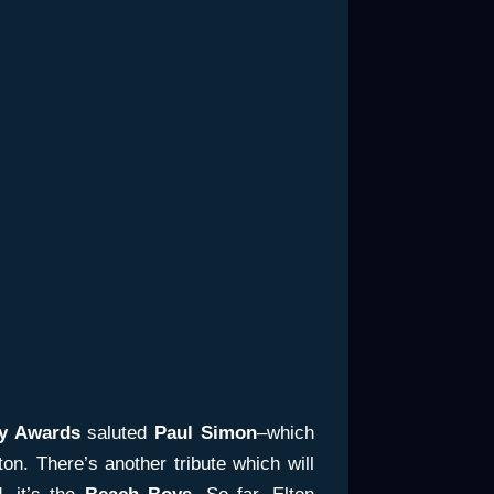
y Awards
saluted
Paul Simon
–which
n. There’s another tribute which will