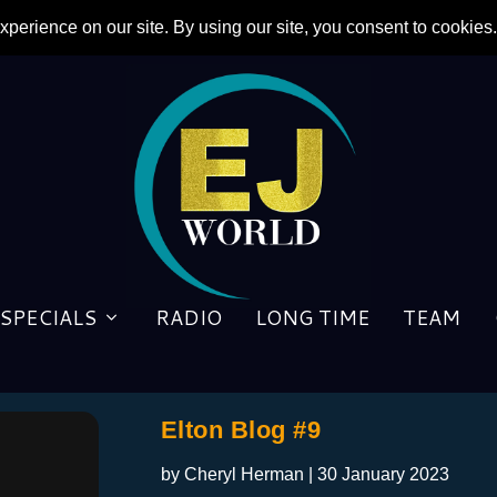
SPECIALS
RADIO
LONG TIME
TEAM
Elton Blog #9
by
Cheryl Herman
|
30 January 2023