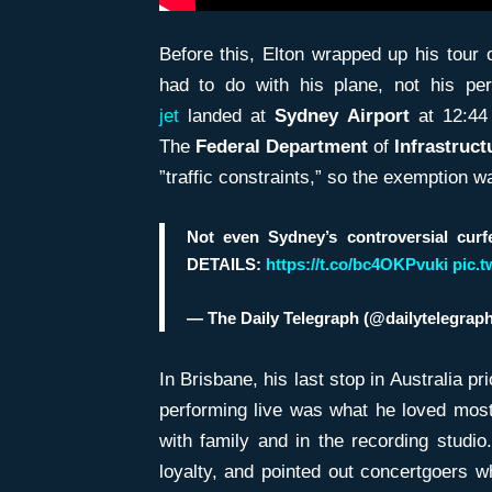
Before this, Elton wrapped up his tour 
had to do with his plane, not his p
jet
landed at
Sydney Airport
at 12:44
The
Federal Department
of
Infrastruct
”traffic constraints,” so the exemption wa
Not even Sydney’s controversial cu
DETAILS:
https://t.co/bc4OKPvuki
pic.
— The Daily Telegraph (@dailytelegrap
In Brisbane, his last stop in Australia p
performing live was what he loved most
with family and in the recording studio
loyalty, and pointed out concertgoers w