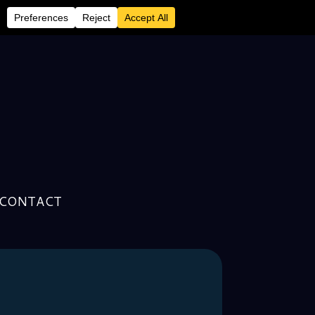
CONTACT