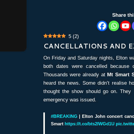
Share th
5
(
2
)
CANCELLATIONS AND 
On Friday and Saturday nights, Elton w
both dates were cancelled because of 
Thousands were already at
Mt Smart 
heard the news. Some didn’t realise h
thought the show should go on. They 
emergency was issued.
#BREAKING
| Elton John concert canc
Smart
https://t.co/bts2lWGd1U
pic.twit