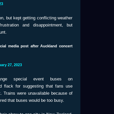
23
n, but kept getting conflicting weather
rustration and disappointment, but
unt.
ocial media post after Auckland concert
ary 27, 2023
nge special event buses on
ed flack for suggesting that fans use
it. Trains were unavailable because of
ured that buses would be too busy.