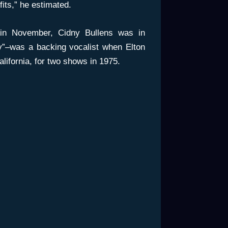
fits,” he estimated.
n November, Cidny Bullens was in
”–was a backing vocalist when Elton
lifornia, for two shows in 1975.