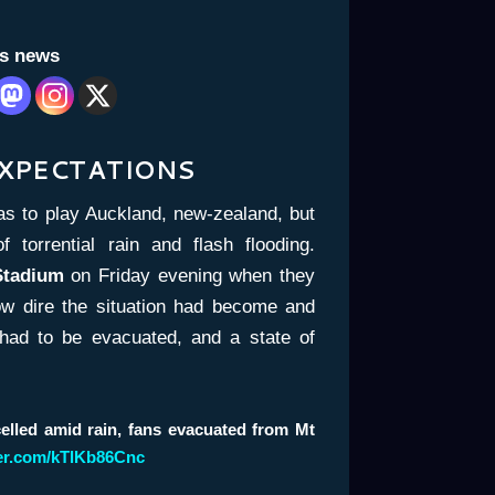
is news
EXPECTATIONS
as to play Auckland, new-zealand, but
torrential rain and flash flooding.
Stadium
on Friday evening when they
ow dire the situation had become and
had to be evacuated, and a state of
elled amid rain, fans evacuated from Mt
ter.com/kTlKb86Cnc