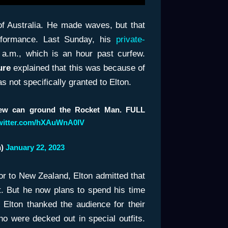
of Australia. He made waves, but that
erformance. Last Sunday, his
private-
 a.m., which is an hour past curfew.
ure
explained that this was because of
s not specifically granted to Elton.
rfew can ground the Rocket Man. FULL
twitter.com/hXAuWnA0lV
h)
January 22, 2023
rior to New Zealand, Elton admitted that
. But he now plans to spend his time
. Elton thanked the audience for their
ho were decked out in special outfits.