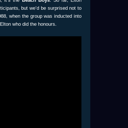
, it’s the
Beach Boys
. So far, Elton
icipants, but we’d be surprised not to
 1988, when the group was inducted into
 Elton who did the honours.