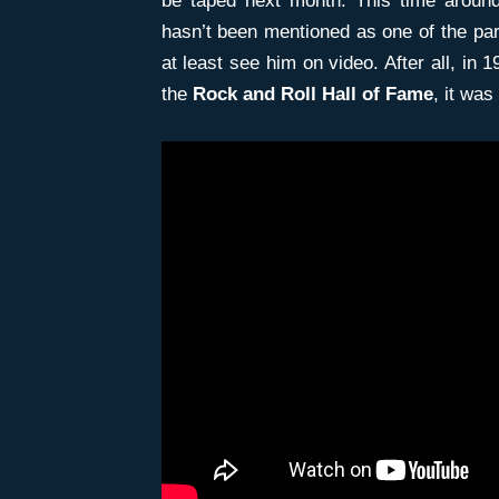
be taped next month. This time around
hasn’t been mentioned as one of the part
at least see him on video. After all, in
the
Rock and Roll Hall of Fame
, it was