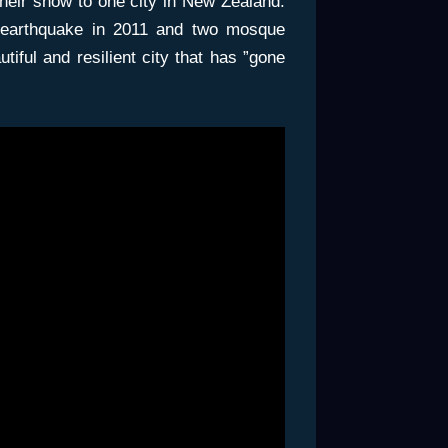
their show to one city in New Zealand.
 earthquake in 2011 and two mosque
tiful and resilient city that has ”gone