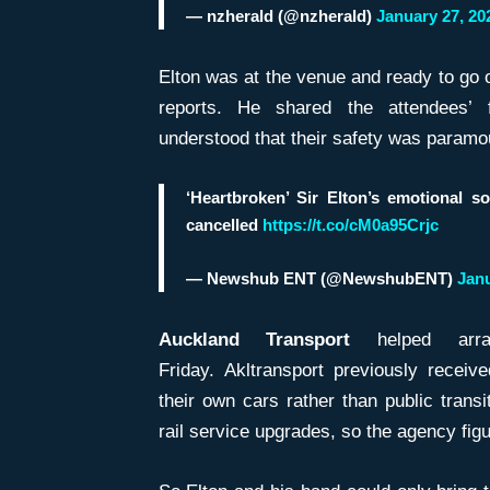
— nzherald (@nzherald)
January 27, 20
Elton was at the venue and ready to go o
reports. He shared the attendees’ f
understood that their safety was paramo
‘Heartbroken’ Sir Elton’s emotional s
cancelled
https://t.co/cM0a95Crjc
— Newshub ENT (@NewshubENT)
Janu
Auckland Transport
helped arra
Friday. Akltransport previously receiv
their own cars rather than public trans
rail service upgrades, so the agency fig