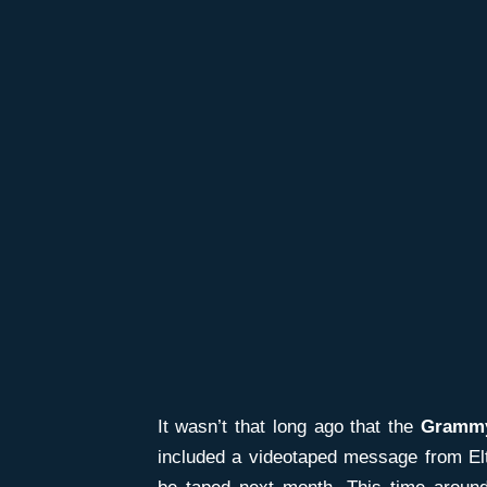
It wasn’t that long ago that the
Gramm
included a videotaped message from Elto