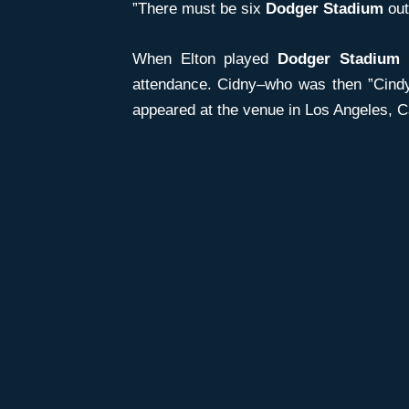
”There must be six
Dodger Stadium
out
When Elton played
Dodger Stadium
i
attendance. Cidny–who was then ”Cindy
appeared at the venue in Los Angeles, Ca