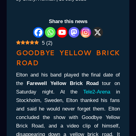
Share this news
5
(
2
)
GOODBYE YELLOW BRICK
ROAD
Elton and his band played the final date of
the
Farewell Yellow Brick Road
tour on
Saturday night. At the
Tele2-Arena
in
Stockholm, Sweden, Elton thanked his fans
and said he would never forget them. Elton
concluded the show with Goodbye Yellow
Brick Road, and a video clip of himself,
disappearing down a yellow brick road. It