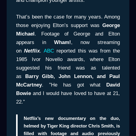
and champion younger artists.
That’s been the case for many years. Among
those enjoying Elton’s support was
George
Michael
. Footage of George and Elton
appears in
Wham!
, now streaming
on
Netflix
.
ABC
reported this was from the
1985 Ivor Novello awards, where Elton
suggested his friend was as talented
as
Barry Gibb, John Lennon, and Paul
McCartney
. ”He has got what
David
Bowie
and I would have loved to have at 21,
22.”
Netflix’s new documentary on the duo,
helmed by Tiger King director Chris Smith, is
filled with footage and audio previously