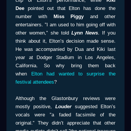
clip of Elton’s performance, while
Kiki
Dee
pointed out that Elton has done the
number with
Miss Piggy
and other
entertainers. ”I am used to him going off with
other women,” she told
Lynn News
. If you
think about it, Elton’s decision made sense.
He was accompanied by Dua and Kiki last
year at Dodger Stadium in Los Angeles,
California. So why bring them back
when
Elton had wanted to surprise the
festival attendees
?
Although the Glastonbury reviews were
mostly positive,
Louder
suggested Elton’s
vocals were ”a faded facsimile of the
original.” They didn’t appreciate that other