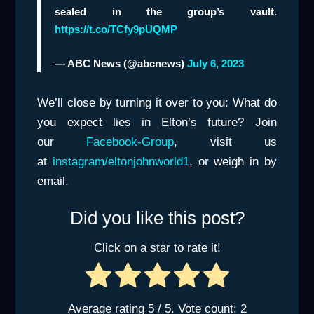
sealed in the group’s vault.
https://t.co/TCfy9pUQMP
— ABC News (@abcnews)
July 6, 2023
We’ll close by turning it over to you: What do
you expect lies in Elton’s future? Join
our
Facebook-Group
, visit us
at
instagram/eltonjohnworld1
, or weigh in by
email.
Did you like this post?
Click on a star to rate it!
Average rating
5
/ 5. Vote count:
2