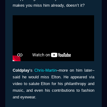
makes you miss him already, doesn’t it?
Coldplay
‘s
Chris-Martin
–more on him later–
said he would miss Elton. He appeared via
video to salute Elton for his philanthropy and
music, and even his contributions to fashion
and eyewear.