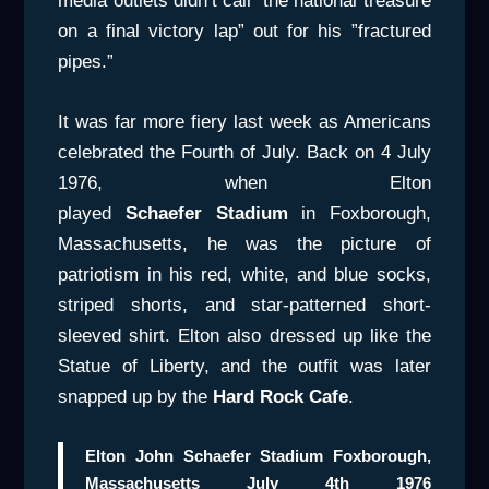
media outlets didn’t call ”the national treasure
on a final victory lap” out for his ”fractured
pipes.”
It was far more fiery last week as Americans
celebrated the Fourth of July. Back on 4 July
1976, when Elton
played
Schaefer Stadium
in Foxborough,
Massachusetts, he was the picture of
patriotism in his red, white, and blue socks,
striped shorts, and star-patterned short-
sleeved shirt. Elton also dressed up like the
Statue of Liberty, and the outfit was later
snapped up by the
Hard Rock Cafe
.
Elton John Schaefer Stadium Foxborough,
Massachusetts July 4th 1976