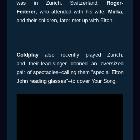
was in Zurich, Switzerland.
Roger-
Federer
, who attended with his wife,
Mirka
,
and their children, later met up with Elton.
Coldplay
also recently played Zurich,
and their-lead-singer donned an oversized
pair of spectacles–calling them ”special Elton
John reading glasses”–to cover Your Song.