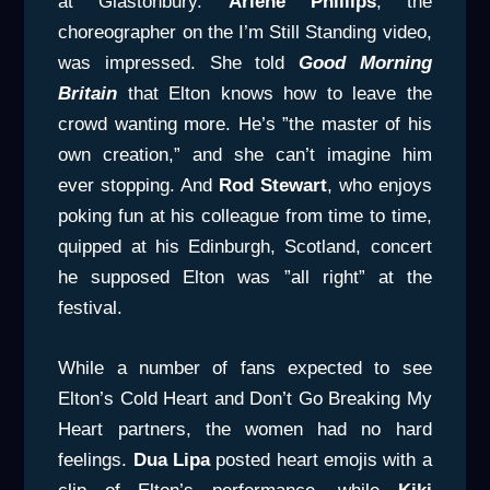
at Glastonbury.
Arlene Phillips
, the
choreographer on the I’m Still Standing video,
was impressed. She told
Good Morning
Britain
that Elton knows how to leave the
crowd wanting more. He’s ”the master of his
own creation,” and she can’t imagine him
ever stopping. And
Rod Stewart
, who enjoys
poking fun at his colleague from time to time,
quipped at his Edinburgh, Scotland, concert
he supposed Elton was ”all right” at the
festival.
While a number of fans expected to see
Elton’s Cold Heart and Don’t Go Breaking My
Heart partners, the women had no hard
feelings.
Dua Lipa
posted heart emojis with a