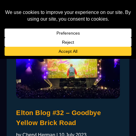
Elton Blog #32 – Goodbye
Yellow Brick Road
by
Cheryl Herman
|
10 July 2023