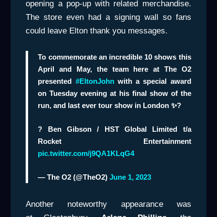
opening a pop-up with related merchandise.
The store even had a signing wall so fans
could leave Elton thank you messages.
To commemorate an incredible 10 shows this
April and May, the team here at The O2
presented
#EltonJohn
with a special award
on Tuesday evening at his final show of the
run, and last ever tour show in London ✨?
? Ben Gibson / HST Global Limited t/a
Rocket Entertainment
pic.twitter.com/j9QA1KLqG4
— The O2 (@TheO2)
June 1, 2023
Another noteworthy appearance was