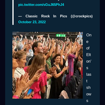
pic.twitter.com/sGuJ65PhJ4
— Classic Rock In Pics (@crockpics)
October 23, 2022
On
e
of
Elt
on’
s
las
t
sh
ow
s