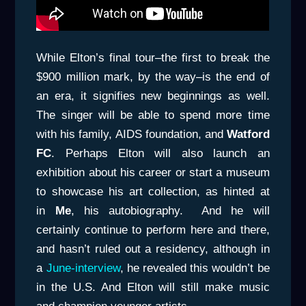
While Elton’s final tour–the first to break the
$900 million mark, by the way–is the end of
an era, it signifies new beginnings as well.
The singer will be able to spend more time
with his family, AIDS foundation, and
Watford
FC
. Perhaps Elton will also launch an
exhibition about his career or start a museum
to showcase his art collection, as hinted at
in
Me
, his autobiography. And he will
certainly continue to perform here and there,
and hasn’t ruled out a residency, although in
a
June-interview
, he revealed this wouldn’t be
in the U.S. And Elton will still make music