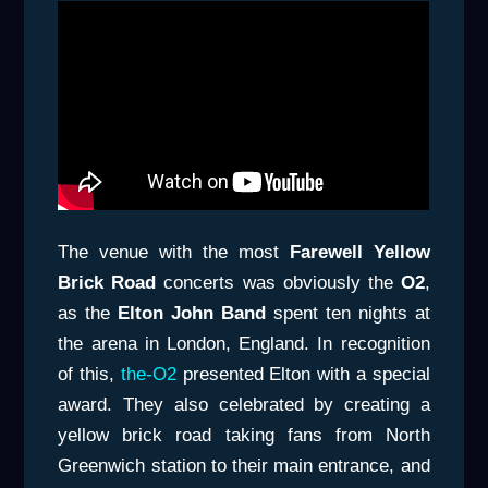
The venue with the most
Farewell Yellow
Brick Road
concerts was obviously the
O2
,
as the
Elton John Band
spent ten nights at
the arena in London, England. In recognition
of this,
the-O2
presented Elton with a special
award. They also celebrated by creating a
yellow brick road taking fans from North
Greenwich station to their main entrance, and