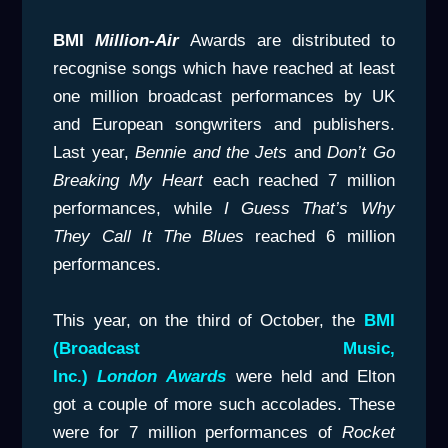
BMI
Million-Air
Awards are distributed to
recognise songs which have reached at least
one million broadcast performances by UK
and European songwriters and publishers.
Last year,
Bennie and the Jets
and
Don’t Go
Breaking My Heart
each reached 7 million
performances, while
I Guess That’s Why
They Call It The
Blues
reached 6 million
performances.
This year, on the third of October, the
BMI
(Broadcast Music,
Inc.)
London
Awards
were held and Elton
got a couple of more such accolades. These
were for 7 million performances of
Rocket