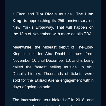
. .
• Elton and
Tim Rice’
s musical,
The Lion
King
, is approaching its 25th anniversary on
New York’s Broadway. That will happen on
the 13th of November, with more details TBA.
Meanwhile, the Mideast debut of The-Lion-
King is set for Abu Dhabi. It runs from
November 16 until December 10, and is being
called the fastest selling musical in Abu
Dhabi’s history. Thousands of tickets were
sold for the
Etihad Arena
engagement within
days of going on sale.
The international tour kicked off in 2018, and