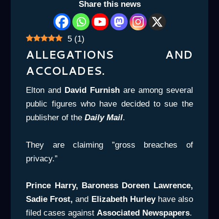
Share this news
5
(
1
)
ALLEGATIONS AND
ACCOLADES.
Elton and
David Furnish
are among several
public figures who have decided to sue the
publisher of the
Daily Mail
.
They are claiming ”gross breaches of
privacy.”
Prince Harry, Baroness Doreen Lawrence,
Sadie Frost,
and
Elizabeth Hurley
have also
filed cases against
Associated Newspapers
.