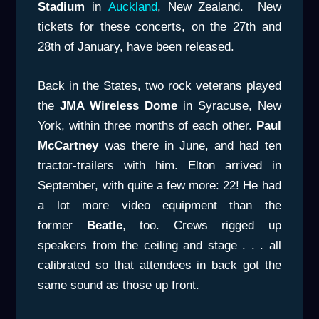
Stadium
in
Auckland
, New Zealand. New
tickets for these concerts, on the 27th and
28th of January, have been released.
Back in the States, two rock veterans played
the
JMA Wireless Dome
in Syracuse, New
York, within three months of each other.
Paul
McCartney
was there in June, and had ten
tractor-trailers with him. Elton arrived in
September, with quite a few more: 22! He had
a lot more video equipment than the
former
Beatle
, too. Crews rigged up
speakers from the ceiling and stage . . . all
calibrated so that attendees in back got the
same sound as those up front.