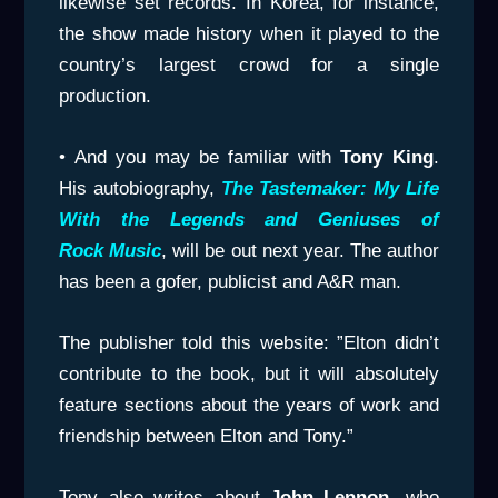
likewise set records. In Korea, for instance,
the show made history when it played to the
country’s largest crowd for a single
production.
• And you may be familiar with
Tony King
.
His autobiography,
The Tastemaker: My Life
With the Legends and Geniuses of
Rock
Music
, will be out next year. The author
has been a gofer, publicist and A&R man.
The publisher told this website: ”Elton didn’t
contribute to the book, but it will absolutely
feature sections about the years of work and
friendship between Elton and Tony.”
Tony also writes about
John Lennon
, who