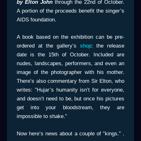
by Elton John
through the 22nd of October.
A portion of the proceeds benefit the singer’s
AIDS foundation.
A book based on the exhibition can be pre-
ordered at the gallery’s
shop
: the release
date is the 15th of October. Included are
nudes, landscapes, performers, and even an
image of the photographer with his mother.
There’s also commentary from Sir Elton, who
writes: ”Hujar’s humanity isn’t for everyone,
and doesn’t need to be, but once his pictures
get into your bloodstream, they are
impossible to shake.”
Now here’s news about a couple of ”kings.” .