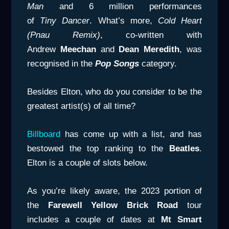
Man
and 6 million performances
of
Tiny
Dancer
. What’s more,
Cold Heart
(Pnau Remix)
, co-written with
Andrew
Meechan
and
Dean Meredith
, was
recognised in the
Pop Songs
category.
Besides Elton, who do you consider to be the
greatest artist(s) of all time?
Billboard
has come up with a list, and has
bestowed the top ranking to the
Beatles
.
Elton is a couple of slots below.
As you’re likely aware, the 2023 portion of
the
Farewell Yellow Brick Road
tour
includes a couple of dates at
Mt Smart