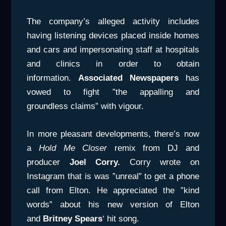
The company’s alleged activity includes
having listening devices placed inside homes
and cars and impersonating staff at hospitals
and clinics in order to obtain
information.
Associated Newspapers
has
vowed to fight ”the appalling and
groundless claims” with vigour.
In more pleasant developments, there’s now
a
Hold Me Closer
remix from DJ and
producer
Joel Corry.
Corry wrote on
Instagram that is was ”unreal” to get a phone
call from Elton. He appreciated the ”kind
words” about his new version of Elton
and
Britney Spears
‘ hit song.