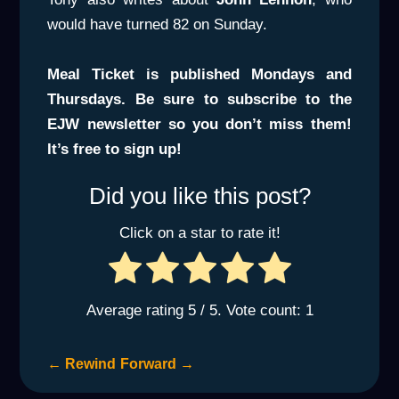
would have turned 82 on Sunday.
Meal Ticket is published Mondays and
Thursdays. Be sure to subscribe to the
EJW newsletter so you don’t miss them!
It’s free to sign up!
Did you like this post?
Click on a star to rate it!
Average rating
5
/ 5. Vote count:
1
←
Rewind
Forward
→