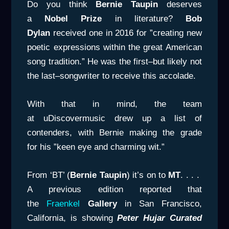
Do you think
Bernie Taupin
deserves
a
Nobel Prize
in literature?
Bob
Dylan
received one in 2016 for ”creating new
poetic expressions within the great American
song tradition.” He was the first–but likely not
the last–songwriter to receive this accolade.
With that in mind, the team
at uDiscovermusic drew up a list of
contenders, with Bernie making the grade
for his ”keen eye and charming wit.”
From ‘BT’ (
Bernie Taupin
) it’s on to
MT
. . . .
A previous edition reported that
the
Fraenkel
Gallery
in San Francisco,
California, is showing
Peter Hujar Curated