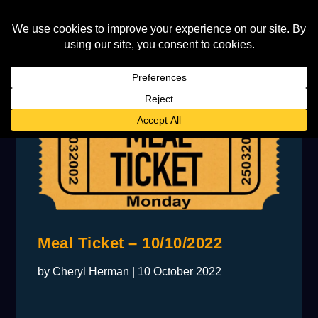
Meal Ticket – 10/10/2022
by
Cheryl Herman
|
10 October 2022