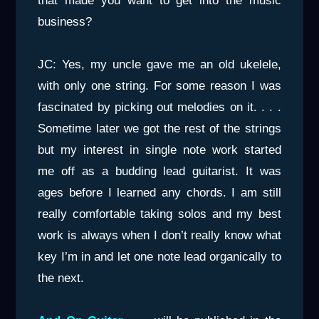
that made you want to get into the music
business?
JC: Yes, my uncle gave me an old ukelele,
with only one string. For some reason I was
fascinated by picking out melodies on it. . . .
Sometime later we got the rest of the strings
but my interest in single note work started
me off as a budding lead guitarist. It was
ages before I learned any chords. I am still
really comfortable taking solos and my best
work is always when I don’t really know what
key I’m in and let one note lead organically to
the next.