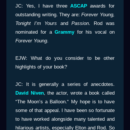
JC: Yes, I have three
ASCAP
awards for
outstanding writing. They are:
Forever Young,
Tonight I’m Yours
and
Passion
. Rod was
nominated for a
Grammy
for his vocal on
Forever Young
.
EJW: What do you consider to be other
highlights of your book?
JC: It is generally a series of anecdotes.
David Niven
, the actor, wrote a book called
“The Moon’s a Balloon.“ My hope is to have
some of that appeal. I have been so fortunate
to have worked alongside many talented and
hilarious artists, especially Elton and Rod. So