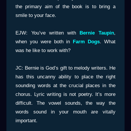
the primary aim of the book is to bring a
smile to your face.
EJW: You’ve written with
Bernie Taupin
,
when you were both in
Farm Dogs
. What
was he like to work with?
JC: Bernie is God’s gift to melody writers. He
has this uncanny ability to place the right
sounding words at the crucial places in the
chorus. Lyric writing is not poetry. It’s more
difficult. The vowel sounds, the way the
words sound in your mouth are vitally
important.