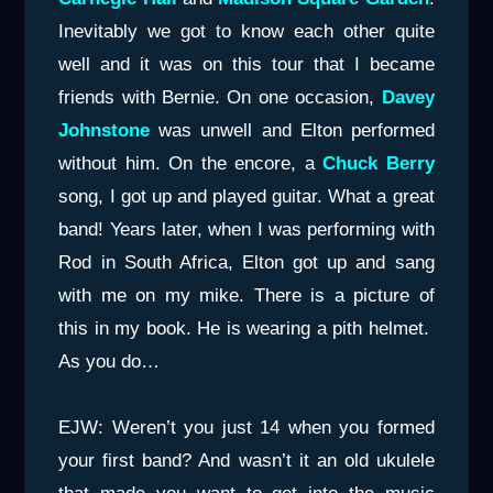
Inevitably we got to know each other quite
well and it was on this tour that I became
friends with Bernie. On one occasion,
Davey
Johnstone
was unwell and Elton performed
without him. On the encore, a
Chuck Berry
song, I got up and played guitar. What a great
band! Years later, when I was performing with
Rod in South Africa, Elton got up and sang
with me on my mike. There is a picture of
this in my book. He is wearing a pith helmet.
As you do…
EJW: Weren’t you just 14 when you formed
your first band? And wasn’t it an old ukulele