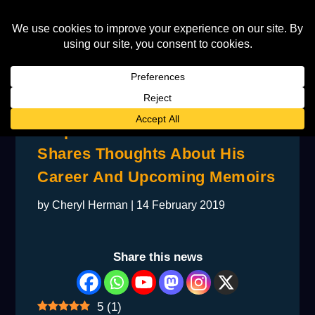
Taupin’s Former Bandmate
Shares Thoughts About His
Career And Upcoming Memoirs
by
Cheryl Herman
|
14 February 2019
Share this news
5
(
1
)