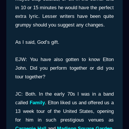
in 10 or 15 minutes he would have the perfect
extra lyric. Lesser writers have been quite
grumpy should you suggest any changes.
As I said, God’s gift.
EJW: You have also gotten to know Elton
John. Did you perform together or did you
tour together?
JC: Both. In the early 70s I was in a band
called
Family
. Elton liked us and offered us a
13 week tour of the United States, opening
for him in such prestigious venues as
Carnegie Hall
and
Madison Square Garden
.