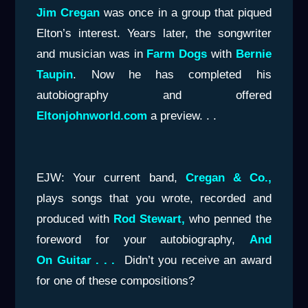
Jim Cregan
was once in a group that piqued
Elton’s interest. Years later, the songwriter
and musician was in
Farm Dogs
with
Bernie
Taupin
. Now he has completed his
autobiography and offered
Eltonjohnworld.com
a preview. . .
EJW: Your current band,
Cregan & Co.,
plays songs that you wrote, recorded and
produced with
Rod Stewart,
who penned the
foreword for your autobiography,
And
On Guitar . . .
Didn’t you receive an award
for one of these compositions?