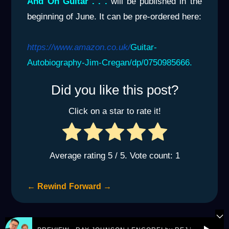
And On Guitar . . .
will be published in the
beginning of June. It can be pre-ordered here:
https://www.amazon.co.uk/
Guitar-
Autobiography-Jim-Cregan/dp/0750985666.
Did you like this post?
Click on a star to rate it!
Average rating
5
/ 5. Vote count:
1
←
Rewind
Forward
→