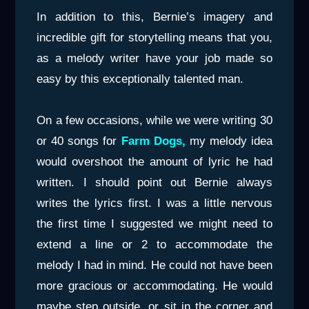
In addition to this, Bernie’s imagery and
incredible gift for storytelling means that you,
as a melody writer have your job made so
easy by this exceptionally talented man.
On a few occasions, while we were writing 30
or 40 songs for
Farm Dogs,
my melody idea
would overshoot the amount of lyric he had
written. I should point out Bernie always
writes the lyrics first. I was a little nervous
the first time I suggested we might need to
extend a line or 2 to accommodate the
melody I had in mind. He could not have been
more gracious or accommodating. He would
maybe step outside, or sit in the corner and