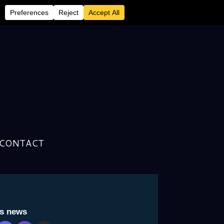
CONTACT
usly Unreleased Material
is news