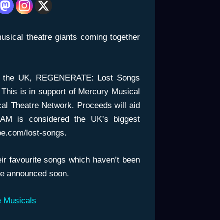
usical theatre giants coming together
in the UK, REGENERATE: Lost Songs
 This is in support of Mercury Musical
al Theatre Network. Proceeds will aid
AM is considered the UK’s biggest
be.com/lost-songs.
eir favourite songs which haven’t been
 be announced soon.
 Musicals