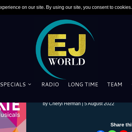
SPECIALS
RADIO
LONG TIME
TEAM
Songwriters to Share Previo
by
Cheryl Herman
|
5 August 2022
Share th