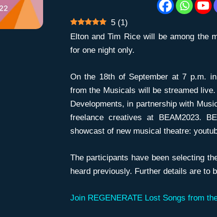
5
(
1
)
Elton and Tim Rice will be among the m
for one night only.
On the 18th of September at 7 p.m. 
from the Musicals will be streamed live.
Developments, in partnership with Music
freelance creatives at BEAM2023. BE
showcast of new musical theatre: youtu
The participants have been selecting th
heard previously. Further details are to
Join REGENERATE Lost Songs from the