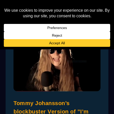
Tommy Johansson’s
blockbuster Version of ”I’m