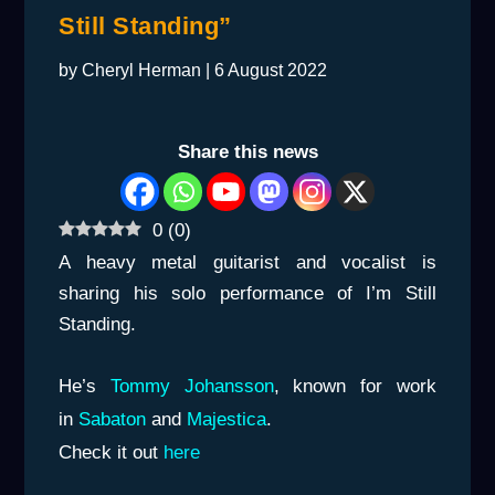
Still Standing”
by
Cheryl Herman
|
6 August 2022
Share this news
0
(
0
)
A heavy metal guitarist and vocalist is
sharing his solo performance of
I’m Still
Standing
.
He’s
Tommy Johansson
, known for work
in
Sabaton
and
Majestica
.
Check it out
here