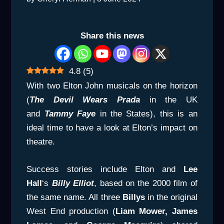
Share this news
4.8
(
5
)
With two Elton John musicals on the horizon
(
The Devil Wears Prada
in the UK
and
Tammy Faye
in the States), this is an
ideal time to have a look at Elton’s impact on
theatre.
Success stories include Elton and
Lee
Hall
‘s
Billy Elliot
, based on the 2000 film of
the same name. All three
Billys
in the original
West End production (
Liam Mower, James