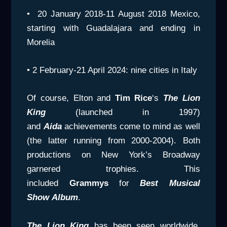
• 20 January 2018-11 August 2018 Mexico,
starting with Guadalajara and ending in
Morelia
• 2 February-21 April 2024: nine cities in Italy
Of course, Elton and
Tim Rice
‘s
The Lion
King
(launched in 1997)
and
Aida
achievements come to mind as well
(the latter running from 2000-2004). Both
productions on New York’s Broadway
garnered trophies. This
included
Grammys
for
Best Musical
Show
Album
.
The Lion King
has been seen worldwide,