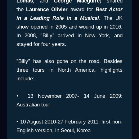
Lomas,
and
George Macguire
) shared
the
Laurence Olivier
award for
Best Actor
in a
Leading Role in a Musical
. The UK
show opened in 2005 and wound up in 2016.
In 2008, ”Billy” arrived in New York, and
stayed for four years.
”Billy” has also gone on the road. Besides
three tours in North America, highlights
include:
• 13 November 2007- 14 June 2009:
Australian tour
• 10 August 2010-27 February 2011: first non-
English version, in Seoul, Korea