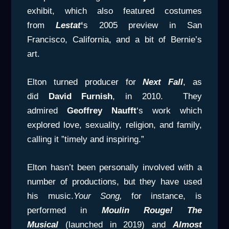
exhibit, which also featured costumes
from
Lestat
‘
s 2005 preview in San
Francisco, California, and a bit of Bernie’s
art.
Elton turned producer for
Next Fall
, as
did
David Furnish
, in 2010. They
admired
Geoffrey Naufft
‘s work which
explored love, sexuality, religion, and family,
calling it ”timely and inspiring.”
Elton hasn’t been personally involved with a
number of productions, but they have used
his music.
Your Song,
for instance, is
performed in
Moulin Rouge! The
Musical
(launched in 2019) and
Almost