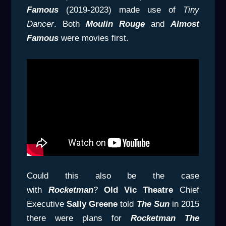
Famous
(2019-2023) made use of
Tiny
Dancer
. Both
Moulin Rouge
and
Almost
Famous
were movies first.
Could this also be the case
with
Rocketman
?
Old Vic Theatre
Chief
Executive
Sally Greene
told
The Sun
in 2015
there were plans for
Rocketman The