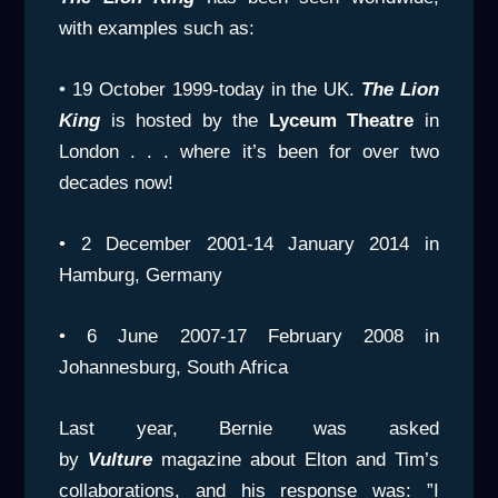
with examples such as:
• 19 October 1999-today in the UK.
The Lion
King
is hosted by the
Lyceum Theatre
in
London . . . where it’s been for over two
decades now!
• 2 December 2001-14 January 2014 in
Hamburg, Germany
• 6 June 2007-17 February 2008 in
Johannesburg, South Africa
Last year, Bernie was asked
by
Vulture
magazine about Elton and Tim’s
collaborations, and his response was: ”I