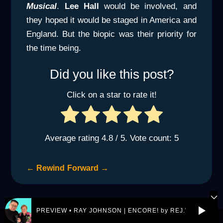
Musical
.
Lee Hall
would be involved, and
they hoped it would be staged in America and
England. But the biopic was their priority for
the time being.
Did you like this post?
Click on a star to rate it!
Average rating
4.8
/ 5. Vote count:
5
←
Rewind
Forward
→
PREVIEW • RAY JOHNSON | ENCORE! by REJ.World
© 2026 eltonjohn.world is a not-for-profit entity owned by