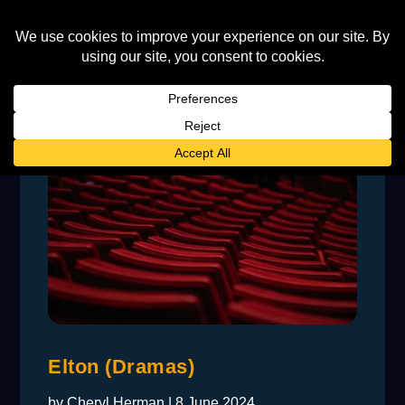
Elton (Dramas)
by
Cheryl Herman
|
8 June 2024