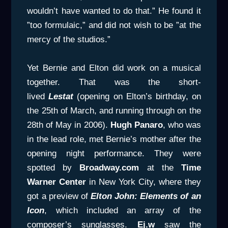
wouldn’t have wanted to do that.” He found it
”too formulaic,” and did not wish to be ”at the
mercy of the studios.”
Yet Bernie and Elton did work on a musical
together. That was the short-
lived
Lestat
(opening on Elton’s birthday, on
the 25th of March, and running through on the
28th of May in 2006).
Hugh Panaro
, who was
in the lead role, met Bernie’s mother after the
opening night performance. They were
spotted by
Broadway.com
at the
Time
Warner Center
in New York City, where they
got a preview of
Elton John: Elements of an
Icon
, which included an array of the
composer’s sunglasses.
Ej.w
saw the