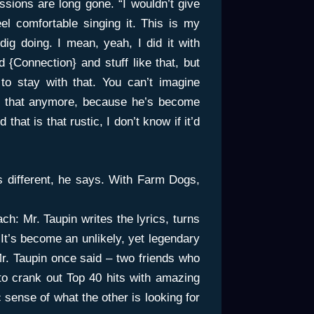
sions are long gone. “I wouldn’t give
eel comfortable singing it. This is my
y dig doing. I mean, yeah, I did it with
 {Connection} and stuff like that, but
o stay with that. You can’t imagine
ke that anymore, because he’s become
 that is that rustic, I don’t know if it’d
t’s different, he says. With Farm Dogs,
h: Mr. Taupin writes the lyrics, turns
It’s become an unlikely, yet legendary
Mr. Taupin once said – two friends who
 to crank out Top 40 hits with amazing
sense of what the other is looking for