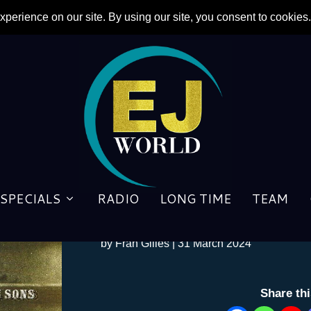
SPECIALS
RADIO
LONG TIME
TEAM
Lyricist Taupin finally gets 
by
Fran Gilles
|
31 March 2024
Share th