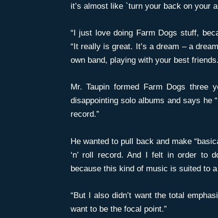
it’s almost like `turn your back on your a
“I just love doing Farm Dogs stuff, bec
“It really is great. It’s a dream – a dre
own band, playing with your best friends. 
Mr. Taupin formed Farm Dogs three y
disappointing solo albums and says he “
record.”
He wanted to pull back and make “basical
‘n’ roll record. And I felt in order to
because this kind of music is suited to a
“But I also didn’t want the total emphas
want to be the focal point.”