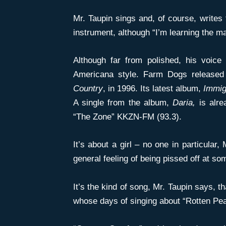
Mr. Taupin sings and, of course, writes
instrument, although “I’m learning the m
Although far from polished, his voice 
Americana style. Farm Dogs released 
Country
, in 1996. Its latest album,
Immig
A single from the album,
Daria,
is alre
“The Zone” KKZN-FM (93.3).
It’s about a girl – no one in particular,
general feeling of being pissed off at so
It’s the kind of song, Mr. Taupin says, t
whose days of singing about “Rotten Pe