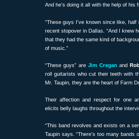
And he’s doing it all with the help of his 
“These guys I’ve known since like, half 
recent stopover in Dallas. “And I knew h
that they had the same kind of backgrou
of music.”
“These guys” are
Jim Cregan
and
Rob
roll guitarists who cut their teeth with 
Mr. Taupin, they are the heart of Farm D
Their affection and respect for one an
elicits belly laughs throughout the interv
“This band revolves and exists on a sen
Taupin says. “There’s too many bands ou