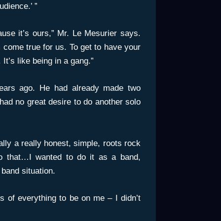
udience.’ ”
ause it’s ours,” Mr. Le Mesurier says.
am come true for us. To get to have your
It’s like being in a gang.”
ears ago. He had already made two
had no great desire to do another solo
ly a really honest, simple, roots rock
 do that…I wanted to do it as a band,
 band situation.
is of everything to be on me – I didn’t