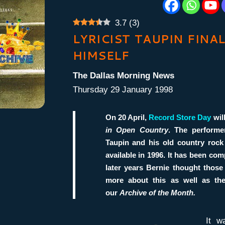
3.7
(
3
)
LYRICIST TAUPIN FINA
HIMSELF
The Dallas Morning News
Thursday 29 January 1998
On 20 April,
Record Store Day
will
in Open Country
. The perform
Taupin
and his old country rock
available in 1996. It has been co
later years Bernie thought those
more about this as well as t
our
Archive of the Month.
It w