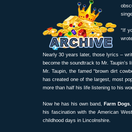
obsc
sing
“If y
wrote
Nearly 30 years later, those lyrics – wri
become the soundtrack to Mr. Taupin’s li
Mr. Taupin, the famed “brown dirt cowb
has created one of the largest, most po
more than half his life listening to his 
Now he has his own band,
Farm Dogs
,
his fascination with the American Wes
childhood days in Lincolnshire.