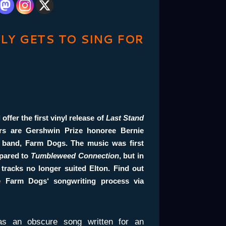
LLY GETS TO SING FOR
 offer the first vinyl release of
Last
Stand
ers are
Gershwin Prize
honoree
Bernie
 band,
Farm Dogs
. The music was first
mpared to
Tumbleweed Connection
, but in
 tracks no longer suited Elton. Find out
he
Farm Dogs
‘ songwriting process via
as an obscure song written for an