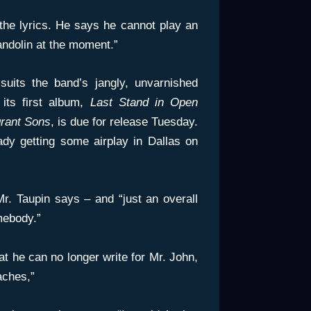
 the lyrics. He says he cannot play an
andolin at the moment.”
suits the band’s jangly, unvarnished
its first album,
Last Stand in Open
rant Sons
, is due for release Tuesday.
ady getting some airplay in Dallas on
 Mr. Taupin says – and “just an overall
mebody.”
hat he can no longer write for Mr. John,
aches,”