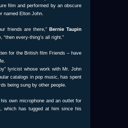
ure film and performed by an obscure
er named Elton John.
our friends are there,”
Bernie Taupin
, “then every-thing’s all right.”
tten for the British film Friends – have
fe.
oy” lyricist whose work with Mr. John
pular catalogs in pop music, has spent
words being sung by other people.
 his own microphone and an outlet for
t, which has tugged at him since his