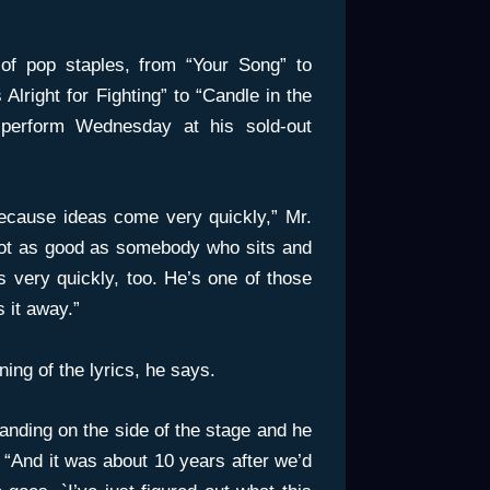
of pop staples, from “Your Song” to
Alright for Fighting” to “Candle in the
perform Wednesday at his sold-out
 because ideas come very quickly,” Mr.
 not as good as somebody who sits and
es very quickly, too. He’s one of those
s it away.”
ing of the lyrics, he says.
nding on the side of the stage and he
 “And it was about 10 years after we’d