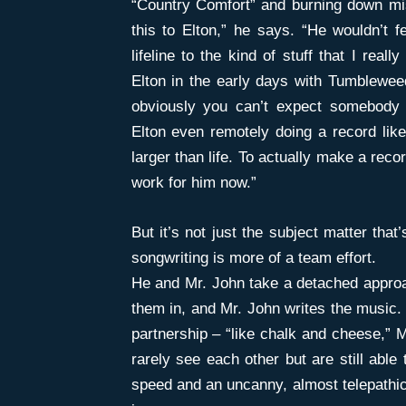
“Country Comfort” and burning down mis
this to Elton,” he says. “He wouldn’t f
lifeline to the kind of stuff that I reall
Elton in the early days with Tumbleweed
obviously you can’t expect somebody t
Elton even remotely doing a record li
larger than life. To actually make a record
work for him now.”
But it’s not just the subject matter tha
songwriting is more of a team effort.
He and Mr. John take a detached approac
them in, and Mr. John writes the music. 
partnership – “like chalk and cheese,” 
rarely see each other but are still able
speed and an uncanny, almost telepathic 