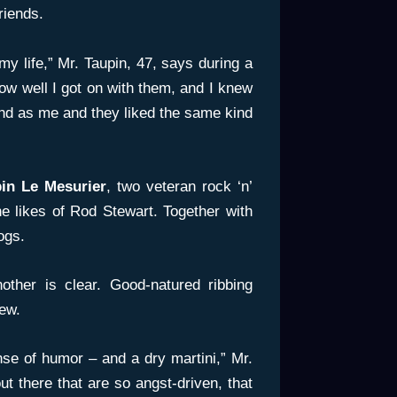
friends.
my life,” Mr. Taupin, 47, says during a
ow well I got on with them, and I knew
nd as me and they liked the same kind
in Le Mesurier
, two veteran rock ‘n’
the likes of Rod Stewart. Together with
ogs.
other is clear. Good-natured ribbing
iew.
se of humor – and a dry martini,” Mr.
t there that are so angst-driven, that