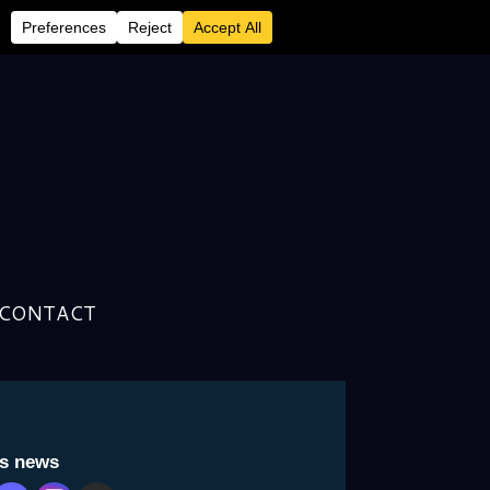
CONTACT
to sing for himself-Archive
is news