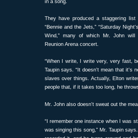
in a song.
They have produced a staggering list 
“Bennie and the Jets,” “Saturday Night’s 
Wind,” many of which Mr. John will 
Reunion Arena concert.
“When I write, I write very, very fast,
Taupin says. “It doesn’t mean that it’s
slaves over things. Actually, Elton writ
people that, if it takes too long, he throw
Mr. John also doesn’t sweat out the mean
“I remember one instance when I was sta
was singing this song,” Mr. Taupin says.