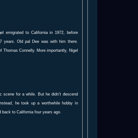
el emigrated to California in 1972, before
 7 years. Old pal Dee was with him there.
rl Thomas Connelly. More importantly, Nigel
c scene for a while. But he didn’t descend
Instead, he took up a worthwhile hobby in
 back to California four years ago.