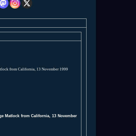
atlock from California, 13 November 1999
rge Matlock from California, 13 November