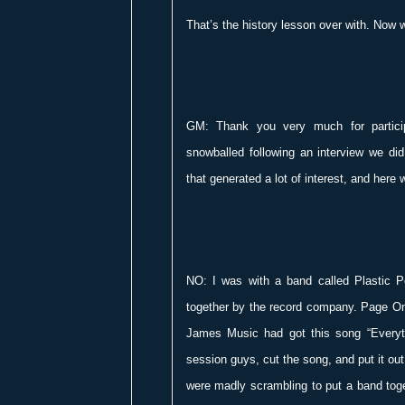
That’s the history lesson over with. Now w
GM: Thank you very much for participa
snowballed following an interview we did
that generated a lot of interest, and here 
NO: I was with a band called Plastic 
together by the record company. Page On
James Music had got this song “Everyth
session guys, cut the song, and put it out
were madly scrambling to put a band toge