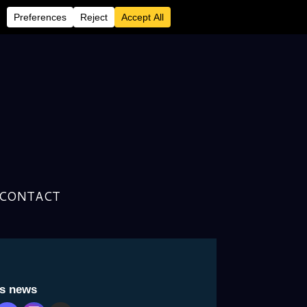
CONTACT
is news