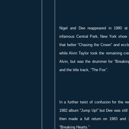
Nigel and Dee reappeared in 1980 at 
infamous Central Park, New York show 
that belter “Chasing the Crown” and eccl
while Alvin Taylor took the remaining cre
Alvin, but was the drummer for “Breakin
and the title track, “The Fox”.
In a further twist of confusion for the r
1982 album “Jump Up!” but Dee was still 
then made a full return on 1983 and 
“Breaking Hearts.”