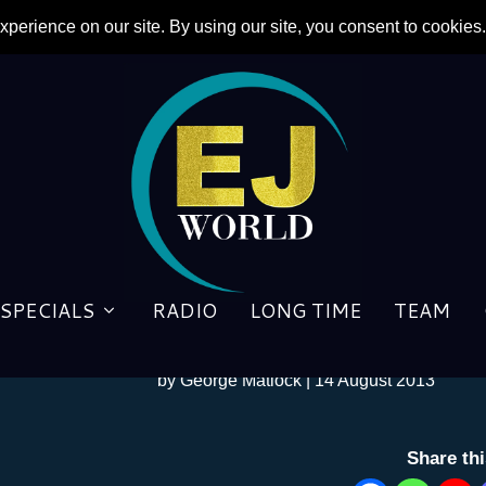
SPECIALS
RADIO
LONG TIME
TEAM
Honey Roll
by
George Matlock
|
14 August 2013
Share th