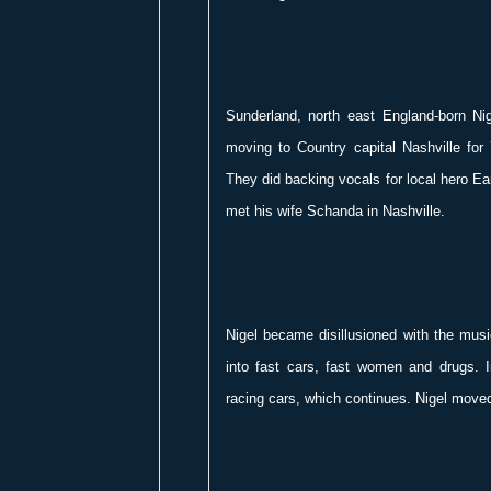
Sunderland, north east England-born Nig
moving to Country capital Nashville for
They did backing vocals for local hero Ea
met his wife Schanda in Nashville.
Nigel became disillusioned with the musi
into fast cars, fast women and drugs. 
racing cars, which continues. Nigel moved