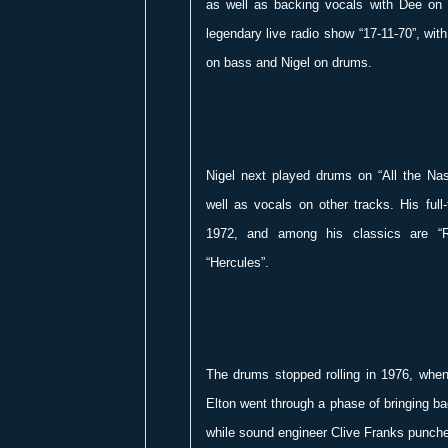
as well as backing vocals with Dee on
legendary live radio show “17-11-70”, wit
on bass and Nigel on drums.
Nigel next played drums on “All the Na
well as vocals on other tracks. His full
1972, and among his classics are “
“Hercules”.
The drums stopped rolling in 1976, when
Elton went through a phase of bringing b
while sound engineer Clive Franks punch