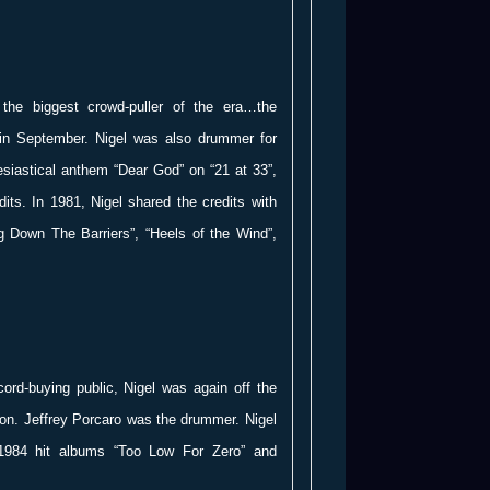
the biggest crowd-puller of the era…the
in September. Nigel was also drummer for
esiastical anthem “Dear God” on “21 at 33”,
dits. In 1981, Nigel shared the credits with
g Down The Barriers”, “Heels of the Wind”,
ecord-buying public, Nigel was again off the
on. Jeffrey Porcaro was the drummer. Nigel
1984 hit albums “Too Low For Zero” and