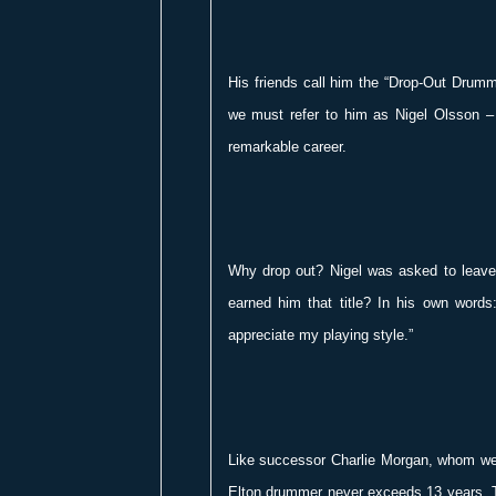
His friends call him the “Drop-Out Drumme
we must refer to him as Nigel Olsson – 
remarkable career.
Why drop out? Nigel was asked to leave
earned him that title? In his own words
appreciate my playing style.”
Like successor Charlie Morgan, whom we i
Elton drummer never exceeds 13 years. T