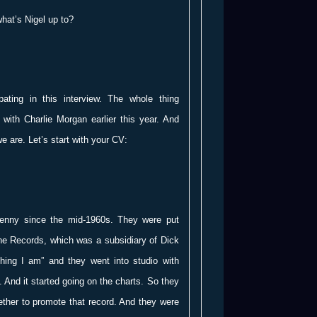
hat’s Nigel up to?
ting in this interview. The whole thing
 with Charlie Morgan earlier this year. And
we are. Let’s start with your CV:
Penny since the mid-1960s. They were put
e Records, which was a subsidiary of Dick
ing I am” and they went into studio with
. And it started going on the charts. So they
ther to promote that record. And they were