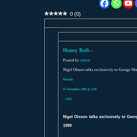
0
(
0
)
Honey Roll
—
Posted by
editor
Nigel Olsson talks exclusively to George M
Monday
15 November 1999 @ 2:00
– GMT
Nigel Olsson talks exclusively to Geo
1999