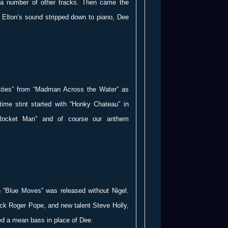
 a number of other tracks. Then came the
h Elton’s sound stripped down to piano, Dee
sties” from “Madman Across the Water” as
-time stint started with “Honky Chateau” in
Rocket Man” and of course our anthem
 “Blue Moves” was released without Nigel.
ack Roger Pope, and new talent Steve Holly,
ed a mean bass in place of Dee.