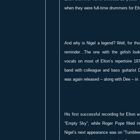
when they were full-time drummers for Elt
And why is Nigel a legend? Well, for th
reminder…The one with the girlish lo
vocals on most of Elton’s repertoire 19
band with colleague and bass guitarist 
was again released – along with Dee – in
His first successful recording for Elto
“Empty Sky”, while Roger Pope filled in 
Nigel’s next appearance was on “Tumble