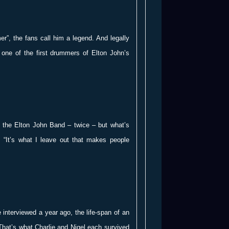
r”, the fans call him a legend. And legally
one of the first drummers of Elton John’s
 the Elton John Band – twice – but what’s
: “It’s what I leave out that makes people
nterviewed a year ago, the life-span of an
hat’s what Charlie and Nigel each survived