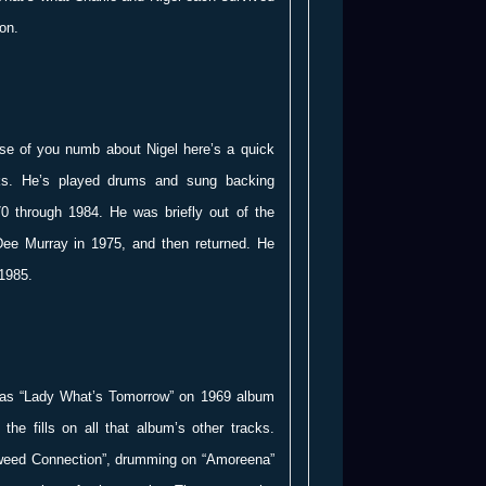
on.
ose of you numb about Nigel here’s a quick
oks. He’s played drums and sung backing
70 through 1984. He was briefly out of the
Dee Murray in 1975, and then returned. He
 1985.
n was “Lady What’s Tomorrow” on 1969 album
the fills on all that album’s other tracks.
weed Connection”, drumming on “Amoreena”