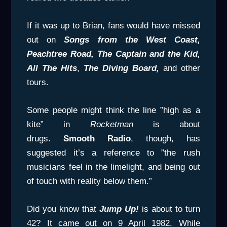
If it was up to Brian, fans would have missed
out on
Songs from the West Coast,
Peachtree Road, The Captain
and the Kid,
All The Hits
,
The Diving Board,
and other
tours.
Some people might think the line ”high as a
kite” in
Rocketman
is about
drugs.
Smooth
Radio
, though, has
suggested it’s a reference to ”the rush
musicians feel in the limelight, and being out
of touch with reality below them.”
Did you know that
Jump Up!
is about to turn
42? It came out on 9 April 1982. While