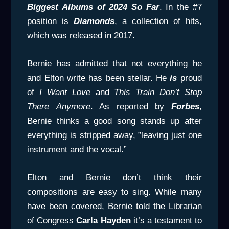
Biggest Albums of 2024 So Far
. In the #7
position is
Diamonds
, a collection of hits,
which was released in 2017.
Bernie has admitted that not everything he
and Elton write has been stellar. He
is
proud
of
I Want Love
and
This Train Don’t Stop
There
Anymore
. As reported by
Forbes
,
Bernie thinks a good song stands up after
everything is stripped away, ”leaving just one
instrument and the vocal.”
Elton and Bernie don’t think their
compositions are easy to sing. While many
have been covered, Bernie told the Librarian
of Congress
Carla
Hayden
it’s a testament to