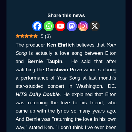
Share this news
5
(
3
)
The producer
Ken Ehrlich
believes that
Your
Song
is actually a love song between Elton
and
Bernie Taupin
. He said that after
watching the
Gershwin Prize
winners during
a performance of
Your Song
at last month’s
star-studded concert in Washington, DC.
HITS Daily Double.
He explained that Elton
was returning the love to his friend, who
came up with the lyrics so many years ago.
And Bernie was ”returning the love in his own
way,” stated Ken. ”I don’t think I’ve ever been