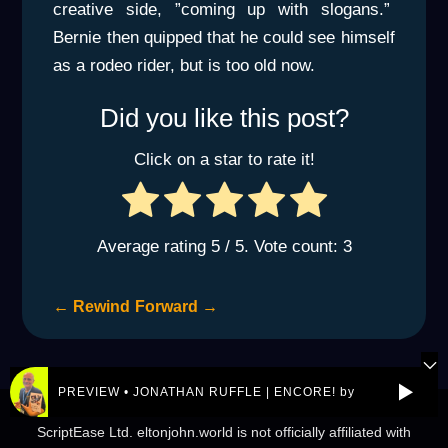
creative side, ”coming up with slogans.”
Bernie then quipped that he could see himself
as a rodeo rider, but is too old now.
Did you like this post?
Click on a star to rate it!
Average rating
5
/ 5. Vote count:
3
←
Rewind
Forward
→
PREVIEW • JONATHAN RUFFLE | ENCORE! by REJ.World
© 2026 eltonjohn.world is a not-for-profit entity owned by
ScriptEase Ltd. eltonjohn.world is not officially affiliated with