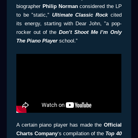
biographer
Philip Norman
considered the LP
to be ”static,”
Ultimate Classic Rock
cited
its energy, starting with Dear John, ”a pop-
rocker out of the
Don’t Shoot Me I’m Only
The Piano
Player
school.”
A certain piano player has made the
Official
Charts Company
‘s compilation of the
Top 40