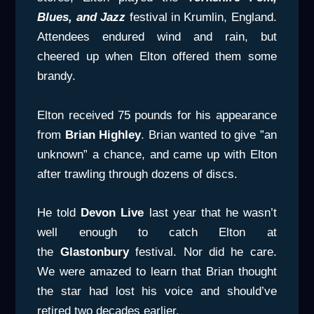
Blues, and Jazz
festival in Krumlin, England.
Attendees endured wind and rain, but
cheered up when Elton offered them some
brandy.
Elton received 75 pounds for his appearance
from
Brian Highley
. Brian wanted to give ”an
unknown” a chance, and came up with Elton
after trawling through dozens of discs.
He told
Devon Live
last year that he wasn’t
well enough to catch Elton at
the
Glastonbury
festival. Nor did he care.
We were amazed to learn that Brian thought
the star had lost his voice and should’ve
retired two decades earlier.