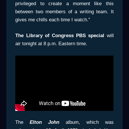
privileged to create a moment like this
between two members of a writing team. It
gives me chills each time I watch.”
The Library of Congress PBS special
will
air tonight at 8 p.m. Eastern time.
The
Elton John
album, which was