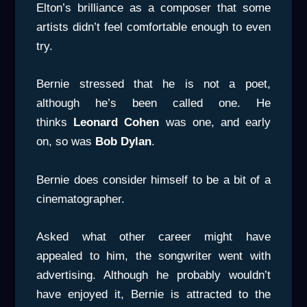
Elton’s brilliance as a composer that some
artists didn’t feel comfortable enough to even
try.
Bernie stressed that he is not a poet,
although he’s been called one. He
thinks
Leonard Cohen
was one, and early
on, so was
Bob
Dylan
.
Bernie does consider himself to be a bit of a
cinematographer.
Asked what other career might have
appealed to him, the songwriter went with
advertising. Although he probably wouldn’t
have enjoyed it, Bernie is attracted to the