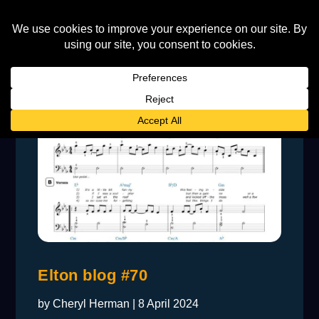
Elton blog #70
by
Cheryl Herman
|
8 April 2024