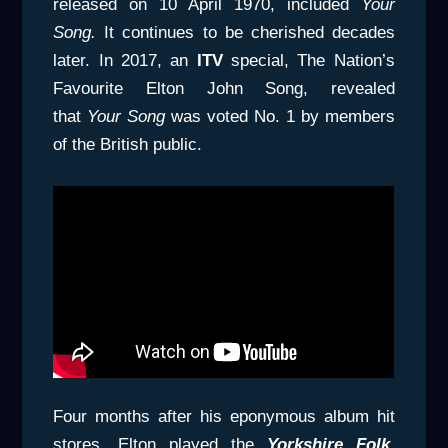
released on 10 April 1970, included
Your
Song.
It continues to be cherished decades
later. In 2017, an
ITV
special, The Nation’s
Favourite Elton John Song, revealed
that
Your Song
was voted No. 1 by members
of the British public.
Four months after his eponymous album hit
stores, Elton played the
Yorkshire Folk,