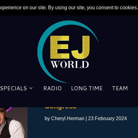
SPECIALS
RADIO
LONG TIME
TEAM
BT in DC: Taupin to Sit Dow
Congress
by
Cheryl Herman
|
23 February 2024