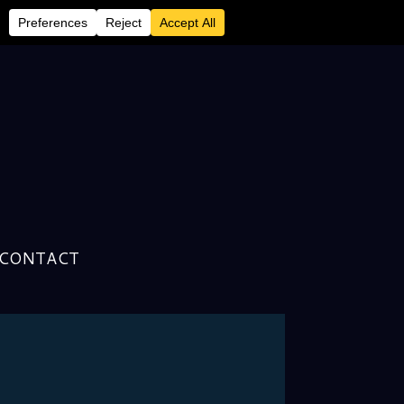
CONTACT
n With Librarian of