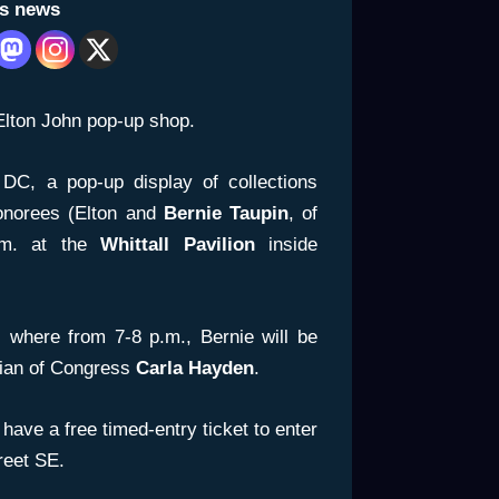
is news
Elton John pop-up shop.
DC, a pop-up display of collections
norees (Elton and
Bernie Taupin
, of
.m. at the
Whittall
Pavilion
inside
, where from 7-8 p.m., Bernie will be
rian of Congress
Carla Hayden
.
have a free timed-entry ticket to enter
treet SE.