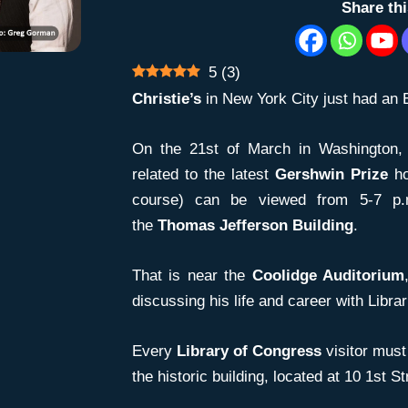
Share th
5
(
3
)
Christie’s
in New York City just had an 
On the 21st of March in Washington, 
related to the latest
Gershwin Prize
ho
course) can be viewed from 5-7 p
the
Thomas Jefferson Building
.
That is near the
Coolidge Auditorium
discussing his life and career with Libra
Every
Library of Congress
visitor must 
the historic building, located at 10 1st S