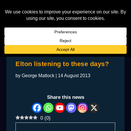
BACKSTAGE: What music is
Elton listening to these days?
by
George Matlock
|
14 August 2013
Share this news
0
(
0
)