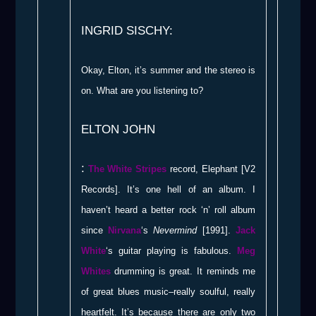
INGRID SISCHY:
Okay, Elton, it’s summer and the stereo is
on. What are you listening to?
ELTON JOHN
:
The White Stripes
record, Elephant [V2
Records]. It’s one hell of an album. I
haven’t heard a better rock ‘n’ roll album
since
Nirvana
‘s
Nevermind
[1991].
Jack
White
‘s guitar playing is fabulous.
Meg
Whites
drumming is great. It reminds me
of great blues music–really soulful, really
heartfelt. It’s because there are only two