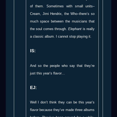
of them. Sometimes with small units–
Cream, Jimi Hendrix, the Who–there’s so
much space between the musicians that
the soul comes through.
Elephant
is really
a classic album. I cannot stop playing it.
IS:
And so the people who say that they’re
just this year’s flavor…
EJ:
Well I don’t think they can be this year’s
flavor because they’ve made three albums