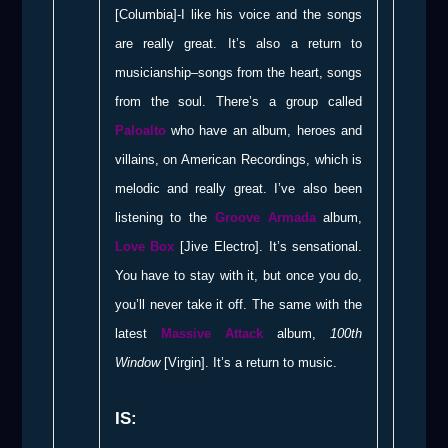
[Columbia]-I like his voice and the songs
are really great. It’s also a return to
musicianship–songs from the heart, songs
from the soul. There’s a group called
Paloalto
who have an album, heroes and
villains, on American Recordings, which is
melodic and really great. I’ve also been
listening to the
Groove Armada
album,
Love Box
[Jive Electro]. It’s sensational.
You have to stay with it, but once you do,
you’ll never take it off. The same with the
latest
Massive Attack
album,
100th
Window
[Virgin]. It’s a return to music.
IS: