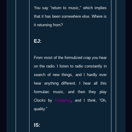
You say “return to music,” which implies
that it has been somewhere else. Where is
it returning from?
EJ:
From most of the formulized crap you hear
on the radio. I listen to radio constantly in
search of new things, and I hardly ever
hear anything different. I hear all this
formulaic music, and then they play
Clocks
by
Coldplay
, and I think, “Oh,
quality.”
IS: