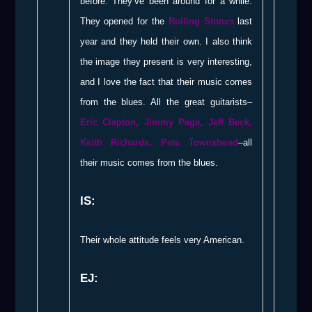
before. They’ve been around for a while.
They opened for the
Rolling Stones
last
year and they held their own. I also think
the image they present is very interesting,
and I love the fact that their music comes
from the blues. All the great guitarists–
Eric Clapton, Jimmy Page, Jeff Beck,
Keith Richards, Pete Townshend
–all
their music comes from the blues.
IS:
Their whole attitude feels very American.
EJ: