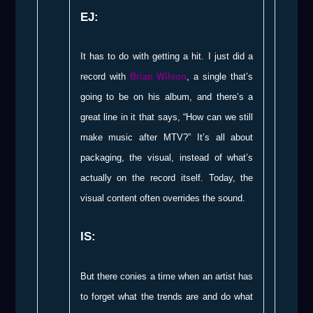
EJ:
It has to do with getting a hit. I just did a
record with
Brian Wilson
, a single that’s
going to be on his album, and there’s a
great line in it that says, “How can we still
make music after MTV?” It’s all about
packaging, the visual, instead of what’s
actually on the record itself. Today, the
visual content often overrides the sound.
IS:
But there conies a time when an artist has
to forget what the trends are and do what