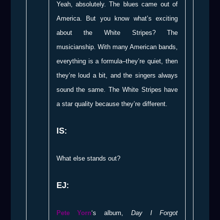
Yeah, absolutely. The blues came out of
America. But you know what’s exciting
about the White Stripes? The
musicianship. With many American bands,
everything is a formula–they’re quiet, then
they’re loud a bit, and the singers always
sound the same. The White Stripes have
a star quality because they’re different.
IS:
What else stands out?
EJ:
Pete Yorn
‘s album,
Day I Forgot