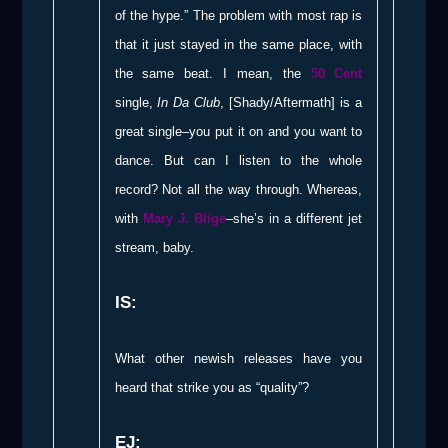
of the hype.” The problem with most rap is
that it just stayed in the same place, with
the same beat. I mean, the
50 Cent
single,
In Da Club
, [Shady/Aftermath] is a
great single–you put it on and you want to
dance. But can I listen to the whole
record? Not all the way through. Whereas,
with
Mary J. Blige
–she’s in a different jet
stream, baby.
IS:
What other newish releases have you
heard that strike you as “quality”?
EJ: