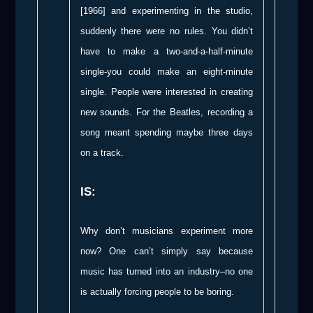
[1966] and experimenting in the studio,
suddenly there were no rules. You didn’t
have to make a two-and-a-half-minute
single-you could make an eight-minute
single. People were interested in creating
new sounds. For the Beatles, recording a
song meant spending maybe three days
on a track.
IS:
Why don’t musicians experiment more
now? One can’t simply say because
music has turned into an industry–no one
is actually forcing people to be boring.