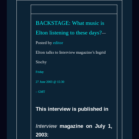
BACKSTAGE: What music is
Elton listening to these days?
—
Posted by
editor
Elton talks to Interview magazine’s Ingrid
Sischy
Friday
27 June 2003 @ 15:30
– GMT
This interview is published in
Interview
magazine on July 1,
2003: