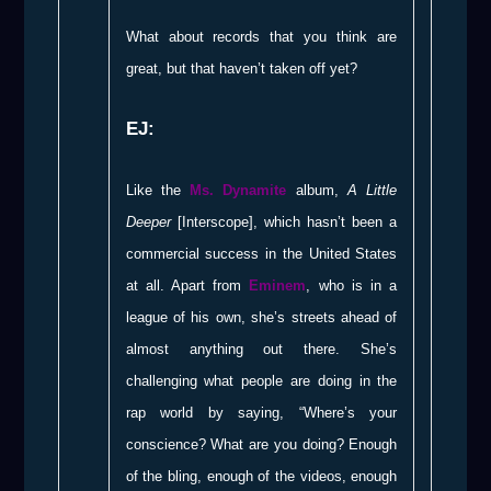
What about records that you think are
great, but that haven’t taken off yet?
EJ:
Like the
Ms. Dynamite
album,
A Little
Deeper
[Interscope], which hasn’t been a
commercial success in the United States
at all. Apart from
Eminem
, who is in a
league of his own, she’s streets ahead of
almost anything out there. She’s
challenging what people are doing in the
rap world by saying, “Where’s your
conscience? What are you doing? Enough
of the bling, enough of the videos, enough