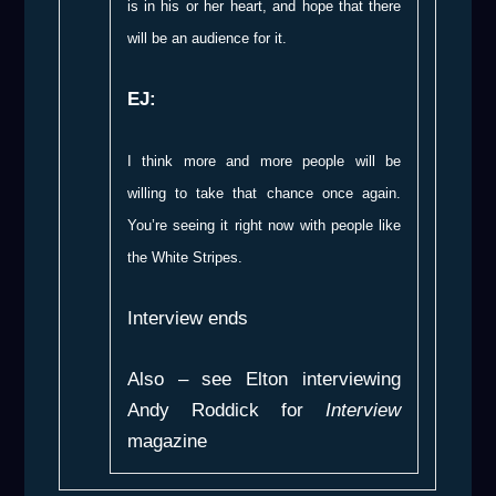
is in his or her heart, and hope that there
will be an audience for it.
EJ:
I think more and more people will be
willing to take that chance once again.
You’re seeing it right now with people like
the White Stripes.
Interview ends
Also – see Elton interviewing
Andy Roddick for
Interview
magazine