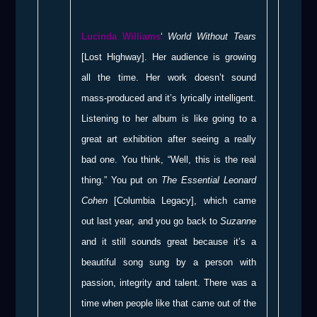
Lucinda Williams
‘
World Without Tears
[Lost Highway]. Her audience is growing
all the time. Her work doesn’t sound
mass-produced and it’s lyrically intelligent.
Listening to her album is like going to a
great art exhibition after seeing a really
bad one. You think, “Well, this is the real
thing.” You put on
The Essential Leonard
Cohen
[Columbia Legacy], which came
out last year, and you go back to
Suzanne
and it still sounds great because it’s a
beautiful song sung by a person with
passion, integrity and talent. There was a
time when people like that came out of the