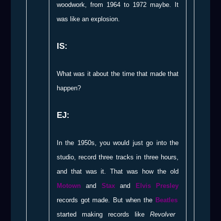
woodwork, from 1964 to 1972 maybe. It
was like an explosion.
IS:
What was it about the time that made that
happen?
EJ:
In the 1950s, you would just go into the
studio, record three tracks in three hours,
and that was it. That was how the old
Motown
and
Stax
and
Elvis Presley
records got made. But when the
Beatles
started making records like
Revolver