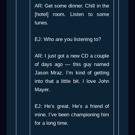
AR: Get some dinner. Chill in the
[hotel] room. Listen to some
tunes.
EJ: Who are you listening to?
AR: I just got a new CD a couple
of days ago — this guy named
Jason Mraz. I’m kind of getting
into that a little bit. I love John
Mayer.
EJ: He’s great. He’s a friend of
mine. I’ve been championing him
for a long time.