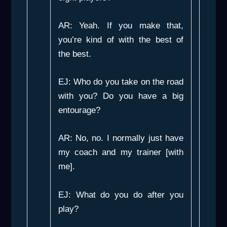
AR: Yeah. If you make that,
you’re kind of with the best of
the best.
EJ: Who do you take on the road
with you? Do you have a big
entourage?
AR: No, no. I normally just have
my coach and my trainer [with
me].
EJ: What do you do after you
play?