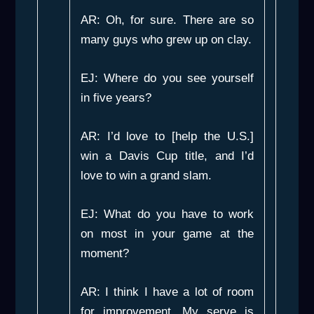
AR: Oh, for sure. There are so
many guys who grew up on clay.
EJ: Where do you see yourself
in five years?
AR: I’d love to [help the U.S.]
win a Davis Cup title, and I’d
love to win a grand slam.
EJ: What do you have to work
on most in your game at the
moment?
AR: I think I have a lot of room
for improvement. My serve is