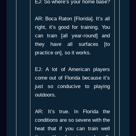
EJ: So where’s your home base?
AR: Boca Raton [Florida]. It’s all
right, it’s good for training. You
can train [all year-round] and
they have all surfaces [to
practice on], so it works.
EJ: A lot of American players
come out of Florida because it’s
just so conducive to playing
outdoors.
AR: It’s true. In Florida the
conditions are so severe with the
heat that if you can train well