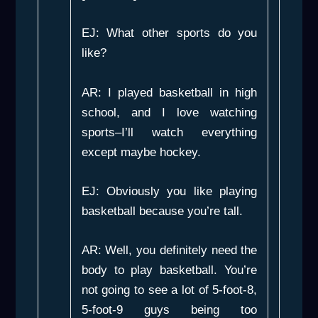
EJ: What other sports do you
like?
AR: I played basketball in high
school, and I love watching
sports–I’ll watch everything
except maybe hockey.
EJ: Obviously you like playing
basketball because you’re tall.
AR: Well, you definitely need the
body to play basketball. You’re
not going to see a lot of 5-foot-8,
5-foot-9 guys being too