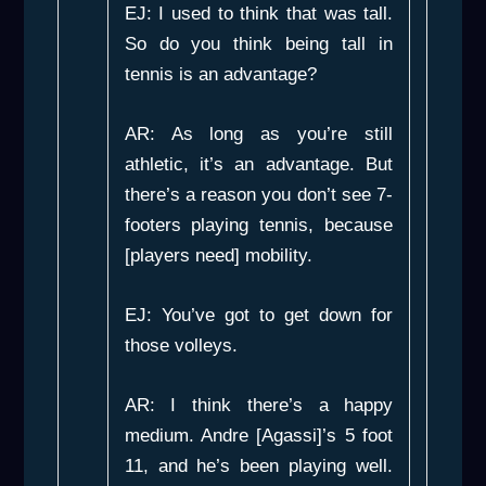
EJ: I used to think that was tall.
So do you think being tall in
tennis is an advantage?
AR: As long as you’re still
athletic, it’s an advantage. But
there’s a reason you don’t see 7-
footers playing tennis, because
[players need] mobility.
EJ: You’ve got to get down for
those volleys.
AR: I think there’s a happy
medium. Andre [Agassi]’s 5 foot
11, and he’s been playing well.