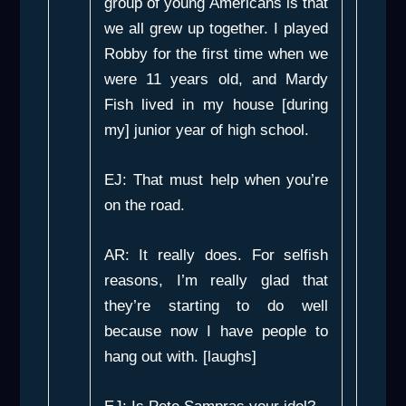
group of young Americans is that
we all grew up together. I played
Robby for the first time when we
were 11 years old, and Mardy
Fish lived in my house [during
my] junior year of high school.
EJ: That must help when you’re
on the road.
AR: It really does. For selfish
reasons, I’m really glad that
they’re starting to do well
because now I have people to
hang out with. [laughs]