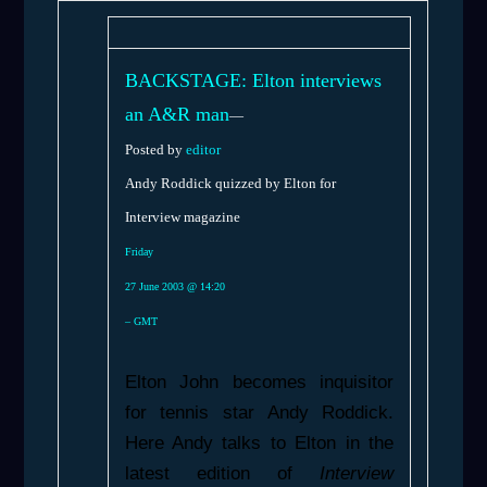
BACKSTAGE: Elton interviews
an A&R man
—
Posted by
editor
Andy Roddick quizzed by Elton for
Interview magazine
Friday
27 June 2003 @ 14:20
– GMT
Elton John becomes inquisitor
for tennis star Andy Roddick.
Here Andy talks to Elton in the
latest edition of
Interview