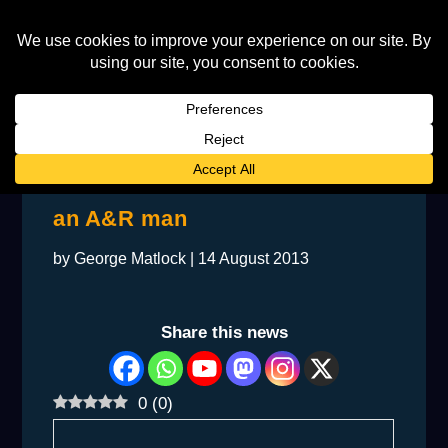
BACKSTAGE: Elton interviews
an A&R man
by
George Matlock
|
14 August 2013
Share this news
0
(
0
)