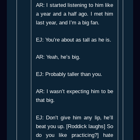
AR: I started listening to him like
a year and a half ago. I met him
last year, and I’m a big fan.
EJ: You’re about as tall as he is.
AR: Yeah, he’s big.
EJ: Probably taller than you.
AR: I wasn’t expecting him to be
that big.
EJ: Don’t give him any lip, he’ll
beat you up. [Roddick laughs] So
do you like practicing?] hate