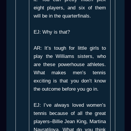
eight players, and six of them
will be in the quarterfinals.
EJ: Why is that?
AR: It’s tough for little girls to
play the Williams sisters, who
are these powerhouse athletes.
What makes men’s tennis
exciting is that you don’t know
the outcome before you go in.
EJ: I’ve always loved women’s
tennis because of all the great
players–Billie Jean King, Martina
Navratilova. What do you think