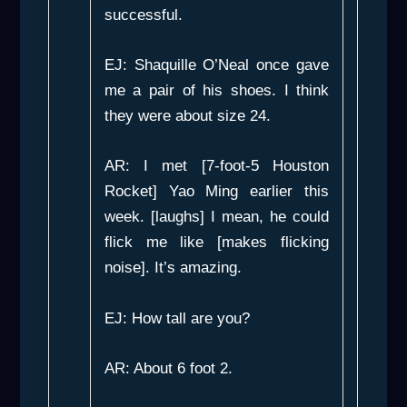
successful.
EJ: Shaquille O’Neal once gave
me a pair of his shoes. I think
they were about size 24.
AR: I met [7-foot-5 Houston
Rocket] Yao Ming earlier this
week. [laughs] I mean, he could
flick me like [makes flicking
noise]. It’s amazing.
EJ: How tall are you?
AR: About 6 foot 2.