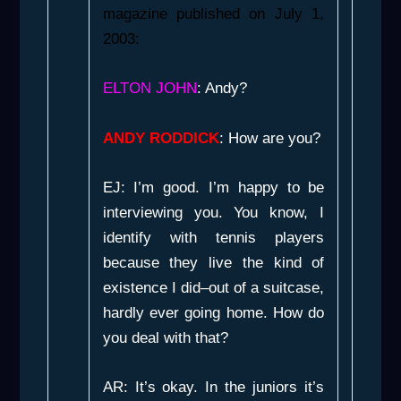
magazine published on July 1,
2003:
ELTON JOHN
: Andy?
ANDY RODDICK
: How are you?
EJ: I’m good. I’m happy to be
interviewing you. You know, I
identify with tennis players
because they live the kind of
existence I did–out of a suitcase,
hardly ever going home. How do
you deal with that?
AR: It’s okay. In the juniors it’s