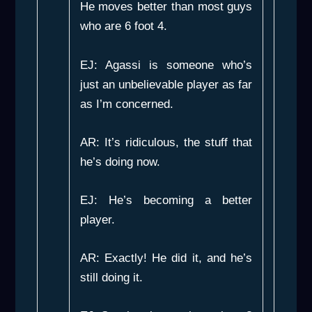
He moves better than most guys
who are 6 foot 4.
EJ: Agassi is someone who’s
just an unbelievable player as far
as I’m concerned.
AR: It’s ridiculous, the stuff that
he’s doing now.
EJ: He’s becoming a better
player.
AR: Exactly! He did it, and he’s
still doing it.