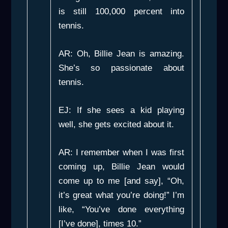
is still 100,000 percent into
tennis.
AR: Oh, Billie Jean is amazing.
She’s so passionate about
tennis.
EJ: If she sees a kid playing
well, she gets excited about it.
AR: I remember when I was first
coming up, Billie Jean would
come up to me [and say], “Oh,
it’s great what you’re doing!” I’m
like, “You’ve done everything
[I’ve done], times 10.”