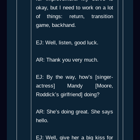
okay, but I need to work on a lot
of things: return, transition
game, backhand.
EJ: Well, listen, good luck.
AR: Thank you very much.
EJ: By the way, how’s [singer-
actress] Mandy [Moore,
Roddick’s girlfriend] doing?
AR: She’s doing great. She says
hello.
EJ: Well, give her a big kiss for