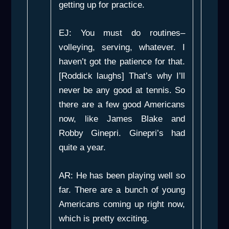
getting up for practice.
EJ: You must do routines–
volleying, serving, whatever. I
haven’t got the patience for that.
[Roddick laughs] That’s why I’ll
never be any good at tennis. So
there are a few good Americans
now, like James Blake and
Robby Ginepri. Ginepri’s had
quite a year.
AR: He has been playing well so
far. There are a bunch of young
Americans coming up right now,
which is pretty exciting.