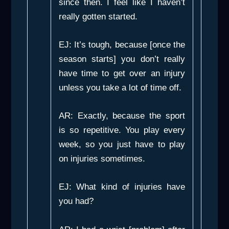
since then. I feel like I haven’t
really gotten started.
EJ: It’s tough, because [once the
season starts] you don’t really
have time to get over an injury
unless you take a lot of time off.
AR: Exactly, because the sport
is so repetitive. You play every
week, so you just have to play
on injuries sometimes.
EJ: What kind of injuries have
you had?