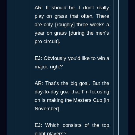
AR: It should be. I don’t really
play on grass that often. There
are only [roughly] three weeks a
year on grass [during the men’s
pro circuit].
EJ: Obviously you’d like to win a
major, right?
AR: That’s the big goal. But the
day-to-day goal that I’m focusing
on is making the Masters Cup [in
November].
EJ: Which consists of the top
eight players?