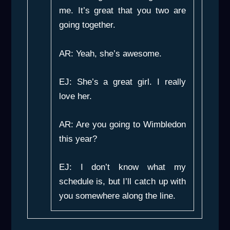
me. It’s great that you two are
going together.
AR: Yeah, she’s awesome.
EJ: She’s a great girl. I really
love her.
AR: Are you going to Wimbledon
this year?
EJ: I don’t know what my
schedule is, but I’ll catch up with
you somewhere along the line.