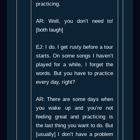
practicing.
AR: Well, you don’t need to!
[both laugh]
EJ: I do. I get rusty before a tour
starts. On some songs I haven’t
played for a while, I forget the
words. But you have to practice
every day, right?
AR: There are some days when
you wake up and you’re not
feeling great and practicing is
the last thing you want to do. But
[usually] I don’t have a problem