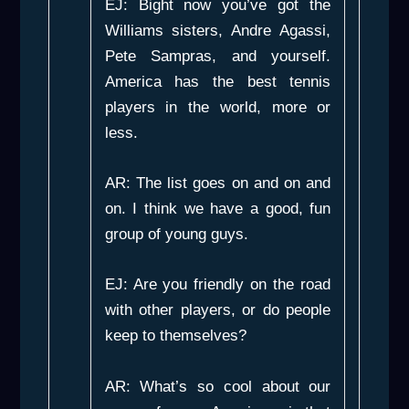
EJ: Bight now you’ve got the
Williams sisters, Andre Agassi,
Pete Sampras, and yourself.
America has the best tennis
players in the world, more or
less.
AR: The list goes on and on and
on. I think we have a good, fun
group of young guys.
EJ: Are you friendly on the road
with other players, or do people
keep to themselves?
AR: What’s so cool about our