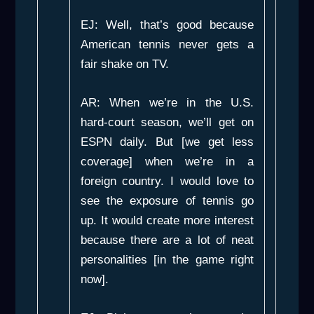
EJ: Well, that’s good because
American tennis never gets a
fair shake on TV.
AR: When we’re in the U.S.
hard-court season, we’ll get on
ESPN daily. But [we get less
coverage] when we’re in a
foreign country. I would love to
see the exposure of tennis go
up. It would create more interest
because there are a lot of neat
personalities [in the game right
now].