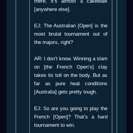
there, it’s almost a cakewalk
[anywhere else].
EJ: The Australian [Open] is the
most brutal tournament out of
the majors, right?
AR: I don’t know. Winning a slam
on [the French Open’s] clay
takes its toll on the body. But as
far as pure heat conditions
[Australia] gets pretty tough.
EJ: So are you going to play the
French [Open]? That’s a hard
tournament to win.