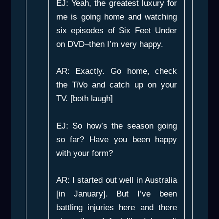
EJ: Yeah, the greatest luxury for
me is going home and watching
six episodes of Six Feet Under
on DVD–then I’m very happy.
AR: Exactly. Go home, check
the TiVo and catch up on your
TV. [both laugh]
EJ: So how’s the season going
so far? Have you been happy
with your form?
AR: I started out well in Australia
[in January]. But I’ve been
battling injuries here and there