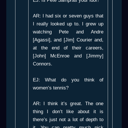
EJ: Is Pete Sampras your idol?
AR: I had six or seven guys that
I really looked up to. I grew up
watching Pete and Andre
[Agassi], and [Jim] Courier and,
at the end of their careers,
[John] McEnroe and [Jimmy]
Connors.
EJ: What do you think of
women’s tennis?
AR: I think it’s great. The one
thing I don’t like about it is
there’s just not a lot of depth to
it. You can pretty much pick