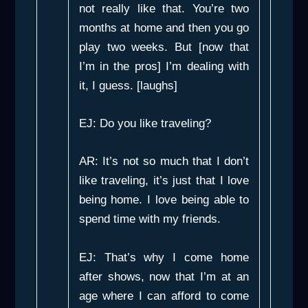
not really like that. You’re two
months at home and then you go
play two weeks. But [now that
I’m in the pros] I’m dealing with
it, I guess. [laughs]
EJ: Do you like traveling?
AR: It’s not so much that I don’t
like traveling, it’s just that I love
being home. I love being able to
spend time with my friends.
EJ: That’s why I come home
after shows, now that I’m at an
age where I can afford to come