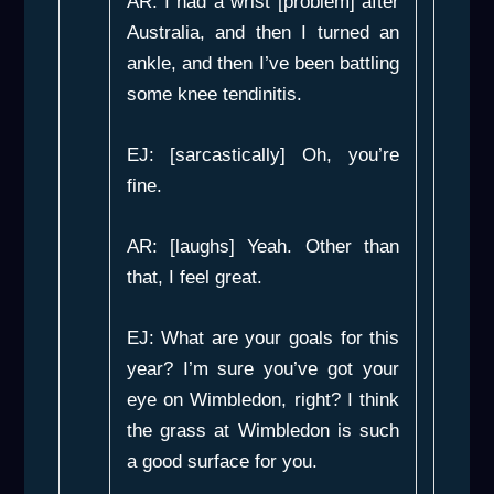
AR: I had a wrist [problem] after
Australia, and then I turned an
ankle, and then I’ve been battling
some knee tendinitis.
EJ: [sarcastically] Oh, you’re
fine.
AR: [laughs] Yeah. Other than
that, I feel great.
EJ: What are your goals for this
year? I’m sure you’ve got your
eye on Wimbledon, right? I think
the grass at Wimbledon is such
a good surface for you.