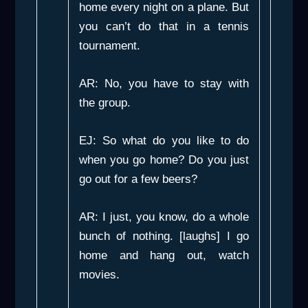
home every night on a plane. But
you can’t do that in a tennis
tournament.
AR: No, you have to stay with
the group.
EJ: So what do you like to do
when you go home? Do you just
go out for a few beers?
AR: I just, you know, do a whole
bunch of nothing. [laughs] I go
home and hang out, watch
movies.