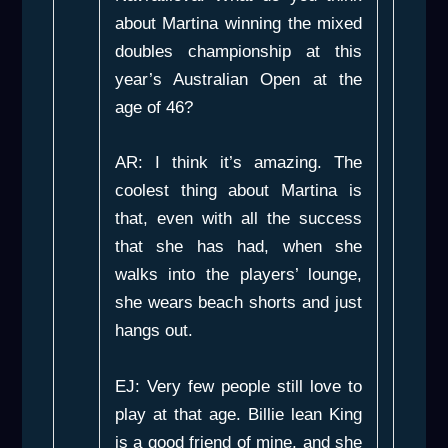
about Martina winning the mixed
doubles championship at this
year’s Australian Open at the
age of 46?
AR: I think it’s amazing. The
coolest thing about Martina is
that, even with all the success
that she has had, when she
walks into the players’ lounge,
she wears beach shorts and just
hangs out.
EJ: Very few people still love to
play at that age. Billie lean King
is a good friend of mine, and she