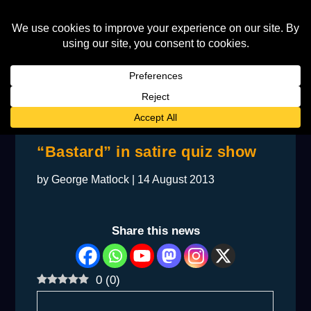
BACKSTAGE: Elton labelled
“Bastard” in satire quiz show
by
George Matlock
|
14 August 2013
Share this news
0
(
0
)