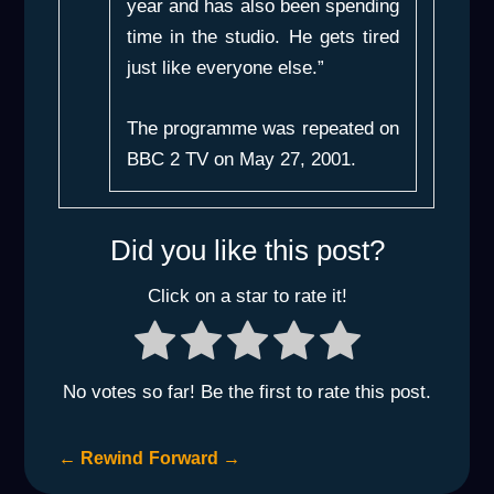
year and has also been spending
time in the studio. He gets tired
just like everyone else.”
The programme was repeated on
BBC 2 TV on May 27, 2001.
Did you like this post?
Click on a star to rate it!
No votes so far! Be the first to rate this post.
←
Rewind
Forward
→