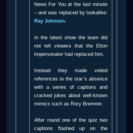
News For You
at the last minute
– and was replaced by lookalike:
Ray Johnson
.
In the latest show the team did
not tell viewers that the Elton
impersonator had replaced him.
Instead they made veiled
references to the star’s absence
with a series of captions and
cracked jokes about well-known
mimics such as Rory Bremner.
After round one of the quiz two
captions flashed up on the