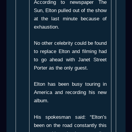
According to newspaper
The
Sun
, Elton pulled out of the show
at the last minute because of
exhaustion.
No other celebrity could be found
to replace Elton and filming had
to go ahead with Janet Street
Porter as the only guest.
Elton has been busy touring in
America and recording his new
album.
His spokesman said: “Elton’s
been on the road constantly this