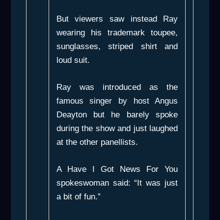
But viewers saw instead Ray
wearing his trademark toupee,
sunglasses, striped shirt and
loud suit.
Ray was introduced as the
famous singer by host Angus
Deayton but he barely spoke
during the show and just laughed
at the other panellists.
A
Have I Got News For You
spokeswoman said: “It was just
a bit of fun.”