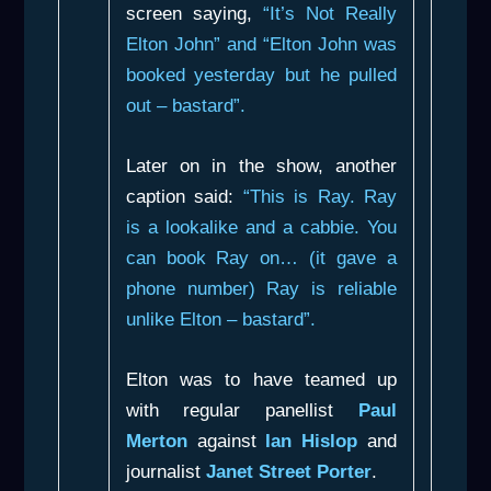
screen saying,
“It’s Not Really
Elton John” and “Elton John was
booked yesterday but he pulled
out – bastard”.
Later on in the show, another
caption said:
“This is Ray. Ray
is a lookalike and a cabbie. You
can book Ray on… (it gave a
phone number) Ray is reliable
unlike Elton – bastard”.
Elton was to have teamed up
with regular panellist
Paul
Merton
against
Ian Hislop
and
journalist
Janet Street Porter
.