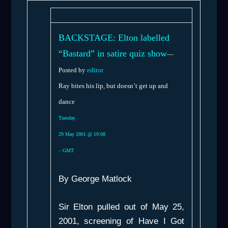
BACKSTAGE: Elton labelled
“Bastard” in satire quiz show
—
Posted by
editor
Ray bites his lip, but doesn’t get up and
dance
Tuesday
29 May 2001 @ 19:08
– GMT
By George Matlock
Sir Elton pulled out of May 25,
2001, screening of
Have I Got