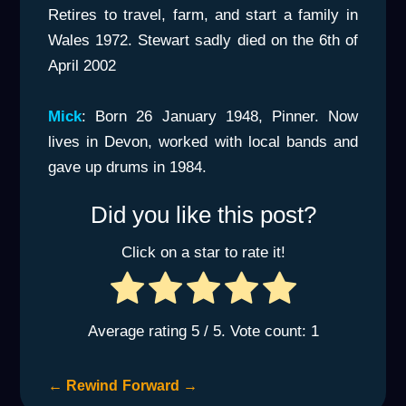
Retires to travel, farm, and start a family in
Wales 1972. Stewart sadly died on the 6th of
April 2002
Mick
: Born 26 January 1948, Pinner. Now
lives in Devon, worked with local bands and
gave up drums in 1984.
Did you like this post?
Click on a star to rate it!
Average rating
5
/ 5. Vote count:
1
←
Rewind
Forward
→