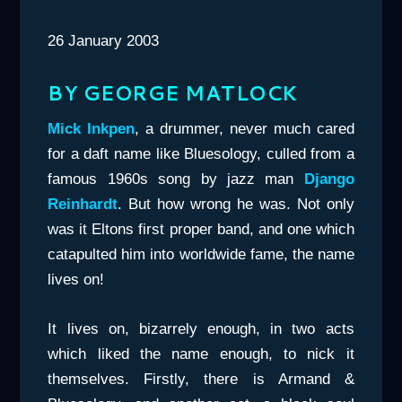
26 January 2003
BY GEORGE MATLOCK
Mick Inkpen
, a drummer, never much cared
for a daft name like Bluesology, culled from a
famous 1960s song by jazz man
Django
Reinhardt
. But how wrong he was. Not only
was it Eltons first proper band, and one which
catapulted him into worldwide fame, the name
lives on!
It lives on, bizarrely enough, in two acts
which liked the name enough, to nick it
themselves. Firstly, there is Armand &