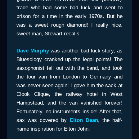
trade who had some bad luck and went to
prison for a time in the early 1970s. But he
was a sweet rough diamond! I really nice,
sweet man, Stewart recalls.
Dave Murphy
was another bad luck story, as
Bluesology cranked up the legal points! The
saxophonist fell out with the band, and took
the tour van from London to Germany and
was never seen again! I gave him the sack at
Clook Clique, the railway hotel in West
Hampstead, and the van vanished forever!
Fortunately, no instruments inside! After that,
sax was covered by
Elton Dean
, the half-
name inspiration for Elton John.