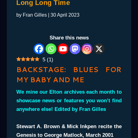
Long Long Time
by
Fran Gilles
|
30 April 2023
Share this news
5
(
1
)
BACKSTAGE: BLUES FOR
MY BABY AND ME
We mine our Elton archives each month to
showcase news or features you won’t find
anywhere else! Edited by Fran Gilles
Stewart A. Brown & Mick Inkpen recite the
Genesis to George Matlock, March 2001