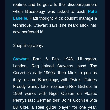
routine, and he got a further discouragement
when Bluesology was asked to back
Patti
Labelle
. Patti thought Mick couldnt manage a
technique. Stewart says she heard Mick has
now perfected it!
Snap Biography:
Stewar
t: Born 6 Feb. 1948, Hillingdon,
London. Reg joined Stewarts band The
Corvettes early 1960s, then Mick Inkpen as
they rename Bluesology, with Twinks Fairies
Freddy Gandy later replacing Rex Bishop. In
1969 works with Nigel Olsson on Plastic
Pennys last German tour. Joins Cochise with
BJ Cole, a steel guitar player, for one year.