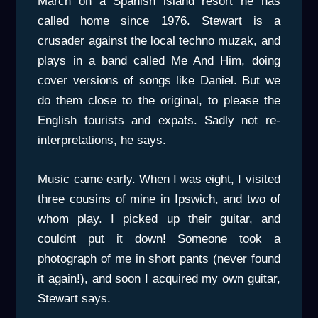
March on a Spanish island resort he has
called home since 1976. Stewart is a
crusader against the local techno muzak, and
plays in a band called Me And Him, doing
cover versions of songs like Daniel. But we
do them close to the original, to please the
English tourists and expats. Sadly not re-
interpretations, he says.
Music came early. When I was eight, I visited
three cousins of mine in Ipswich, and two of
whom play. I picked up their guitar, and
couldnt put it down! Someone took a
photograph of me in short pants (never found
it again!), and soon I acquired my own guitar,
Stewart says.