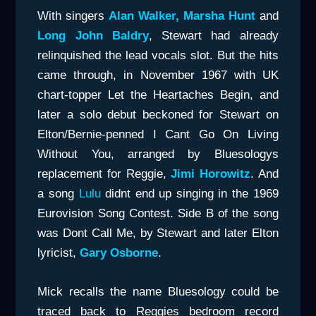
With singers
Alan Walker, Marsha Hunt
and
Long John Baldry
, Stewart had already
relinquished the lead vocals slot. But the hits
came through, in November 1967 with UK
chart-topper Let the Heartaches Begin, and
later a solo debut beckoned for Stewart on
Elton/Bernie-penned I Cant Go On Living
Without You, arranged by Bluesologys
replacement for Reggie,
Jimi Horowitz
. And
a song
Lulu
didnt end up singing in the 1969
Eurovision Song Contest. Side B of the song
was Dont Call Me, by Stewart and later Elton
lyricist,
Gary Osborne
.
Mick recalls the name Bluesology could be
traced back to Reggies bedroom record