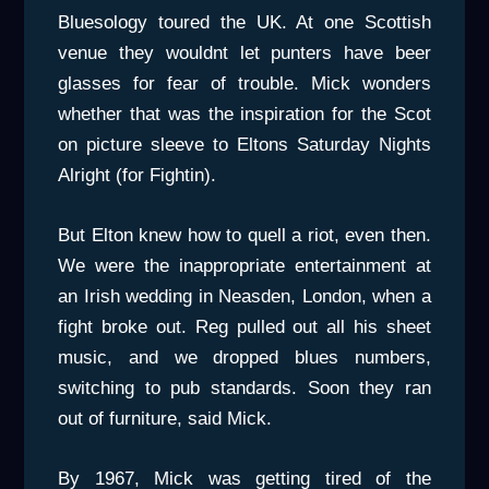
Bluesology toured the UK. At one Scottish
venue they wouldnt let punters have beer
glasses for fear of trouble. Mick wonders
whether that was the inspiration for the Scot
on picture sleeve to Eltons Saturday Nights
Alright (for Fightin).
But Elton knew how to quell a riot, even then.
We were the inappropriate entertainment at
an Irish wedding in Neasden, London, when a
fight broke out. Reg pulled out all his sheet
music, and we dropped blues numbers,
switching to pub standards. Soon they ran
out of furniture, said Mick.
By 1967, Mick was getting tired of the