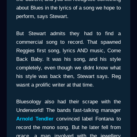
about Blues in the lyrics of a song we hope to
perform, says Stewart.
But Stewart admits they had to find a
commercial song to record. That spawned
Reggies first song, lyrics AND music, Come
Back Baby. It was his song, and his style
completely, even though we didnt know what
his style was back then, Stewart says. Reg
wasnt a prolific writer at that time.
Bluesology also had their scrape with the
Underworld! The bands fast-talking manager
Arnold Tendler
convinced label Fontana to
record the mono song. But he later fell from
grace, a man involved with the jewellery