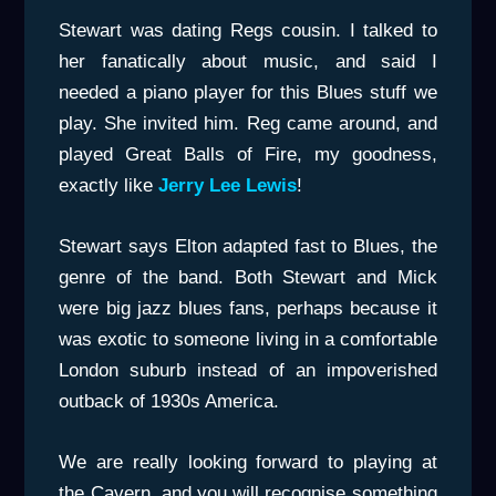
Stewart was dating Regs cousin. I talked to
her fanatically about music, and said I
needed a piano player for this Blues stuff we
play. She invited him. Reg came around, and
played Great Balls of Fire, my goodness,
exactly like
Jerry Lee Lewis
!
Stewart says Elton adapted fast to Blues, the
genre of the band. Both Stewart and Mick
were big jazz blues fans, perhaps because it
was exotic to someone living in a comfortable
London suburb instead of an impoverished
outback of 1930s America.
We are really looking forward to playing at
the Cavern, and you will recognise something