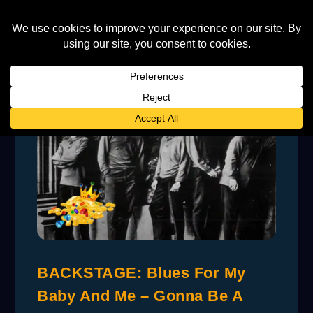
BACKSTAGE: Blues For My
Baby And Me – Gonna Be A