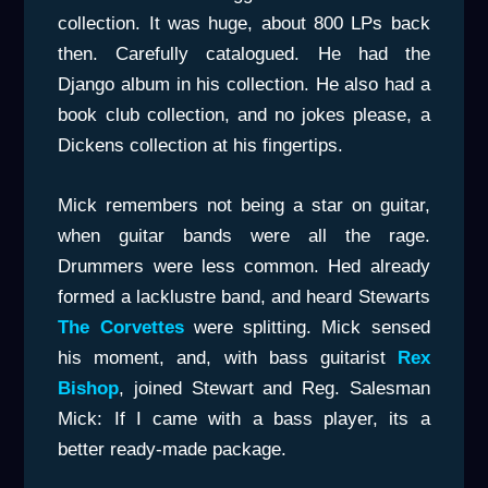
collection. It was huge, about 800 LPs back
then. Carefully catalogued. He had the
Django album in his collection. He also had a
book club collection, and no jokes please, a
Dickens collection at his fingertips.
Mick remembers not being a star on guitar,
when guitar bands were all the rage.
Drummers were less common. Hed already
formed a lacklustre band, and heard Stewarts
The Corvettes
were splitting. Mick sensed
his moment, and, with bass guitarist
Rex
Bishop
, joined Stewart and Reg. Salesman
Mick: If I came with a bass player, its a
better ready-made package.