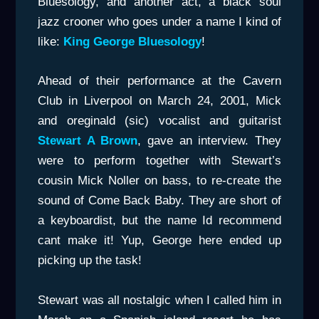
Bluesology, and another act, a black soul
jazz crooner who goes under a name I kind of
like:
King George Bluesology
!
Ahead of their performance at the Cavern
Club in Liverpool on March 24, 2001, Mick
and oreginald (sic) vocalist and guitarist
Stewart A Brown
, gave an interview. They
were to perform together with Stewart’s
cousin Mick Noller on bass, to re-create the
sound of Come Back Baby. They are short of
a keyboardist, but the name Id recommend
cant make it! Yup, George here ended up
picking up the task!
Stewart was all nostalgic when I called him in